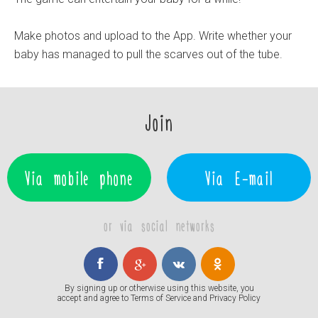
Make photos and upload to the App. Write whether your
baby has managed to pull the scarves out of the tube.
Join
Via mobile phone
Via E-mail
or via social networks
By signing up or otherwise using this website, you
accept and agree to
Terms of Service
and
Privacy Policy