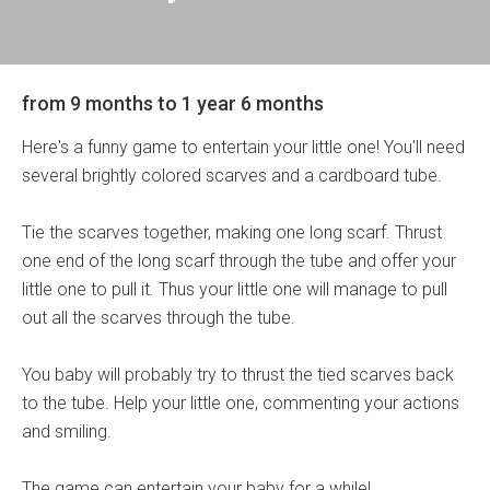
from 9 months to 1 year 6 months
Here's a funny game to entertain your little one! You'll need
several brightly colored scarves and a cardboard tube.
Tie the scarves together, making one long scarf. Thrust
one end of the long scarf through the tube and offer your
little one to pull it. Thus your little one will manage to pull
out all the scarves through the tube.
You baby will probably try to thrust the tied scarves back
to the tube. Help your little one, commenting your actions
and smiling.
The game can entertain your baby for a while!