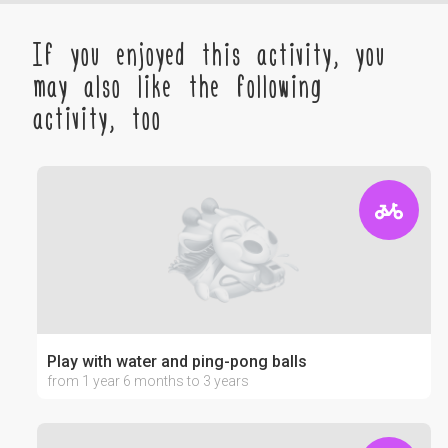
If you enjoyed this activity, you
may also like the following
activity, too
Play with water and ping-pong balls
from 1 year 6 months to 3 years