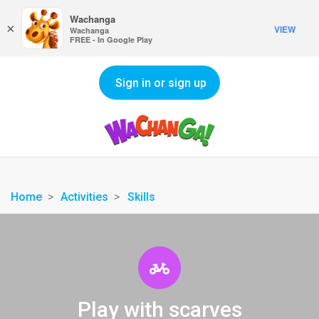
Wachanga
×
VIEW
Wachanga
FREE - In Google Play
Sign in or sign up
Home
Activities
Skills
Play with scarves