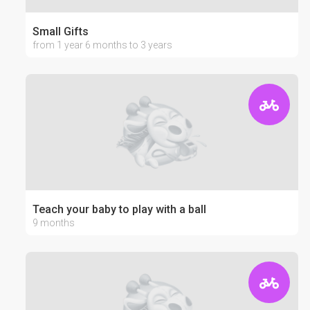
Small Gifts
from 1 year 6 months to 3 years
Teach your baby to play with a ball
9 months