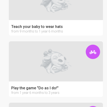
Teach your baby to wear hats
from 9 months to 1 year 6 months
Play the game "Do as I do!"
from 1 year 6 months to 3 years