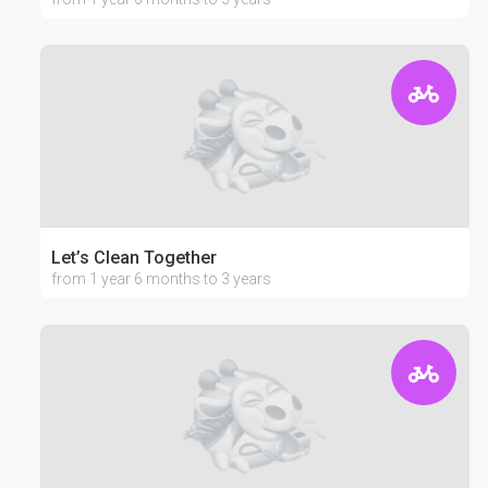
Let’s Clean Together
from 1 year 6 months to 3 years