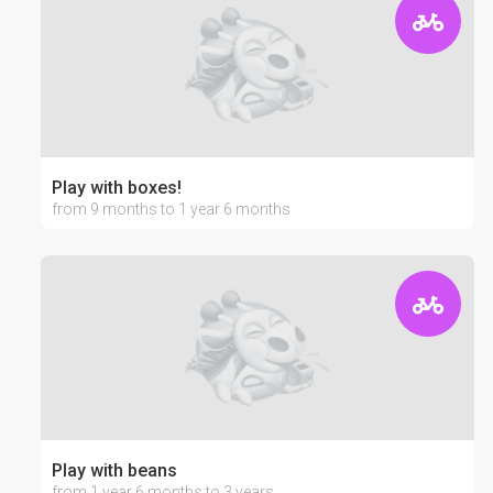
Play with boxes!
from 9 months to 1 year 6 months
Play with beans
from 1 year 6 months to 3 years