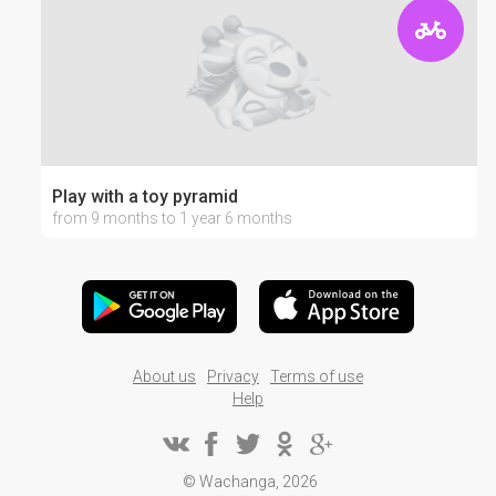
Play with a toy pyramid
from 9 months to 1 year 6 months
About us
Privacy
Terms of use
Help
© Wachanga, 2026