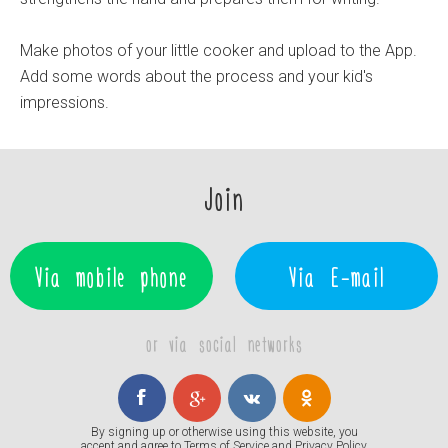
Make photos of your little cooker and upload to the App.
Add some words about the process and your kid's
impressions.
Join
Via mobile phone
Via E-mail
or via social networks
By signing up or otherwise using this website, you
accept and agree to
Terms of Service
and
Privacy Policy