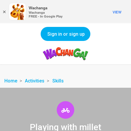
Wachanga
×
VIEW
Wachanga
FREE - In Google Play
Sign in or sign up
Home
Activities
Skills
Playing with millet