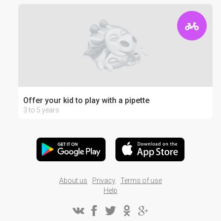
Offer your kid to play with a pipette
3 to 5 years
About us
Privacy
Terms of use
Help