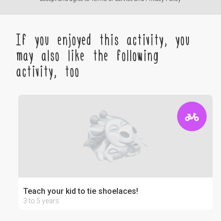
If you enjoyed this activity, you
may also like the following
activity, too
Teach your kid to tie shoelaces!
3 to 5 years