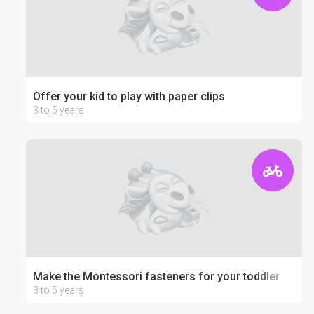
Offer your kid to play with paper clips
3 to 5 years
Make the Montessori fasteners for your toddler
3 to 5 years