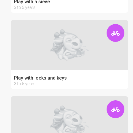
Play with a sieve
3 to 5 years
Play with locks and keys
3 to 5 years