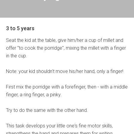
3 to 5 years
Seat the kid at the table, give him/her a cup of millet and
offer "to cook the porridge", mixing the millet with a finger
in the cup.
Note: your kid shouldn't move his/her hand, only a finger!
First mix the porridge with a forefinger, then - with a middle
finger, a ring finger, a pinky.
Try to do the same with the other hand.
This task develops your little one's fine motor skills,
strengthens the hand and prepares them for writing.