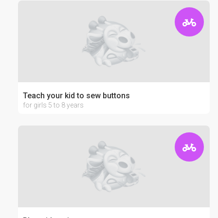
Teach your kid to sew buttons
for girls 5 to 8 years