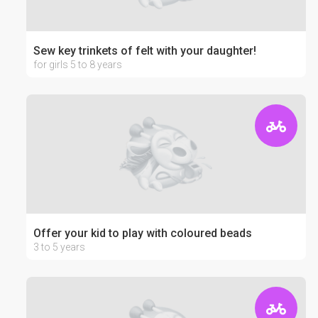
Sew key trinkets of felt with your daughter!
for girls 5 to 8 years
Offer your kid to play with coloured beads
3 to 5 years