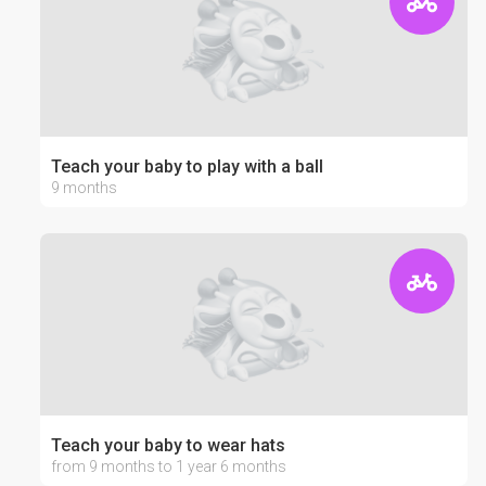
Teach your baby to play with a ball
9 months
Teach your baby to wear hats
from 9 months to 1 year 6 months