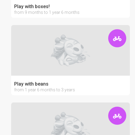
Play with boxes!
from 9 months to 1 year 6 months
Play with beans
from 1 year 6 months to 3 years