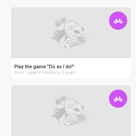
Play the game "Do as I do!"
from 1 year 6 months to 3 years