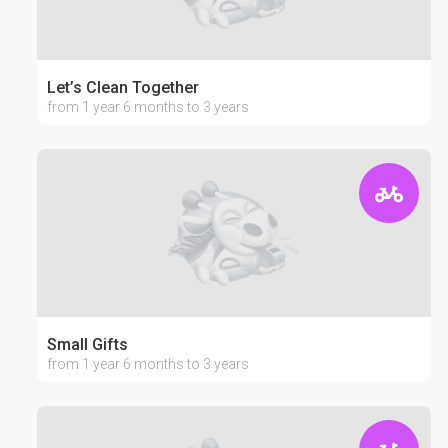
Let’s Clean Together
from 1 year 6 months to 3 years
Small Gifts
from 1 year 6 months to 3 years