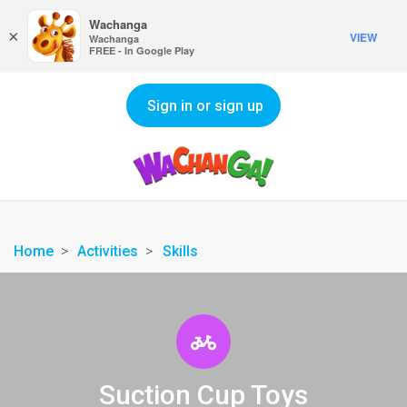
Wachanga
×
VIEW
Wachanga
FREE - In Google Play
Sign in or sign up
Home
Activities
Skills
Suction Cup Toys