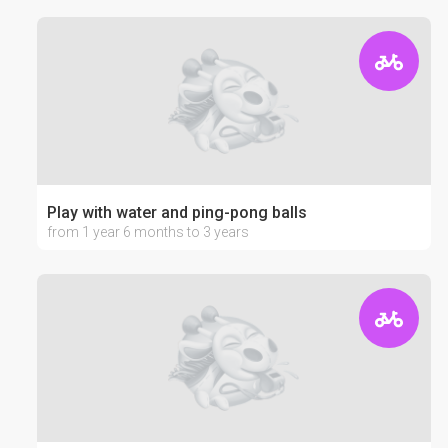
Play with water and ping-pong balls
from 1 year 6 months to 3 years