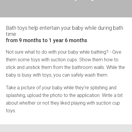
Bath toys help entertain your baby while during bath
time
from 9 months to 1 year 6 months
Not sure what to do with your baby while bathing? - Give
them some toys with suction cups. Show them how to
stick and unstick them from the bathroom walls. While the
baby is busy with toys, you can safely wash them.
Take a picture of your baby while they’re splishing and
splashing, upload the photo to the application. Write a bit
about whether or not they liked playing with suction cup
toys.