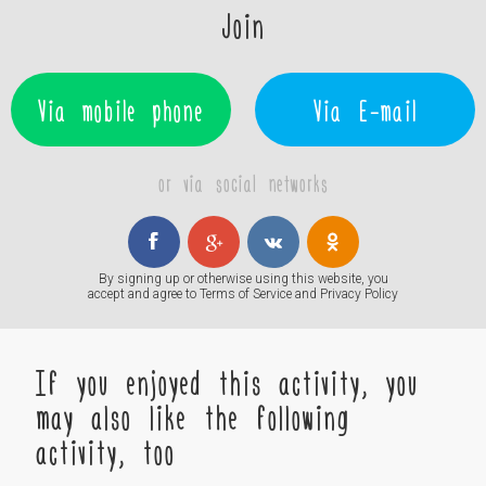
Join
Via mobile phone
Via E-mail
or via social networks
By signing up or otherwise using this website, you
accept and agree to
Terms of Service
and
Privacy Policy
If you enjoyed this activity, you
may also like the following
activity, too