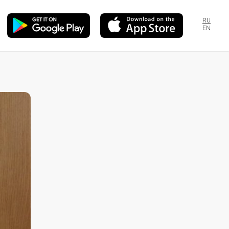
RU
EN
s