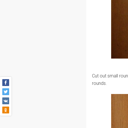
Cut out small roun
rounds.