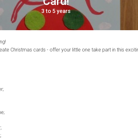
Card!
3 to 5 years
ng!
reate Christmas cards - offer your little one take part in this excit
r;
e;
;
;