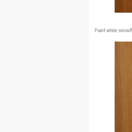
Paint white snowf