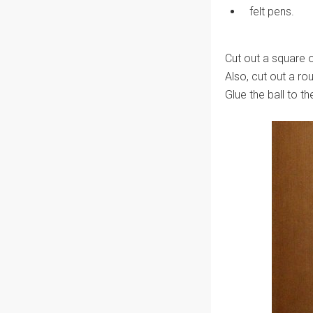
felt pens.
Cut out a square o
Also, cut out a ro
Glue the ball to th