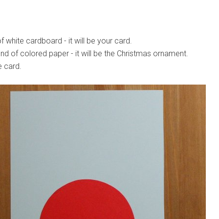
f white cardboard - it will be your card.
und of colored paper - it will be the Christmas ornament.
e card.