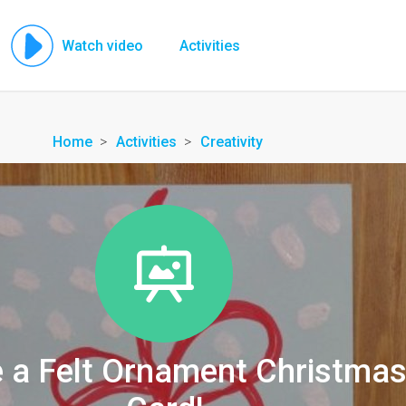
Watch video
Activities
Home
Activities
Creativity
 a Felt Ornament Christma