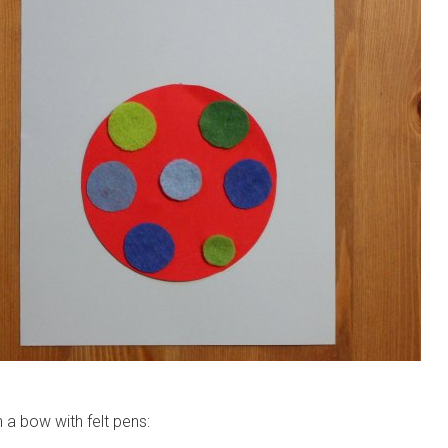
 a bow with felt pens: