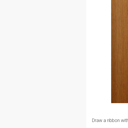
Draw a ribbon with