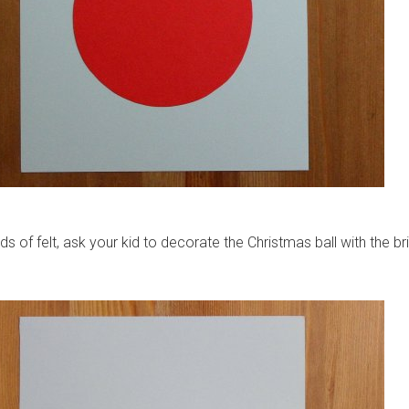
ds of felt, ask your kid to decorate the Christmas ball with the br