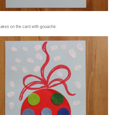
lakes on the card with gouache: