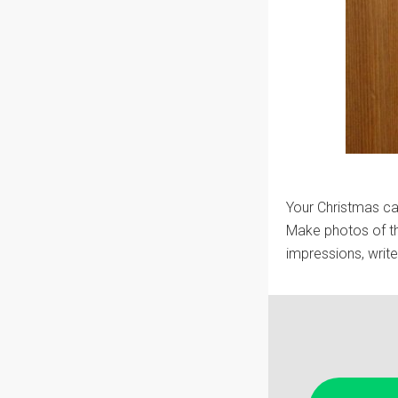
Your Christmas car
Make photos of th
impressions, writ