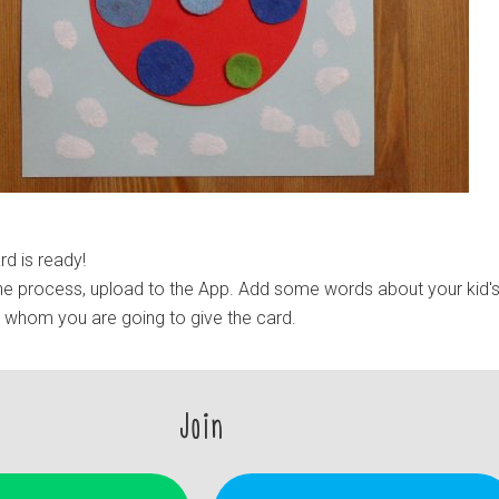
d is ready!
e process, upload to the App. Add some words about your kid'
e whom you are going to give the card.
Join