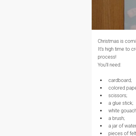
Christmas is comi
It's high time to c
process!
You'll need:
cardboard;
colored pape
scissors;
a glue stick;
white gouach
a brush;
a jar of water
pieces of felt