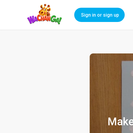
Sign in or sign up
Make