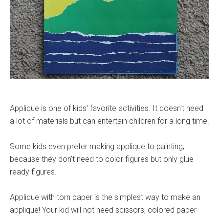
Applique is one of kids' favorite activities. It doesn't need
a lot of materials but can entertain children for a long time.
Some kids even prefer making applique to painting,
because they don't need to color figures but only glue
ready figures.
Applique with torn paper is the simplest way to make an
applique! Your kid will not need scissors, colored paper