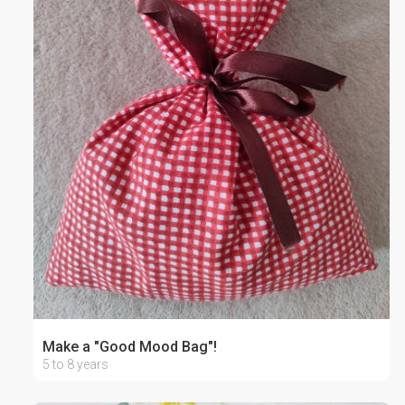
Make a "Good Mood Bag"!
5 to 8 years