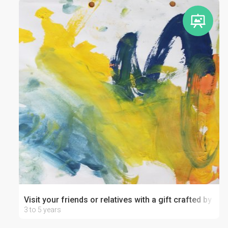
Visit your friends or relatives with a gift crafted by your
3 to 5 years