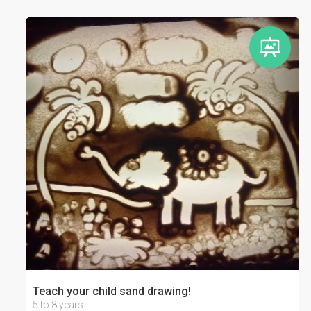
Teach your child sand drawing!
5 to 8 years