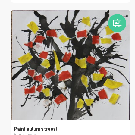
Paint autumn trees!