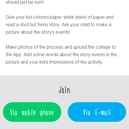
should just be torn!
Give your kid colored paper, white sheet of paper and
read a shot but funny story. Ask your child to make a
picture about the story's events!
Make photos of the process and upload the collage to
the App. Add some words about the story events in the
picture and your kid's impressions of the activity.
Join
Via mobile phone
Via E-mail