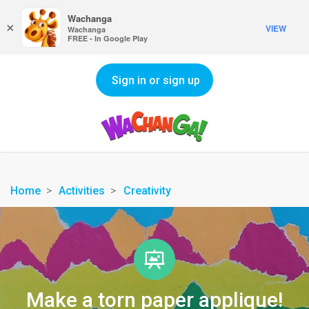
Wachanga
×
VIEW
Wachanga
FREE - In Google Play
Sign in or sign up
Home
Activities
Creativity
Make a torn paper applique!