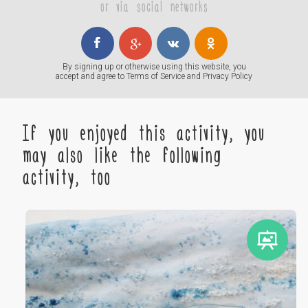
or via social networks
By signing up or otherwise using this website, you
accept and agree to
Terms of Service
and
Privacy Policy
If you enjoyed this activity, you
may also like the following
activity, too