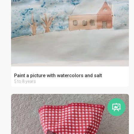
Paint a picture with watercolors and salt
5 to 8 years