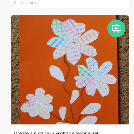
3 to 5 years
Create a picture in Frottage technique!