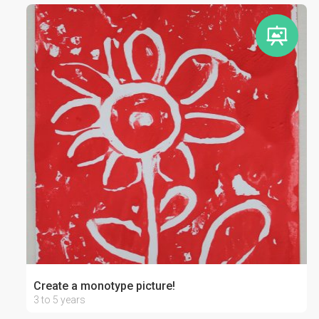
Create a monotype picture!
3 to 5 years