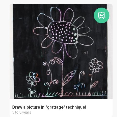
Draw a picture in "grattage" technique!
5 to 8 years