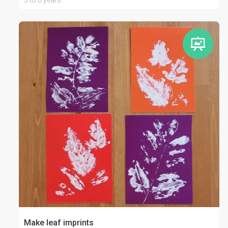
5 to 8 years
Make leaf imprints