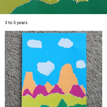
3 to 5 years