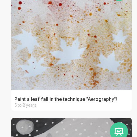
Paint a leaf fall in the technique "Aerography"!
5 to 8 years