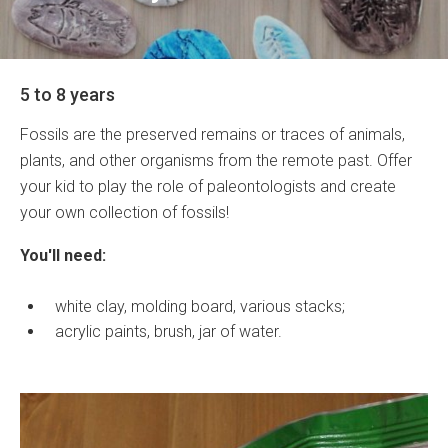
5 to 8 years
Fossils are the preserved remains or traces of animals,
plants, and other organisms from the remote past. Offer
your kid to play the role of paleontologists and create
your own collection of fossils!
You'll need:
white clay, molding board, various stacks;
acrylic paints, brush, jar of water.