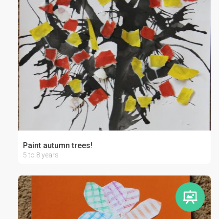
Paint autumn trees!
5 to 8 years