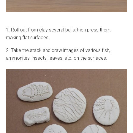
1. Roll out from clay several balls, then press them,
making flat surfaces.
2. Take the stack and draw images of various fish,
ammonites, insects, leaves, etc. on the surfaces.