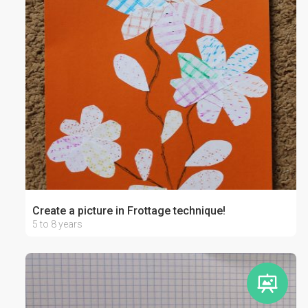
Create a picture in Frottage technique!
5 to 8 years