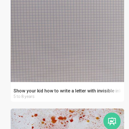
Show your kid how to write a letter with invisible ink!
5 to 8 years