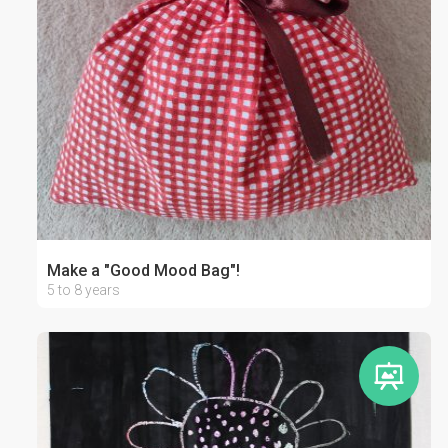
Make a "Good Mood Bag"!
5 to 8 years