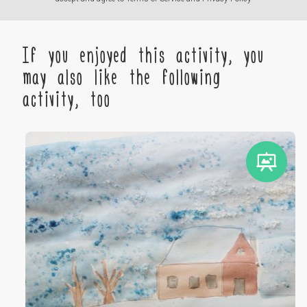
If you enjoyed this activity, you
may also like the following
activity, too