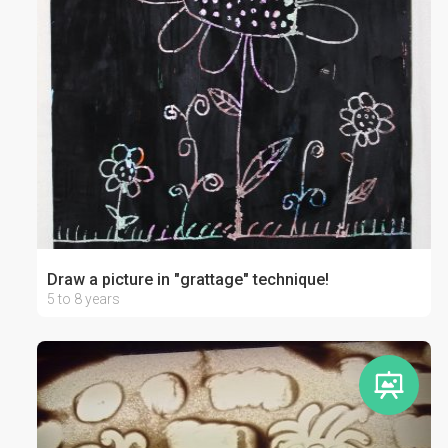
Draw a picture in "grattage" technique!
5 to 8 years