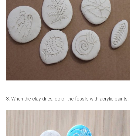
3. When the clay dries, color the fossils with acrylic paints.