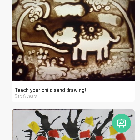
Teach your child sand drawing!
5 to 8 years