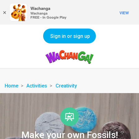
Wachanga
×
VIEW
Wachanga
FREE - In Google Play
Sign in or sign up
Home
Activities
Creativity
Make your own Fossils!