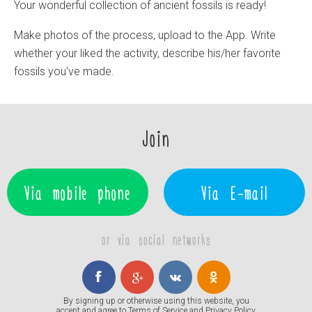
Your wonderful collection of ancient fossils is ready!
Make photos of the process, upload to the App. Write
whether your liked the activity, describe his/her favorite
fossils you've made.
Join
Via mobile phone
Via E-mail
or via social networks
By signing up or otherwise using this website, you
accept and agree to
Terms of Service
and
Privacy Policy