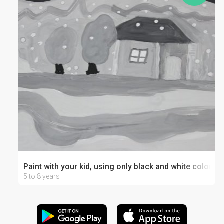
Paint with your kid, using only black and white colors
5 to 8 years