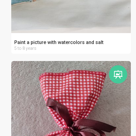
Paint a picture with watercolors and salt
5 to 8 years