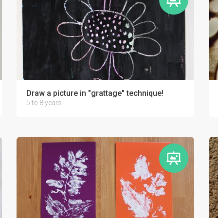
Draw a picture in "grattage" technique!
5 to 8 years