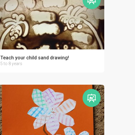
Teach your child sand drawing!
5 to 8 years