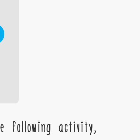
 following activity,