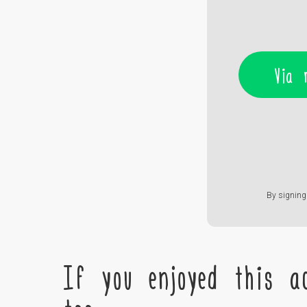
Via 
By signing 
If you enjoyed this ac