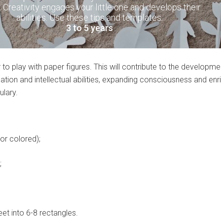
. Creativity engages your little one and develops their
abilities. Use these tips and templates.
3 to 5 years
r to play with paper figures. This will contribute to the developme
nation and intellectual abilities, expanding consciousness and enr
ulary.
or colored);
;
et into 6-8 rectangles.