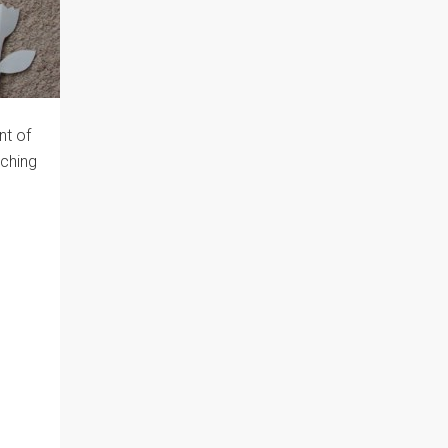
nt of
iching