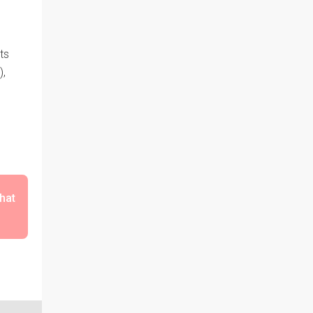
ts
),
that