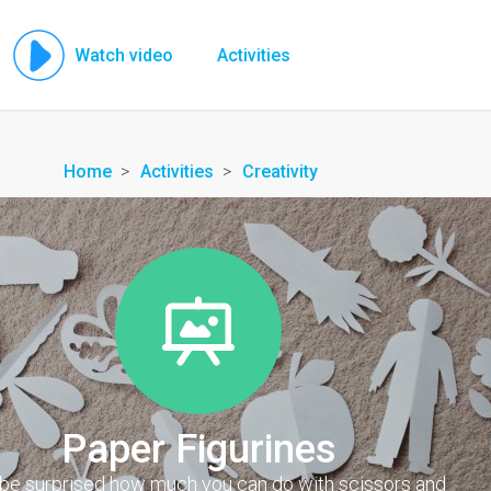
Watch video
Activities
Home
Activities
Creativity
Paper Figurines
l be surprised how much you can do with scissors and