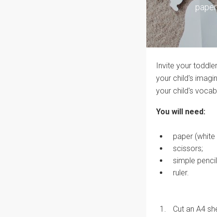
paper
Invite your toddle
your child's imagi
your child's vocab
You will need:
paper (white 
scissors;
simple pencil
ruler.
Cut an A4 she