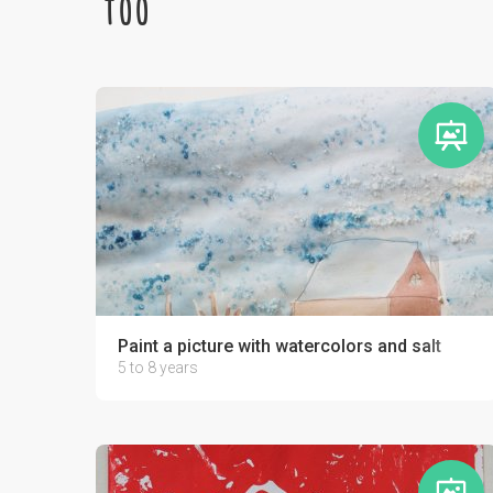
too
Paint a picture with watercolors and salt
5 to 8 years