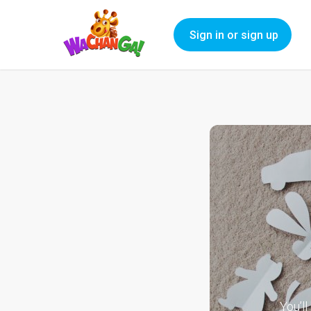
Sign in or sign up
You’l