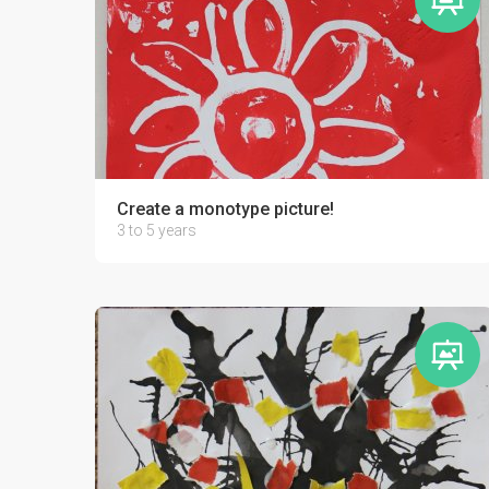
Create a monotype picture!
3 to 5 years