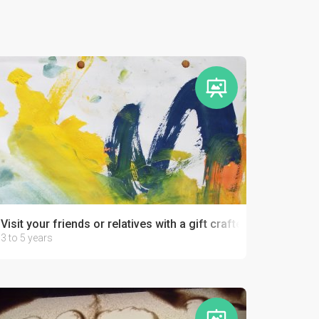
Visit your friends or relatives with a gift crafted by your kid!
3 to 5 years