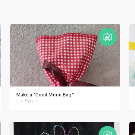
Make a "Good Mood Bag"!
5 to 8 years