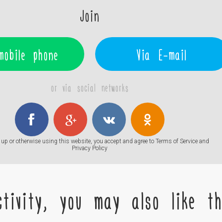
Join
mobile phone
Via E-mail
or via social networks
up or otherwise using this website, you accept and agree to
Terms of Service
and
Privacy Policy
tivity, you may also like the