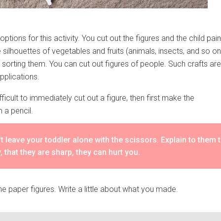
ptions for this activity. You cut out the figures and the child pain
silhouettes of vegetables and fruits (animals, insects, and so on
 sorting them. You can cut out figures of people. Such crafts are
applications.
 difficult to immediately cut out a figure, then first make the
h a pencil.
t leave your toddler alone with the scissors. Explain to them 
y, that they are sharp, they can hurt you.
he paper figures. Write a little about what you made.