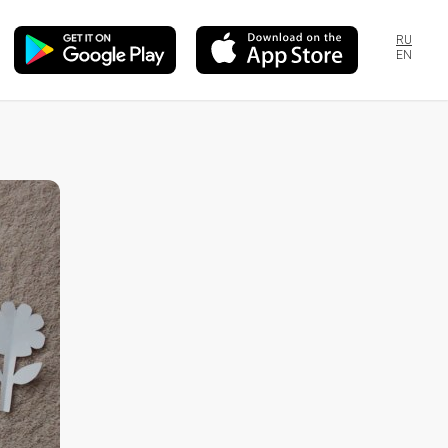
RU
EN