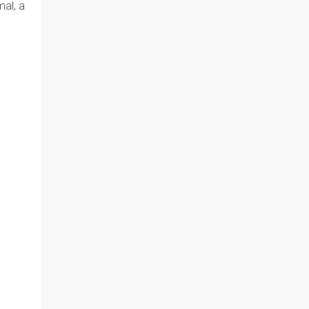
mal, a