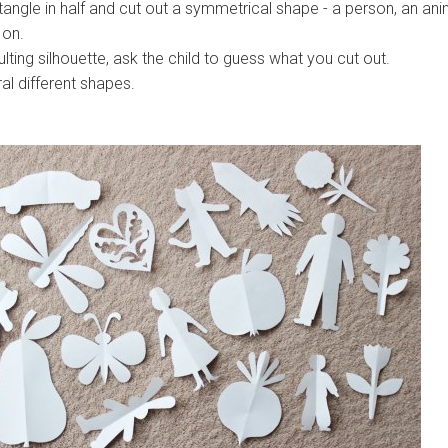
angle in half and cut out a symmetrical shape - a person, an ani
 on.
lting silhouette, ask the child to guess what you cut out.
al different shapes.