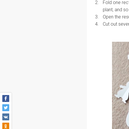
Fold one rect
plant, and so
Open the resu
Cut out sever