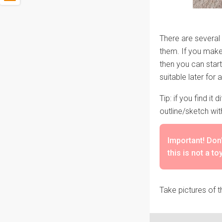
There are several o
them. If you make 
then you can start
suitable later for 
Tip: if you find it
outline/sketch wit
Important! Don'
this is not a to
Take pictures of t