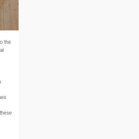
to the
al
n
nes
 these