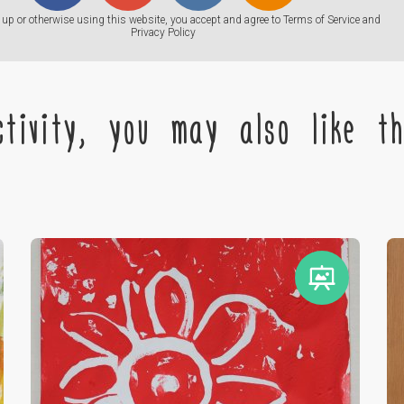
up or otherwise using this website, you accept and agree to
Terms of Service
and
Privacy Policy
tivity, you may also like the