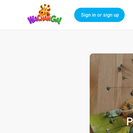
Sign in or sign up
P