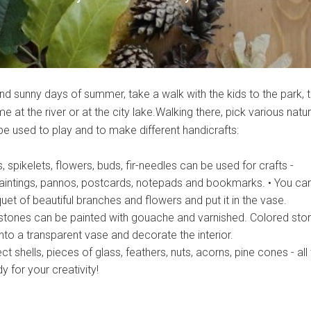
nd sunny days of summer, take a walk with the kids to the park, 
e at the river or at the city lake.Walking there, pick various natur
be used to play and to make different handicrafts:
, spikelets, flowers, buds, fir-needles can be used for crafts -
aintings, pannos, postcards, notepads and bookmarks. • You ca
t of beautiful branches and flowers and put it in the vase.
stones can be painted with gouache and varnished. Colored sto
nto a transparent vase and decorate the interior.
ct shells, pieces of glass, feathers, nuts, acorns, pine cones - all
 for your creativity!