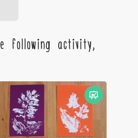
 following activity,