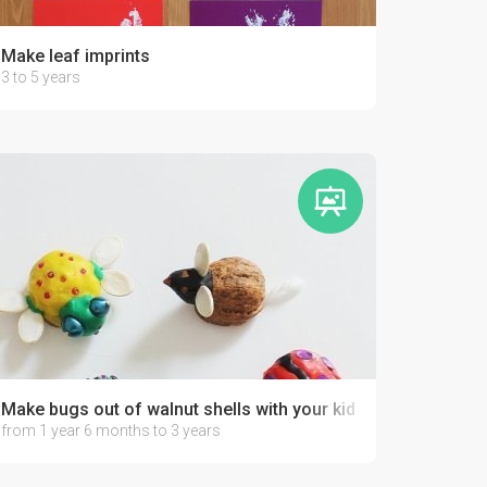
Make leaf imprints
3 to 5 years
Make bugs out of walnut shells with your kid
from 1 year 6 months to 3 years