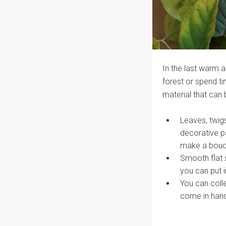
In the last warm a
forest or spend tim
material that can 
Leaves, twigs
decorative p
make a bouque
Smooth flat 
you can put i
You can colle
come in handy