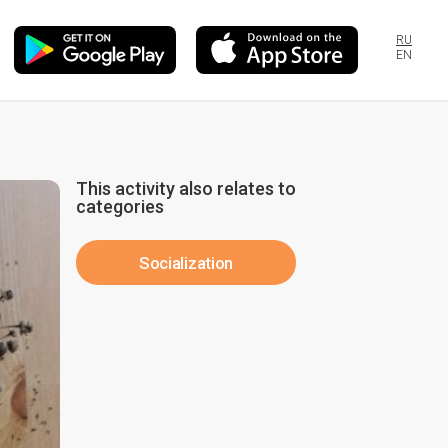
RU
EN
This activity also relates to
categories
Socialization