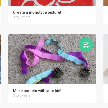
d by your kid!
Create a monotype picture!
3 to 5 years
Make comets with your kid!
3 to 5 years