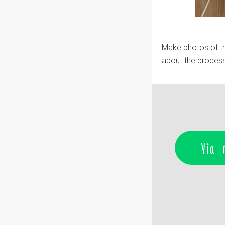
Make photos of th
about the process
Via 