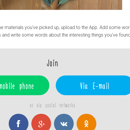
e materials you've picked up, upload to the App. Add some wo
 and write some words about the interesting things you've found
Join
mobile phone
Via E-mail
or via social networks