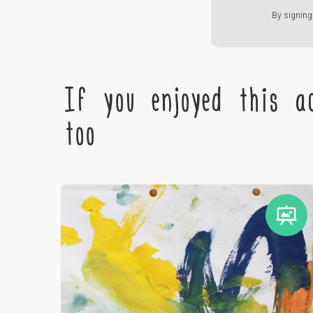
By signing 
If you enjoyed this ac
too