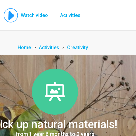
Watch video
Activities
Home
Activities
Creativity
ick up natural materials!
from 1 year 6 months to 3 years