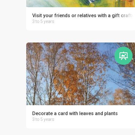
Visit your friends or relatives with a gift crafte
3 to 5 years
Decorate a card with leaves and plants
3 to 5 years