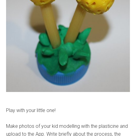
Play with your little one!
Make photos of your kid modelling with the plasticine and
upload to the App. Write briefly about the process, the