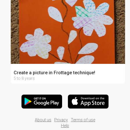
Create a picture in Frottage technique!
5 to 8 years
About us
Privacy
Terms of use
Help