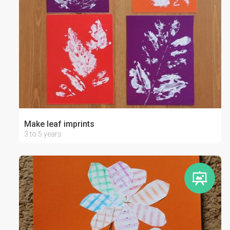
Make leaf imprints
3 to 5 years