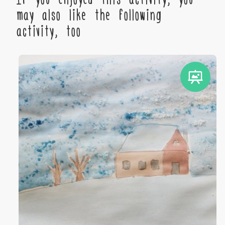
may also like the following
activity, too