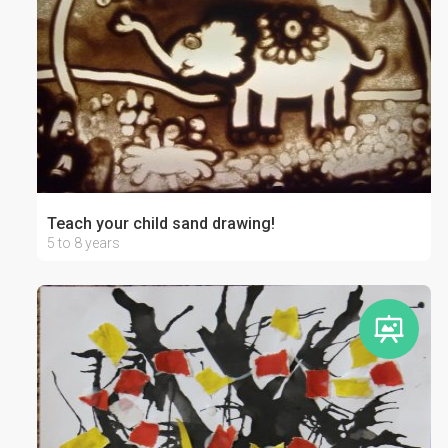
Teach your child sand drawing!
5 to 8 years