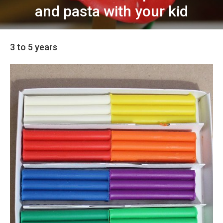
and pasta with your kid
3 to 5 years