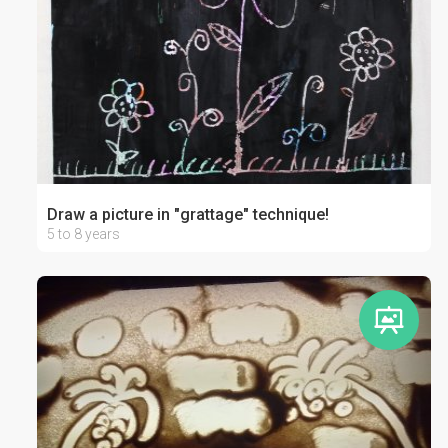
Draw a picture in "grattage" technique!
5 to 8 years