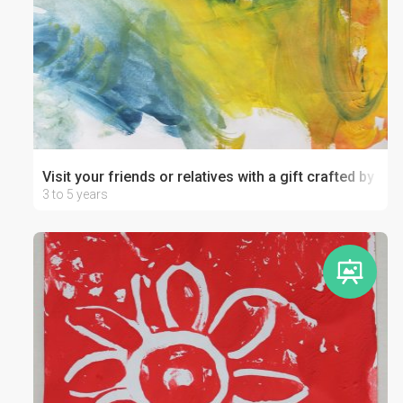
Visit your friends or relatives with a gift crafted by your
3 to 5 years