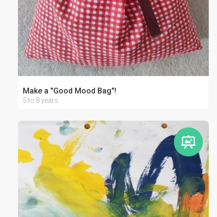
Make a "Good Mood Bag"!
5 to 8 years