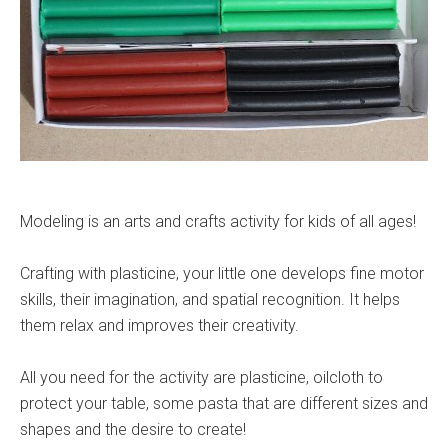
Modeling is an arts and crafts activity for kids of all ages!
Crafting with plasticine, your little one develops fine motor
skills, their imagination, and spatial recognition. It helps
them relax and improves their creativity.
All you need for the activity are plasticine, oilcloth to
protect your table, some pasta that are different sizes and
shapes and the desire to create!