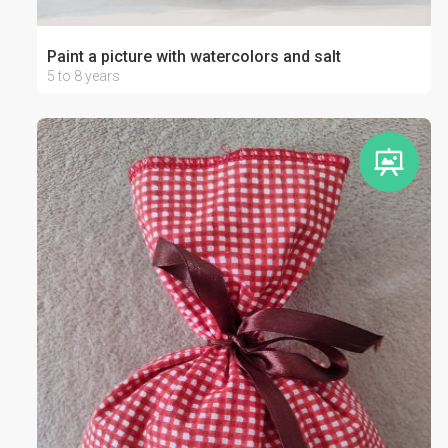
Paint a picture with watercolors and salt
5 to 8 years