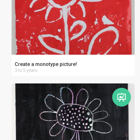
Create a monotype picture!
3 to 5 years