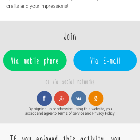
crafts and your impressions!
Join
Via mobile phone
Via E-mail
or via social networks
By signing up or otherwise using this website, you
accept and agree to
Terms of Service
and
Privacy Policy
If you enjoyed this activity, you