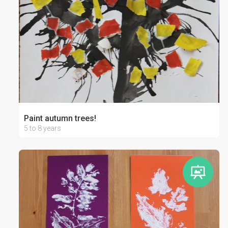
Paint autumn trees!
5 to 8 years