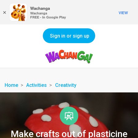
Wachanga
×
VIEW
Wachanga
FREE - In Google Play
Sign in or sign up
Home
Activities
Creativity
Make crafts out of plasticine