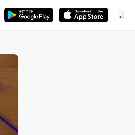
RU
EN