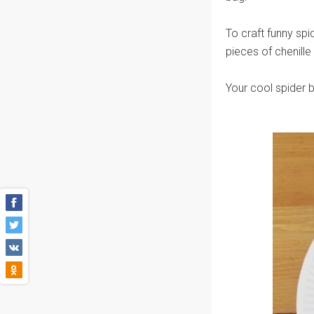
To craft funny spi
pieces of chenille
Your cool spider ba