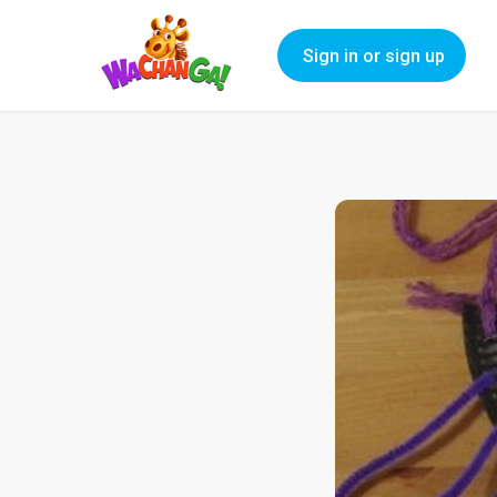
Sign in or sign up