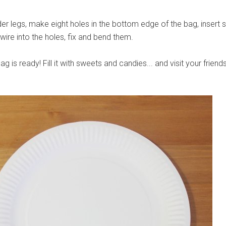
der legs, make eight holes in the bottom edge of the bag, insert 
 wire into the holes, fix and bend them.
g is ready! Fill it with sweets and candies... and visit your friends