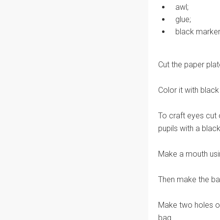
awl;
glue;
black marker
Cut the paper plat
Color it with blac
To craft eyes cut 
pupils with a blac
Make a mouth usin
Then make the bag
Make two holes on
bag.