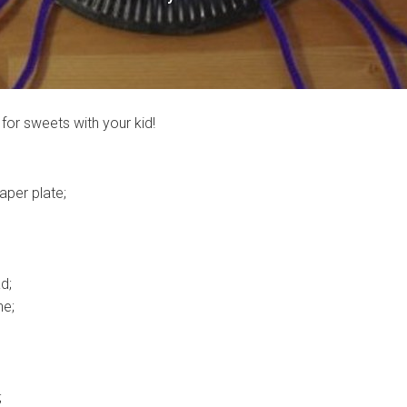
for sweets with your kid!
aper plate;
d;
he;
;