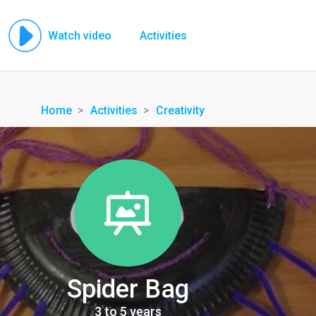
Watch video
Activities
Home
Activities
Creativity
Spider Bag
3 to 5 years