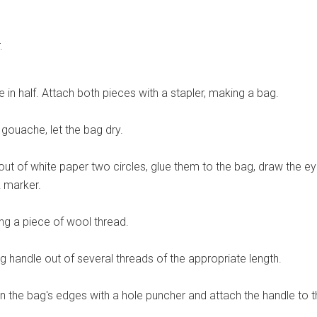
.
e in half. Attach both pieces with a stapler, making a bag.
k gouache, let the bag dry.
out of white paper two circles, glue them to the bag, draw the e
k marker.
g a piece of wool thread.
 handle out of several threads of the appropriate length.
 the bag's edges with a hole puncher and attach the handle to t