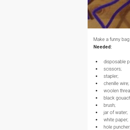
Make a funny bag 
Needed:
disposable p
scissors;
stapler;
chenille wire;
woolen threa
black gouac
brush;
jar of water;
white paper;
hole puncher