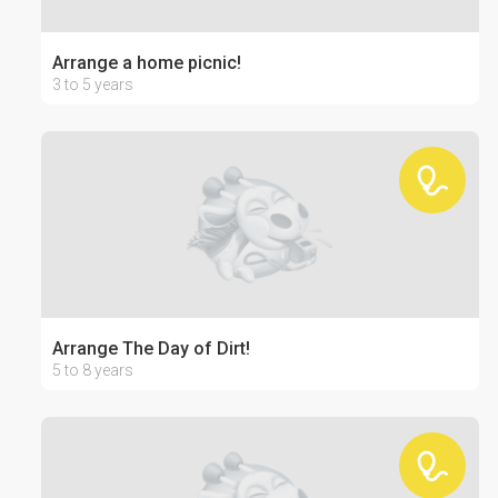
Arrange a home picnic!
3 to 5 years
Arrange The Day of Dirt!
5 to 8 years