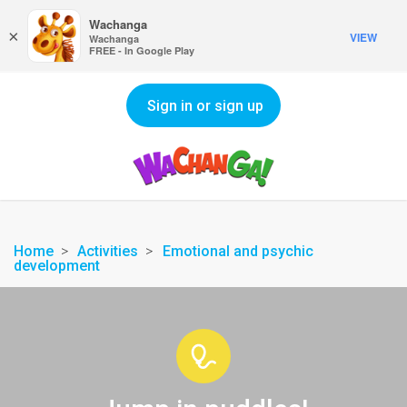
Wachanga
×
VIEW
Wachanga
FREE - In Google Play
Sign in or sign up
Home
Activities
Emotional and psychic
development