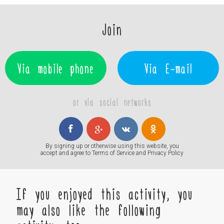
Join
Via mobile phone
Via E-mail
or via social networks
By signing up or otherwise using this website, you
accept and agree to
Terms of Service
and
Privacy Policy
If you enjoyed this activity, you
may also like the following