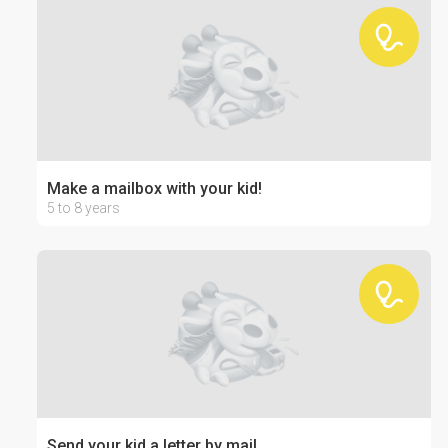
Make a mailbox with your kid!
5 to 8 years
Send your kid a letter by mail