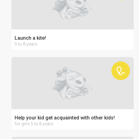
Launch a kite!
5 to 8 years
Help your kid get acquainted with other kids!
for girls 5 to 8 years