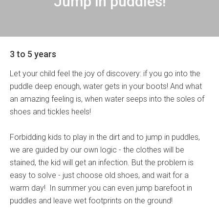
Jump in puddles!
3 to 5 years
Let your child feel the joy of discovery: if you go into the
puddle deep enough, water gets in your boots! And what
an amazing feeling is, when water seeps into the soles of
shoes and tickles heels!
Forbidding kids to play in the dirt and to jump in puddles,
we are guided by our own logic - the clothes will be
stained, the kid will get an infection. But the problem is
easy to solve - just choose old shoes, and wait for a
warm day! In summer you can even jump barefoot in
puddles and leave wet footprints on the ground!