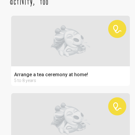
activity, too
Arrange a tea ceremony at home!
5 to 8 years