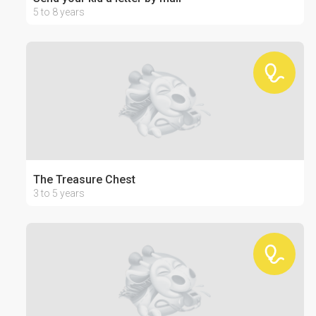
5 to 8 years
The Treasure Chest
3 to 5 years