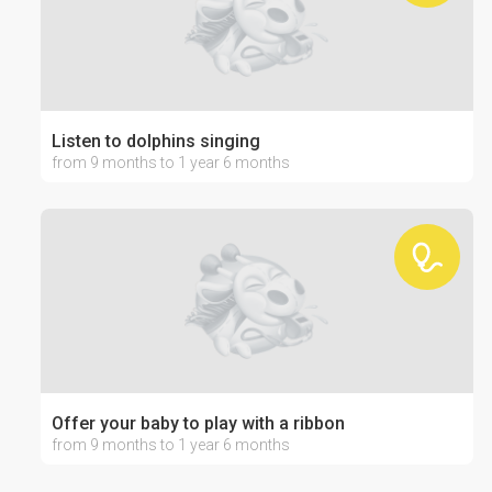
Listen to dolphins singing
from 9 months to 1 year 6 months
Offer your baby to play with a ribbon
from 9 months to 1 year 6 months