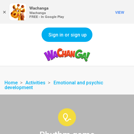
Wachanga
×
VIEW
Wachanga
FREE - In Google Play
Sign in or sign up
Home
Activities
Emotional and psychic
development