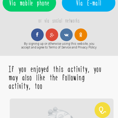
Via mobile phone
Via E-mail
or via social networks
By signing up or otherwise using this website, you
accept and agree to
Terms of Service
and
Privacy Policy
If you enjoyed this activity, you
may also like the following
activity, too