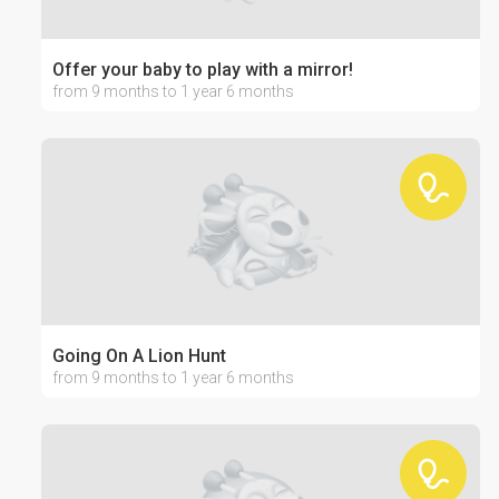
Offer your baby to play with a mirror!
from 9 months to 1 year 6 months
Going On A Lion Hunt
from 9 months to 1 year 6 months