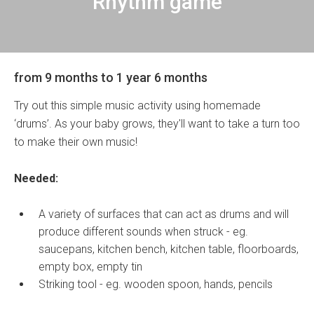
Rhythm game
from 9 months to 1 year 6 months
Try out this simple music activity using homemade
‘drums’. As your baby grows, they'll want to take a turn too
to make their own music!
Needed:
A variety of surfaces that can act as drums and will
produce different sounds when struck - eg.
saucepans, kitchen bench, kitchen table, floorboards,
empty box, empty tin
Striking tool - eg. wooden spoon, hands, pencils