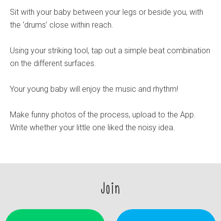
Sit with your baby between your legs or beside you, with
the ‘drums’ close within reach.
Using your striking tool, tap out a simple beat combination
on the different surfaces.
Your young baby will enjoy the music and rhythm!
Make funny photos of the process, upload to the App.
Write whether your little one liked the noisy idea.
Join