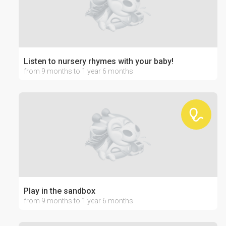
Listen to nursery rhymes with your baby!
from 9 months to 1 year 6 months
Play in the sandbox
from 9 months to 1 year 6 months