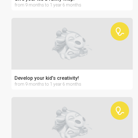
from 9 months to 1 year 6 months
Develop your kid's creativity!
from 9 months to 1 year 6 months