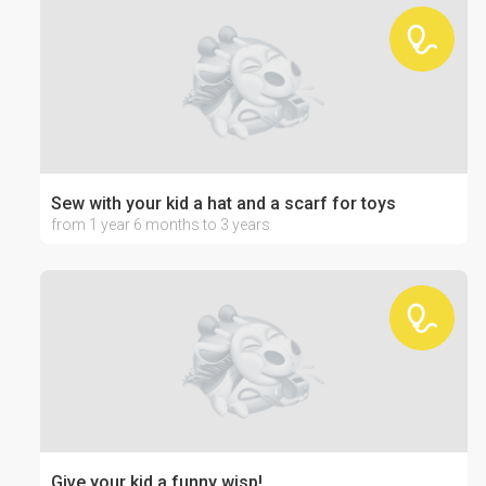
Sew with your kid a hat and a scarf for toys
from 1 year 6 months to 3 years
Give your kid a funny wisp!