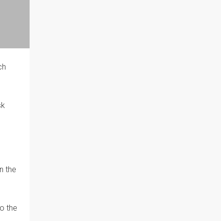
ch
sk
n the
o the