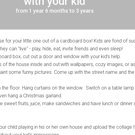
with your kid
from 1 year 6 months to 3 years
 for your little one out of a cardboard box! Kids are fond of su
ey can "live" - play, hide, eat, invite friends and even sleep!
board box, cut out a door and window with your kid’s help.
s of the house inside and out:with wallpapers, cozy images, or a
 paint some funny pictures. Come up with the street name and the
n the floor. Hang curtains on the window. Switch on a table lamp
even hang a Christmas garland.
 sweet fruits, juice, make sandwiches and have lunch or dinner i
r child playing in his or her own house and upload the collage t
 about your kid's impressions.