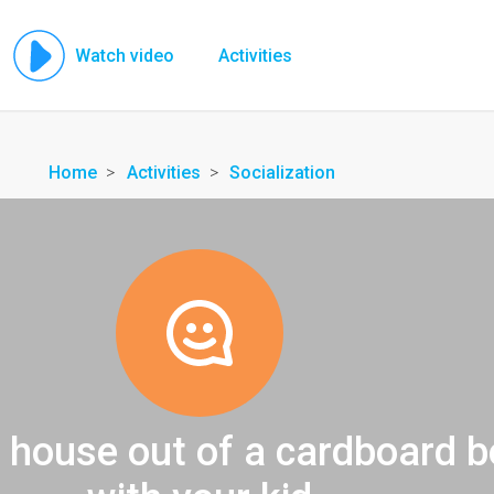
Watch video
Activities
Home
Activities
Socialization
 house out of a cardboard b