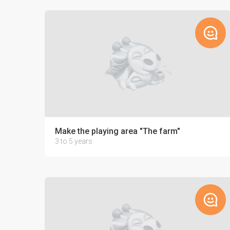
Make the playing area "The farm"
3 to 5 years