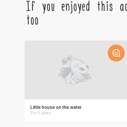
If you enjoyed this ac
too
Little house on the water
3 to 5 years