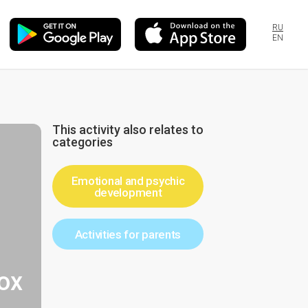
RU
EN
This activity also relates to
categories
Emotional and psychic
development
Activities for parents
ox