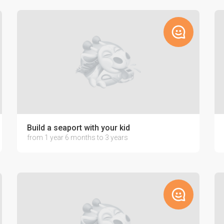
Build a seaport with your kid
from 1 year 6 months to 3 years