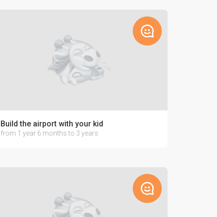
Build the airport with your kid
from 1 year 6 months to 3 years