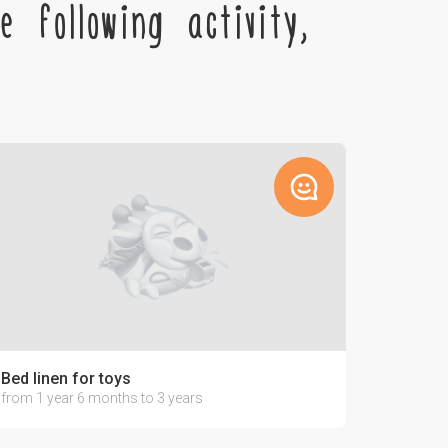
 following activity,
Bed linen for toys
from 1 year 6 months to 3 years