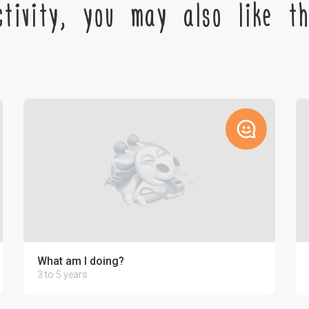
tivity, you may also like the
What am I doing?
3 to 5 years