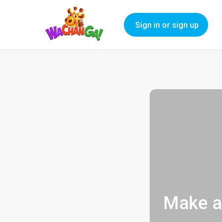
Sign in or sign up
Make a