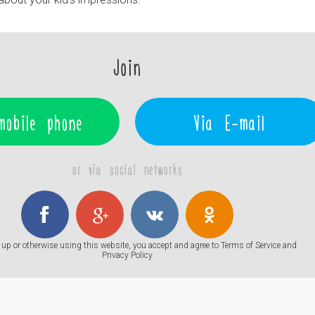
Join
mobile phone
Via E-mail
or via social networks
up or otherwise using this website, you accept and agree to
Terms of Service
and
Privacy Policy