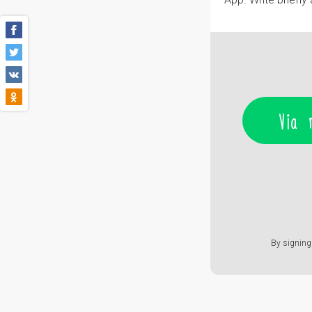
Via 
By signing 