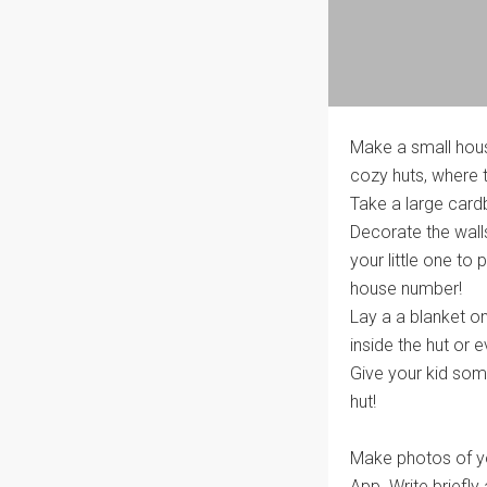
Make a small house
cozy huts, where th
Take a large card
Decorate the wall
your little one to
house number!
Lay a a blanket o
inside the hut or 
Give your kid some
hut!
Make photos of you
App. Write briefly