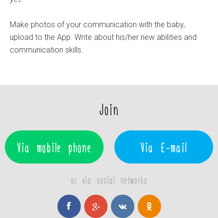
Make photos of your communication with the baby,
upload to the App. Write about his/her new abilities and
communication skills.
Join
Via mobile phone
Via E-mail
or via social networks