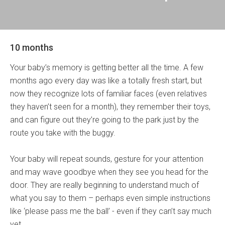
10 months
Your baby’s memory is getting better all the time. A few
months ago every day was like a totally fresh start, but
now they recognize lots of familiar faces (even relatives
they haven’t seen for a month), they remember their toys,
and can figure out they’re going to the park just by the
route you take with the buggy.
Your baby will repeat sounds, gesture for your attention
and may wave goodbye when they see you head for the
door. They are really beginning to understand much of
what you say to them – perhaps even simple instructions
like ‘please pass me the ball’ - even if they can’t say much
yet.