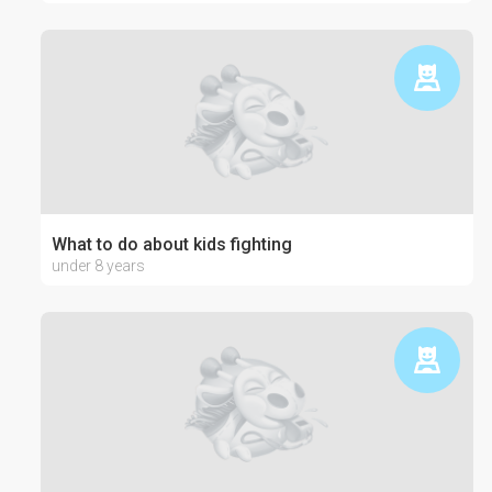
What to do about kids fighting
under 8 years