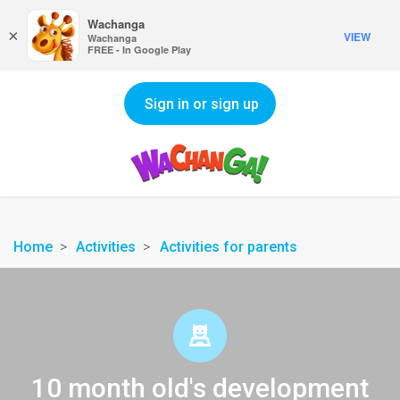
Wachanga
×
VIEW
Wachanga
FREE - In Google Play
Sign in or sign up
Home
Activities
Activities for parents
10 month old's development