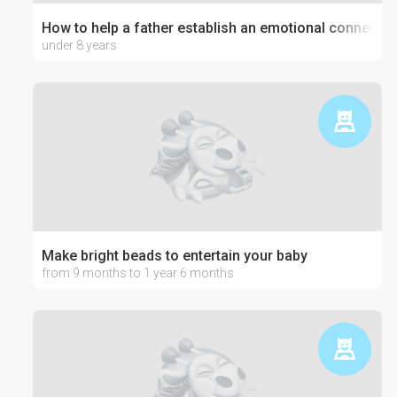
How to help a father establish an emotional connection
under 8 years
Make bright beads to entertain your baby
from 9 months to 1 year 6 months