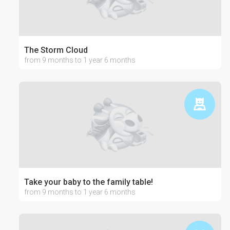
The Storm Cloud
from 9 months to 1 year 6 months
Take your baby to the family table!
from 9 months to 1 year 6 months