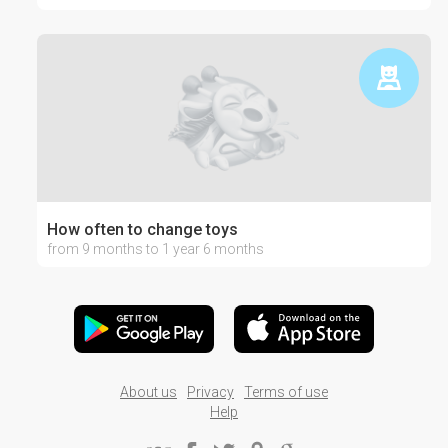
How often to change toys
from 9 months to 1 year 6 months
About us
Privacy
Terms of use
Help