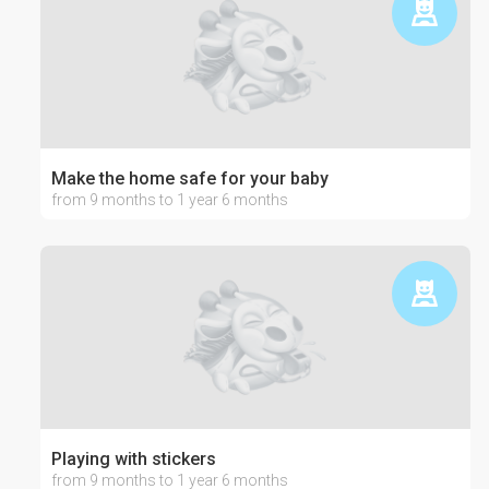
Make the home safe for your baby
from 9 months to 1 year 6 months
Playing with stickers
from 9 months to 1 year 6 months