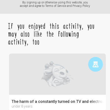
By signing up or otherwise using this website, you
accept and agree to
Terms of Service
and
Privacy Policy
If you enjoyed this activity, you
may also like the following
activity, too
The harm of a constantly turned on TV and electronics
under 8 years