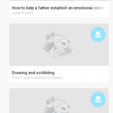
How to help a father establish an emotional connection
under 8 years
Drawing and scribbling
from 1 year 6 months to 3 years