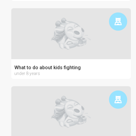
What to do about kids fighting
under 8 years