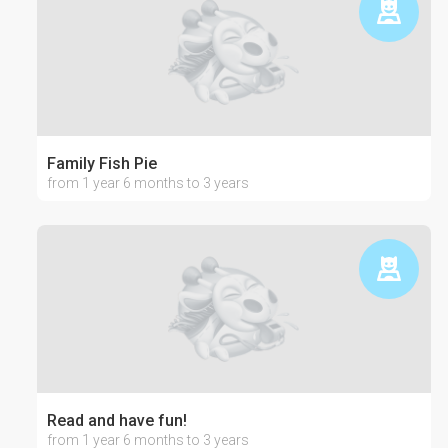
Family Fish Pie
from 1 year 6 months to 3 years
Read and have fun!
from 1 year 6 months to 3 years