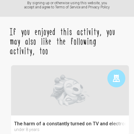
By signing up or otherwise using this website, you
accept and agree to
Terms of Service
and
Privacy Policy
If you enjoyed this activity, you
may also like the following
activity, too
The harm of a constantly turned on TV and electronics
under 8 years