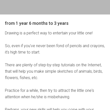
from 1 year 6 months to 3 years
Drawing is a perfect way to entertain your little one!
So, even if you've never been fond of pencils and crayons,
it's high time to start.
There are plenty of step-by-step tutorials on the Internet,
that will help you make simple sketches of animals, birds,
flowers, fishes, etc.
Practice for a while, then try to attract the little one's
attention when he/she is misbehaving.
Perhaps, your new skills will help you cope with your