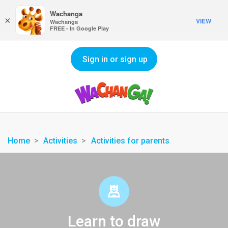
Wachanga
×
VIEW
Wachanga
FREE - In Google Play
Sign in or sign up
Home
Activities
Activities for parents
Learn to draw