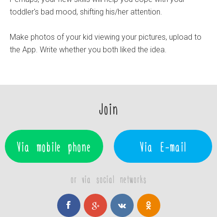
toddler's bad mood, shifting his/her attention.
Make photos of your kid viewing your pictures, upload to
the App. Write whether you both liked the idea.
Join
Via mobile phone
Via E-mail
or via social networks