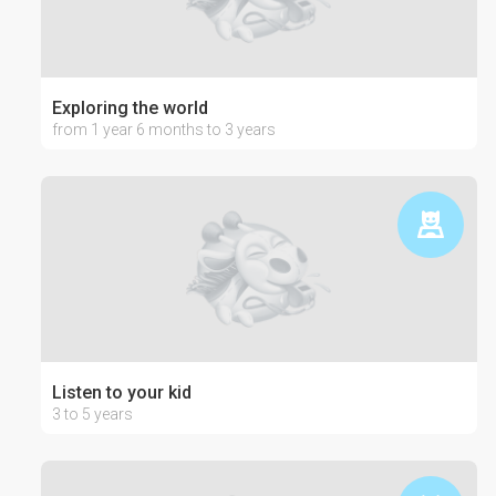
Exploring the world
from 1 year 6 months to 3 years
Listen to your kid
3 to 5 years