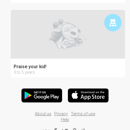
Praise your kid!
3 to 5 years
About us
Privacy
Terms of use
Help