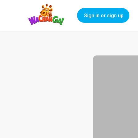
Sign in or sign up