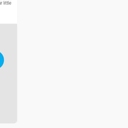
little