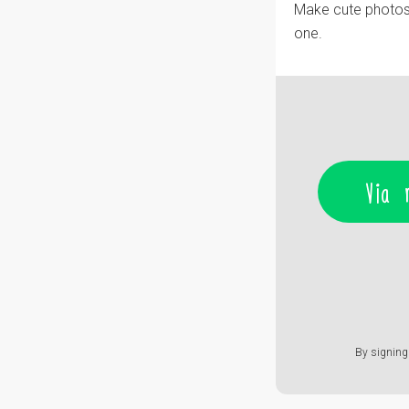
Make cute photos w
one.
Via 
By signing 