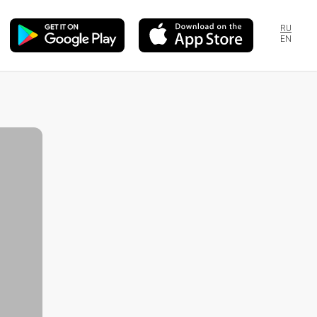
RU
EN