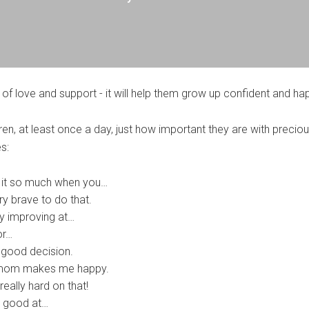
 of love and support - it will help them grow up confident and ha
en, at least once a day, just how important they are with precio
s:
 it so much when you…
y brave to do that.
ly improving at…
or…
good decision.
 mom makes me happy.
eally hard on that!
y good at…