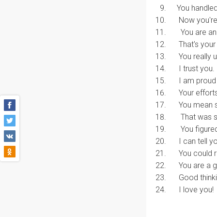
You handled 
Now you're g
You are an e
That's your b
You really u
I trust you.
I am proud o
Your efforts
You mean s
That was so
You figured 
I can tell yo
You could re
You are a g
Good thinki
I love you!