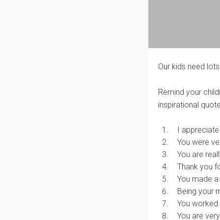
Our kids need lots
Remind your childr
inspirational quote
I appreciate
You were ver
You are real
Thank you f
You made a 
Being your
You worked r
You are ver