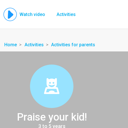
Watch video
Activities
Home
Activities
Activities for parents
Praise your kid!
3 to 5 years