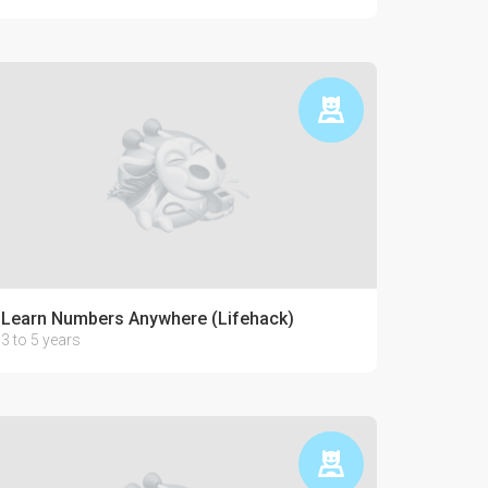
Learn Numbers Anywhere (Lifehack)
3 to 5 years