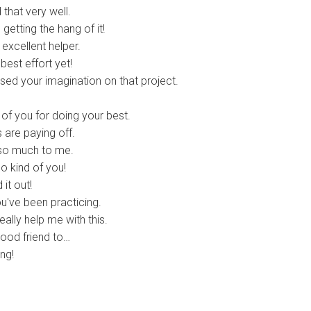
that very well.
etting the hang of it!
xcellent helper.
est effort yet!
sed your imagination on that project.
f you for doing your best.
 are paying off.
o much to me.
 kind of you!
it out!
u've been practicing.
ally help me with this.
ood friend to…
ng!