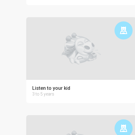
Listen to your kid
3 to 5 years