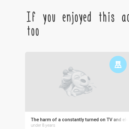
If you enjoyed this ac
too
The harm of a constantly turned on TV and ele
under 8 years