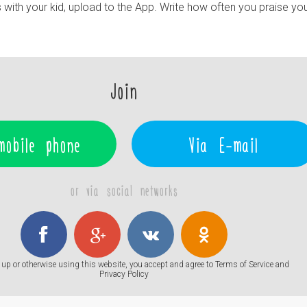
ith your kid, upload to the App. Write how often you praise your 
Join
mobile phone
Via E-mail
or via social networks
up or otherwise using this website, you accept and agree to
Terms of Service
and
Privacy Policy