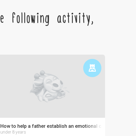
 following activity,
How to help a father establish an emotional connection with 
under 8 years