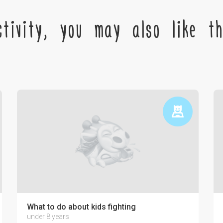
tivity, you may also like the
ctronics on the psyche of a child
What to do about kids fighting
under 8 years