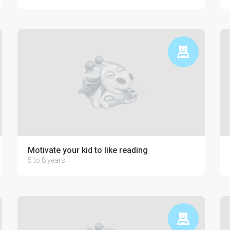
Motivate your kid to like reading
5 to 8 years