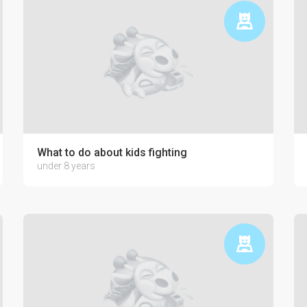
ctronics on the psyche of a child
What to do about kids fighting
under 8 years