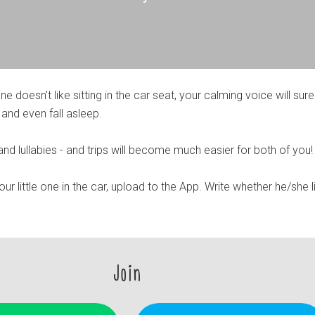
 one doesn't like sitting in the car seat, your calming voice will sure
 and even fall asleep.
nd lullabies - and trips will become much easier for both of you!
r little one in the car, upload to the App. Write whether he/she l
Join