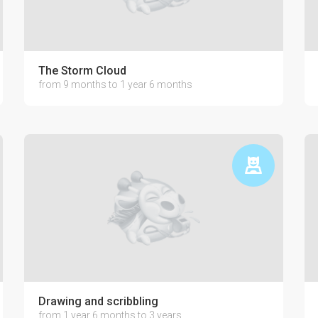
The Storm Cloud
from 9 months to 1 year 6 months
Drawing and scribbling
from 1 year 6 months to 3 years