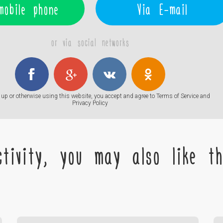
mobile phone
Via E-mail
or via social networks
up or otherwise using this website, you accept and agree to
Terms of Service
and
Privacy Policy
tivity, you may also like the