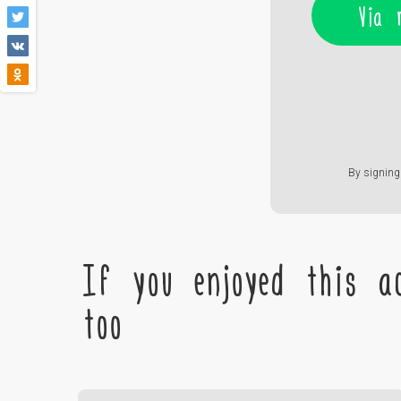
Via 
By signing 
If you enjoyed this ac
too