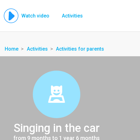
Watch video
Activities
Home
Activities
Activities for parents
Singing in the car
from 9 months to 1 year 6 months