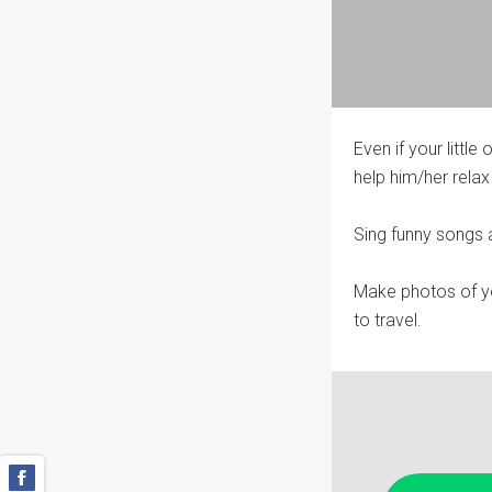
Even if your little
help him/her relax
Sing funny songs a
Make photos of you
to travel.