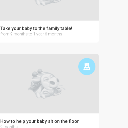
Take your baby to the family table!
from 9 months to 1 year 6 months
How to help your baby sit on the floor
9 months