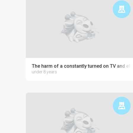
The harm of a constantly turned on TV and ele
under 8 years