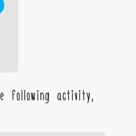
 following activity,