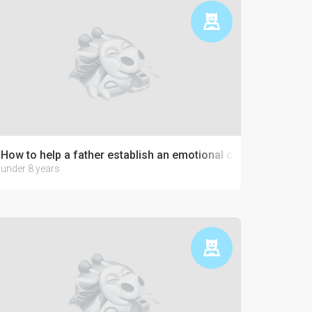
How to help a father establish an emotional connection with 
under 8 years