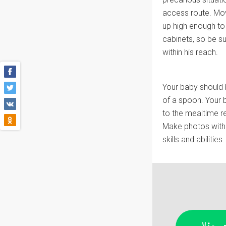
access route. Mov
up high enough to 
cabinets, so be s
within his reach.
Your baby should 
of a spoon. Your b
to the mealtime re
Make photos with 
skills and abilities.