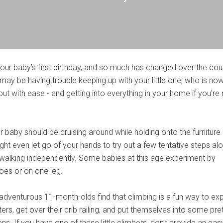
your baby’s first birthday, and so much has changed over the cou
u may be having trouble keeping up with your little one, who is now
t with ease - and getting into everything in your home if you’re 
 baby should be cruising around while holding onto the furniture
ht even let go of your hands to try out a few tentative steps al
walking independently. Some babies at this age experiment by
toes or on one leg.
 adventurous 11-month-olds find that climbing is a fun way to exp
ters, get over their crib railing, and put themselves into some pre
ons. If you have one of these little climbers, don’t provide an eas