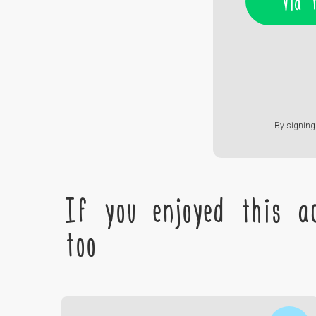
Via 
By signing 
If you enjoyed this ac
too