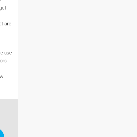
get
at are
re use
vors
ew