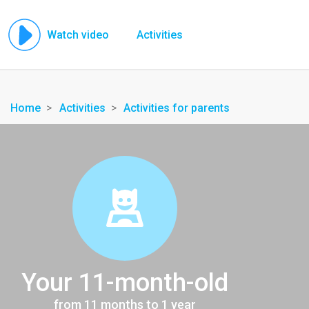
Watch video
Activities
Home
Activities
Activities for parents
Your 11-month-old
from 11 months to 1 year