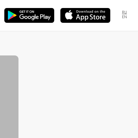
RU
EN