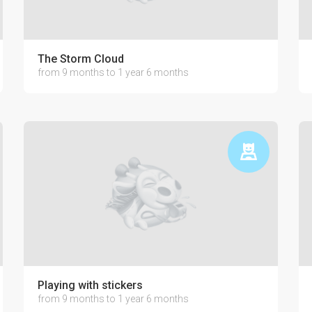
The Storm Cloud
from 9 months to 1 year 6 months
Playing with stickers
from 9 months to 1 year 6 months