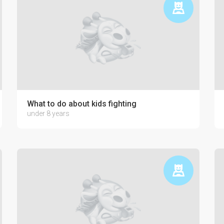
ctronics on the psyche of a child
What to do about kids fighting
under 8 years