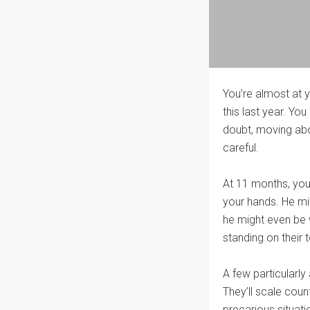
You’re almost at 
this last year. Yo
doubt, moving abou
careful.
At 11 months, your
your hands. He mig
he might even be 
standing on their 
A few particularly
They’ll scale coun
precarious situati