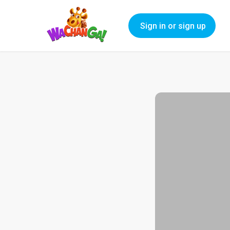
Sign in or sign up