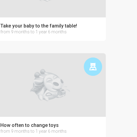
Take your baby to the family table!
from 9 months to 1 year 6 months
How often to change toys
from 9 months to 1 year 6 months