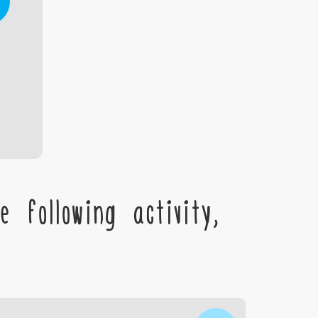
 following activity,