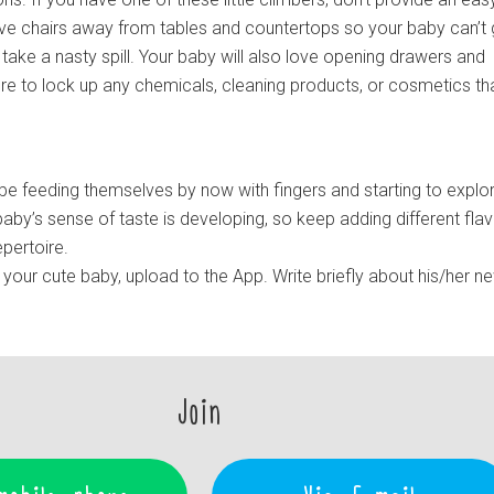
e chairs away from tables and countertops so your baby can’t 
take a nasty spill. Your baby will also love opening drawers and
ure to lock up any chemicals, cleaning products, or cosmetics th
be feeding themselves by now with fingers and starting to explo
aby’s sense of taste is developing, so keep adding different fla
pertoire.
your cute baby, upload to the App. Write briefly about his/her n
Join