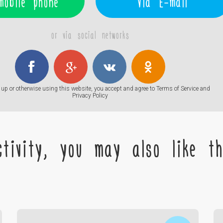
mobile phone
Via E-mail
or via social networks
up or otherwise using this website, you accept and agree to
Terms of Service
and
Privacy Policy
tivity, you may also like the