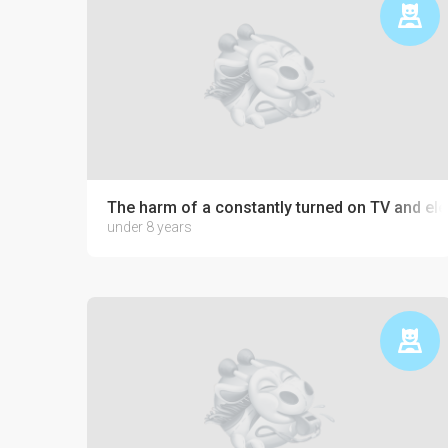
The harm of a constantly turned on TV and ele
under 8 years