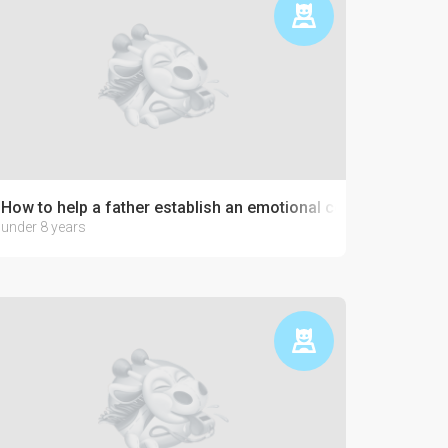
How to help a father establish an emotional connection with 
under 8 years