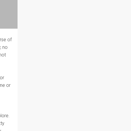
rse of
, no
not
 or
one or
lore.
tty
y