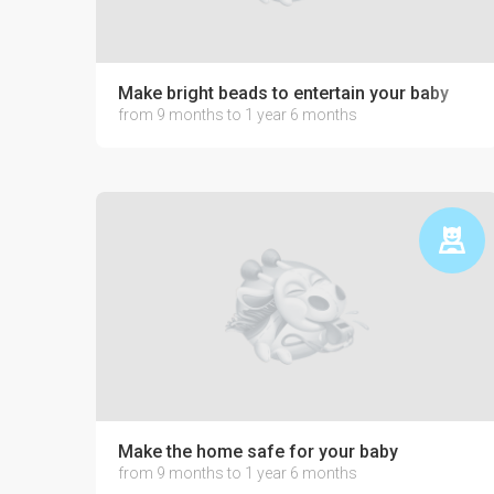
Make bright beads to entertain your baby
from 9 months to 1 year 6 months
Make the home safe for your baby
from 9 months to 1 year 6 months