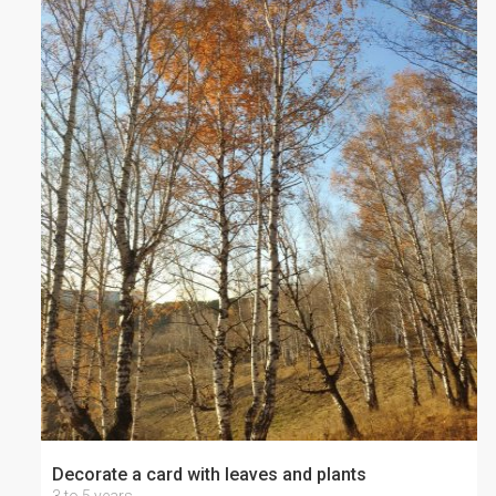
Decorate a card with leaves and plants