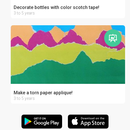
Decorate bottles with color scotch tape!
3 to 5 years
Make a torn paper applique!
3 to 5 years