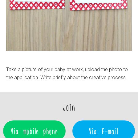
Take a picture of your baby at work, upload the photo to
the application. Write briefly about the creative process.
Join
Via mobile phone
Via E-mail