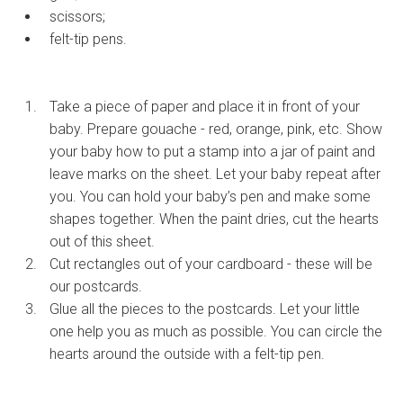
scissors;
felt-tip pens.
Take a piece of paper and place it in front of your
baby. Prepare gouache - red, orange, pink, etc. Show
your baby how to put a stamp into a jar of paint and
leave marks on the sheet. Let your baby repeat after
you. You can hold your baby’s pen and make some
shapes together. When the paint dries, cut the hearts
out of this sheet.
Cut rectangles out of your cardboard - these will be
our postcards.
Glue all the pieces to the postcards. Let your little
one help you as much as possible. You can circle the
hearts around the outside with a felt-tip pen.