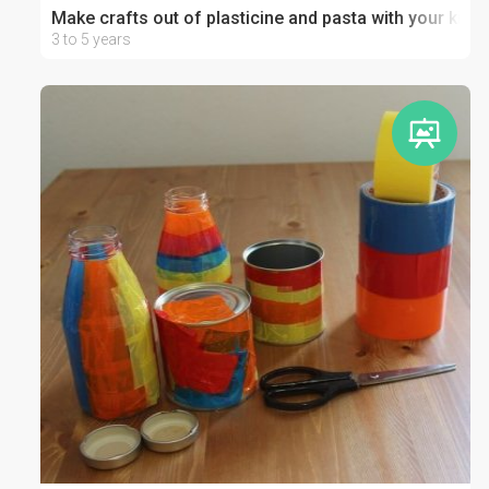
Make crafts out of plasticine and pasta with your kid
3 to 5 years