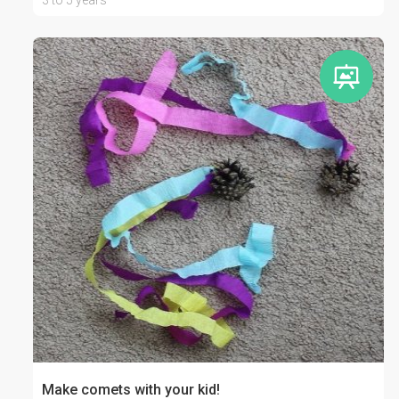
3 to 5 years
Make comets with your kid!