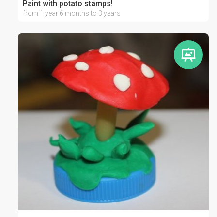
Paint with potato stamps!
from 1 year 6 months to 3 years