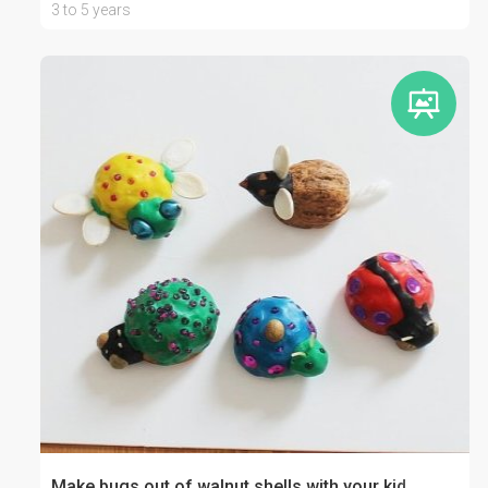
3 to 5 years
Make bugs out of walnut shells with your kid