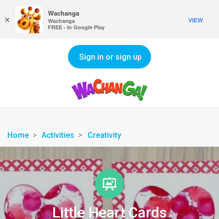
Wachanga
×
VIEW
Wachanga
FREE - In Google Play
Sign in or sign up
Home
Activities
Creativity
Little Heart Cards