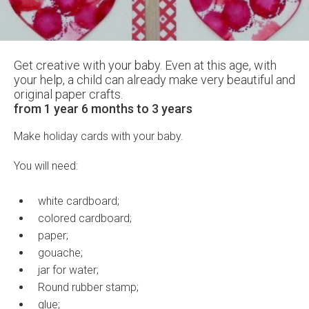
Get creative with your baby. Even at this age, with
your help, a child can already make very beautiful and
original paper crafts.
from 1 year 6 months to 3 years
Make holiday cards with your baby.
You will need:
white cardboard;
colored cardboard;
paper;
gouache;
jar for water;
Round rubber stamp;
glue;