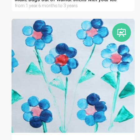
from 1 year 6 months to 3 years