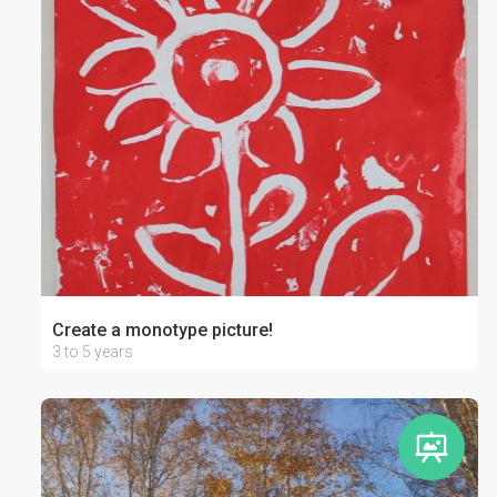
Create a monotype picture!
3 to 5 years