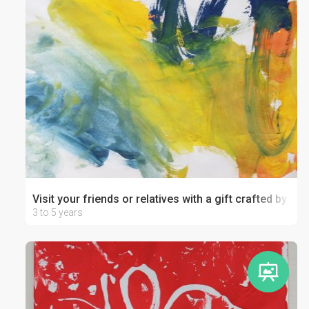
Visit your friends or relatives with a gift crafted by your
3 to 5 years