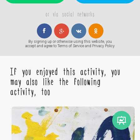
or via social networks
By signing up or otherwise using this website, you
accept and agree to
Terms of Service
and
Privacy Policy
If you enjoyed this activity, you
may also like the following
activity, too