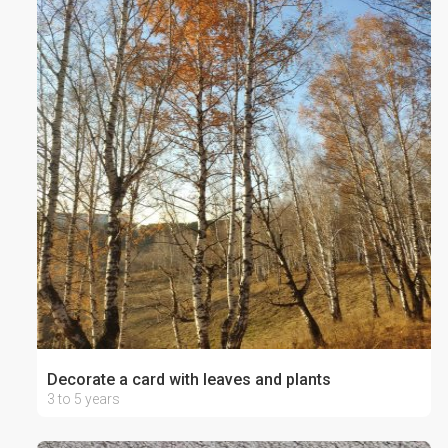
Decorate a card with leaves and plants
3 to 5 years