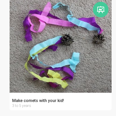
Make comets with your kid!
3 to 5 years