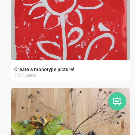
Create a monotype picture!
3 to 5 years