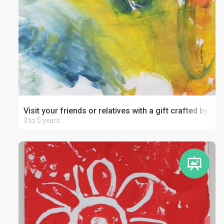
Visit your friends or relatives with a gift crafted by your
3 to 5 years