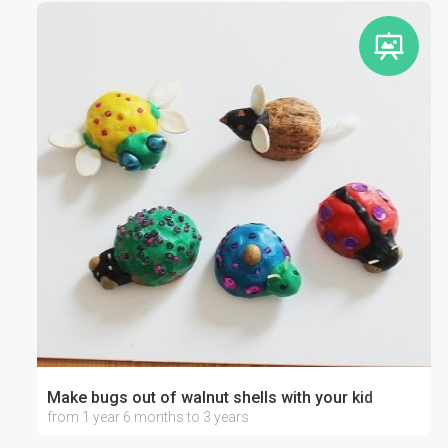
Make bugs out of walnut shells with your kid
from 1 year 6 months to 3 years