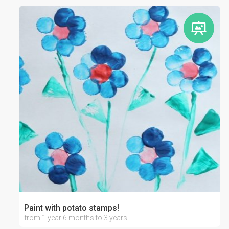
Paint with potato stamps!
from 1 year 6 months to 3 years