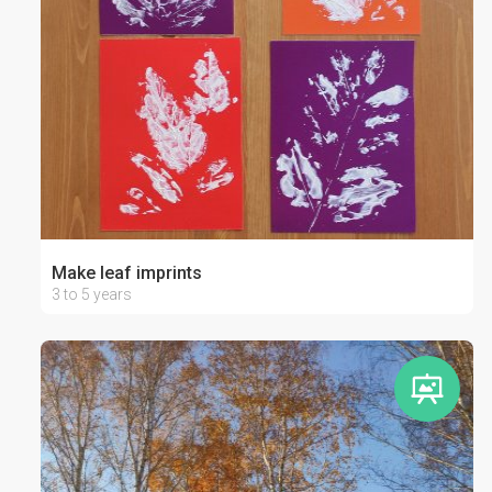
Make leaf imprints
3 to 5 years