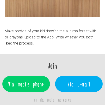
Make photos of your kid drawing the autumn forest with
oil crayons, upload to the App. Write whether you both
liked the process.
Join
Via mobile phone
Via E-mail
or via social networks