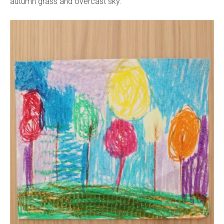
autumn grass and overcast sky.