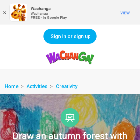
Wachanga
×
VIEW
Wachanga
FREE - In Google Play
Sign in or sign up
Home
Activities
Creativity
Draw an autumn forest with