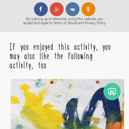
By signing up or otherwise using this website, you
accept and agree to
Terms of Service
and
Privacy Policy
If you enjoyed this activity, you
may also like the following
activity, too