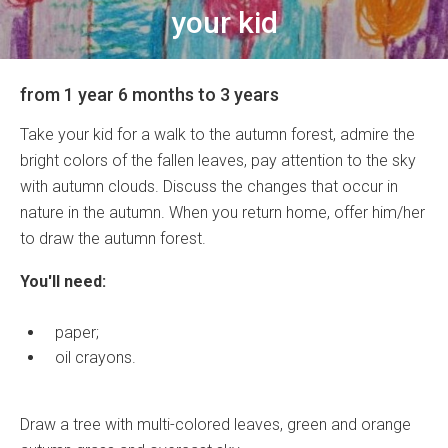
your kid
from 1 year 6 months to 3 years
Take your kid for a walk to the autumn forest, admire the
bright colors of the fallen leaves, pay attention to the sky
with autumn clouds. Discuss the changes that occur in
nature in the autumn. When you return home, offer him/her
to draw the autumn forest.
You'll need:
paper;
oil crayons.
Draw a tree with multi-colored leaves, green and orange