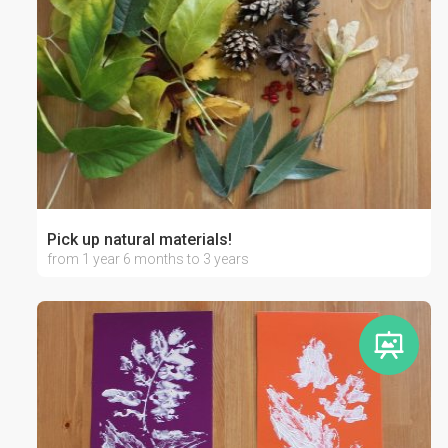
Pick up natural materials!
from 1 year 6 months to 3 years