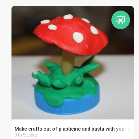
Make crafts out of plasticine and pasta with your kid
3 to 5 years