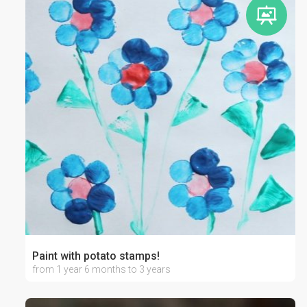
Paint with potato stamps!
from 1 year 6 months to 3 years