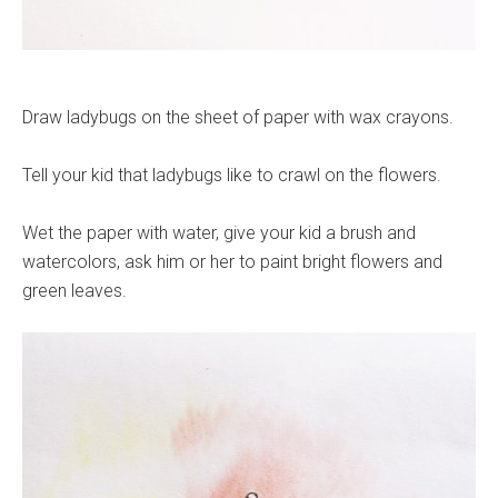
Draw ladybugs on the sheet of paper with wax crayons.
Tell your kid that ladybugs like to crawl on the flowers.
Wet the paper with water, give your kid a brush and
watercolors, ask him or her to paint bright flowers and
green leaves.