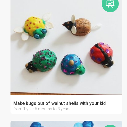
Make bugs out of walnut shells with your kid
from 1 year 6 months to 3 years