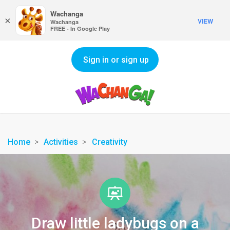
Wachanga
×
VIEW
Wachanga
FREE - In Google Play
Sign in or sign up
Home
Activities
Creativity
Draw little ladybugs on a