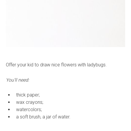
Offer your kid to draw nice flowers with ladybugs.
You'll need:
thick paper;
wax crayons;
watercolors;
a soft brush, a jar of water.