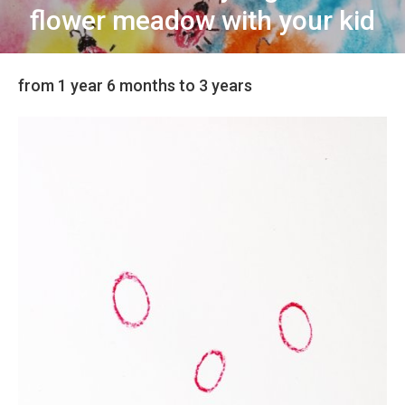
flower meadow with your kid
from 1 year 6 months to 3 years