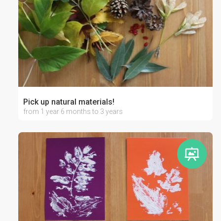
Pick up natural materials!
from 1 year 6 months to 3 years