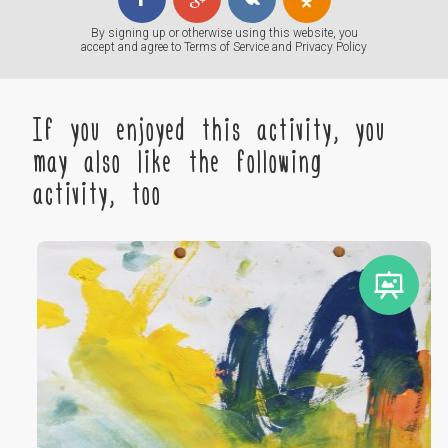
By signing up or otherwise using this website, you
accept and agree to
Terms of Service
and
Privacy Policy
If you enjoyed this activity, you
may also like the following
activity, too