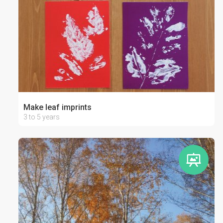
Make leaf imprints
3 to 5 years