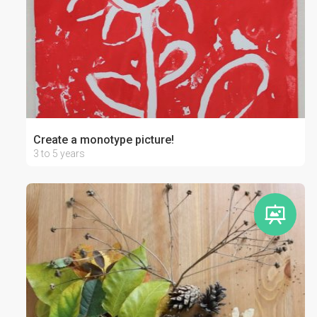
Create a monotype picture!
3 to 5 years