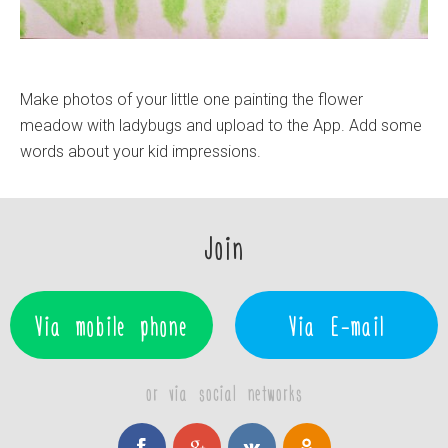
Make photos of your little one painting the flower
meadow with ladybugs and upload to the App. Add some
words about your kid impressions.
Join
Via mobile phone
Via E-mail
or via social networks