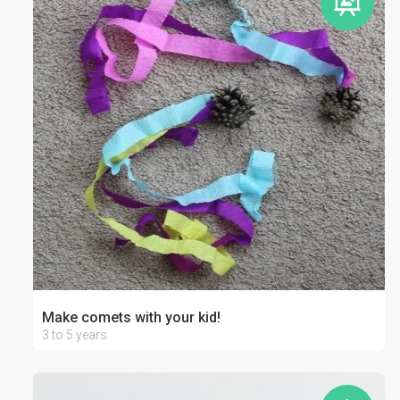
Make comets with your kid!
3 to 5 years