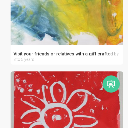
Visit your friends or relatives with a gift crafted by your
3 to 5 years