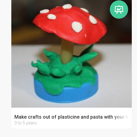
Make crafts out of plasticine and pasta with your kid
3 to 5 years