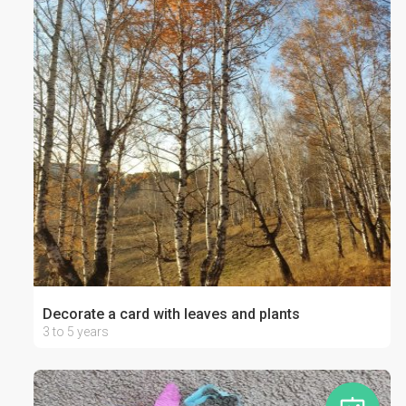
Decorate a card with leaves and plants
3 to 5 years