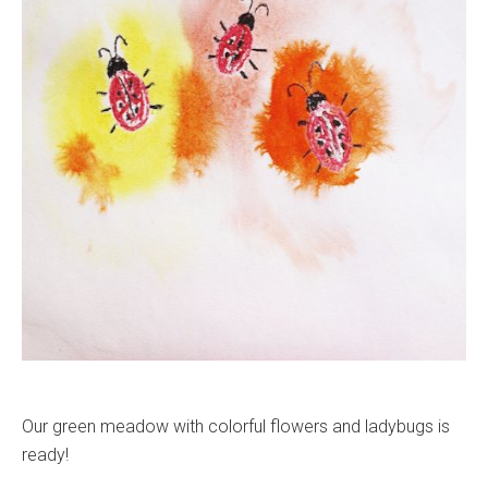
Our green meadow with colorful flowers and ladybugs is
ready!