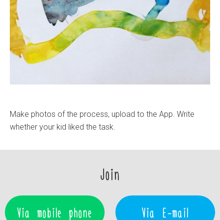
Make photos of the process, upload to the App. Write
whether your kid liked the task.
Join
Via mobile phone
Via E-mail