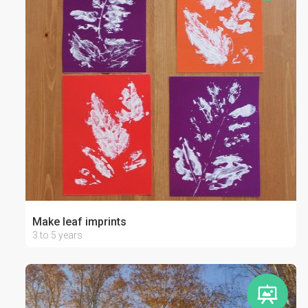
Make leaf imprints
3 to 5 years