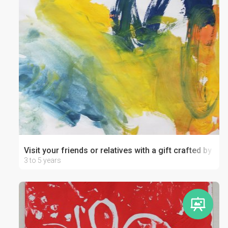
Visit your friends or relatives with a gift crafted by your
3 to 5 years