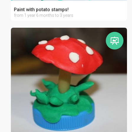
Paint with potato stamps!
from 1 year 6 months to 3 years