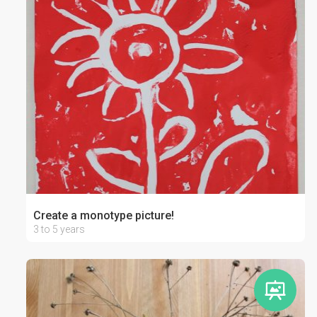
Create a monotype picture!
3 to 5 years