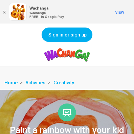
Wachanga
×
VIEW
Wachanga
FREE - In Google Play
Sign in or sign up
Home
Activities
Creativity
Paint a rainbow with your kid