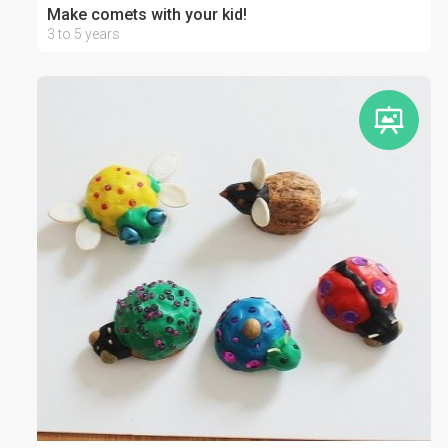
Make comets with your kid!
3 to 5 years