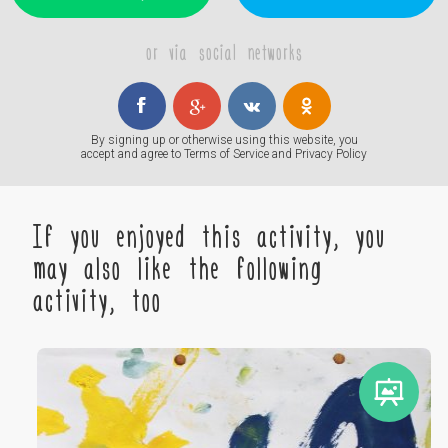
or via social networks
By signing up or otherwise using this website, you
accept and agree to
Terms of Service
and
Privacy Policy
If you enjoyed this activity, you
may also like the following
activity, too