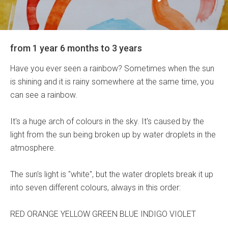
from 1 year 6 months to 3 years
Have you ever seen a rainbow? Sometimes when the sun
is shining and it is rainy somewhere at the same time, you
can see a rainbow.
It's a huge arch of colours in the sky. It's caused by the
light from the sun being broken up by water droplets in the
atmosphere.
The sun's light is "white", but the water droplets break it up
into seven different colours, always in this order:
RED ORANGE YELLOW GREEN BLUE INDIGO VIOLET