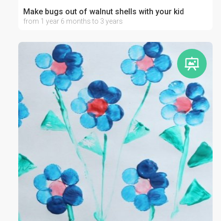
Make bugs out of walnut shells with your kid
from 1 year 6 months to 3 years