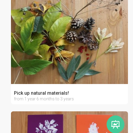
Pick up natural materials!
from 1 year 6 months to 3 years