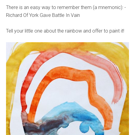
There is an easy way to remember them (a mnemonic): -
Richard Of York Gave Battle In Vain
Tell your little one about the rainbow and offer to paint it!