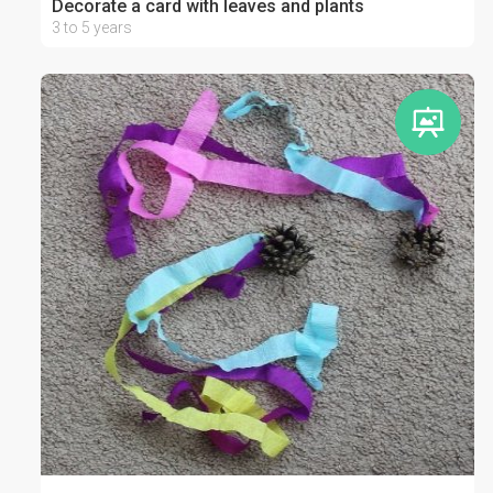
Decorate a card with leaves and plants
3 to 5 years