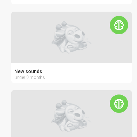
New sounds
under 9 months