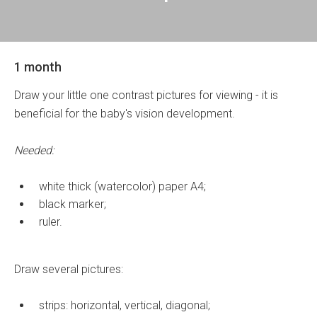
1 month
Draw your little one contrast pictures for viewing - it is
beneficial for the baby's vision development.
Needed:
white thick (watercolor) paper A4;
black marker;
ruler.
Draw several pictures:
strips: horizontal, vertical, diagonal;