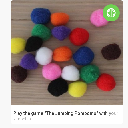
Play the game "The Jumping Pompoms" with your bab
2 months