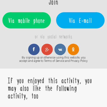
Join
Via mobile phone
Via E-mail
or via social networks
By signing up or otherwise using this website, you
accept and agree to
Terms of Service
and
Privacy Policy
If you enjoyed this activity, you
may also like the following
activity, too