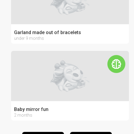
Garland made out of bracelets
under 9 months
Baby mirror fun
2 months