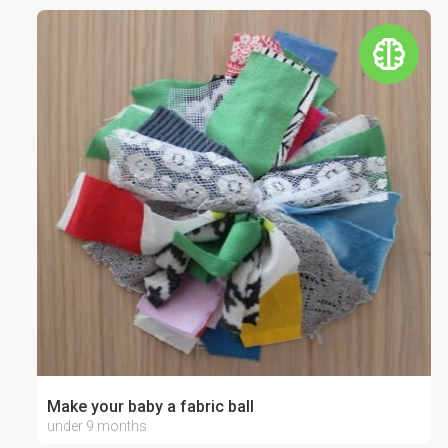
Make your baby a fabric ball
under 9 months