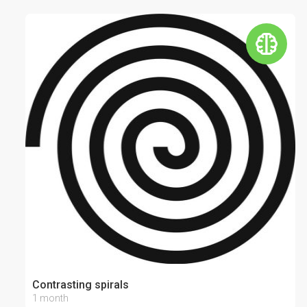
Contrasting spirals
1 month