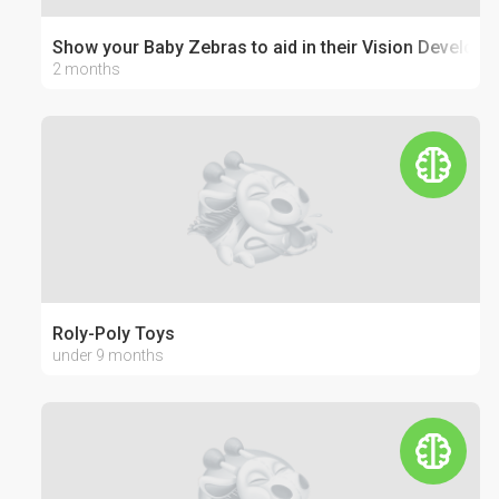
Show your Baby Zebras to aid in their Vision Develop
2 months
Roly-Poly Toys
under 9 months