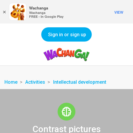
Wachanga
×
VIEW
Wachanga
FREE - In Google Play
Sign in or sign up
Home
Activities
Intellectual development
Contrast pictures