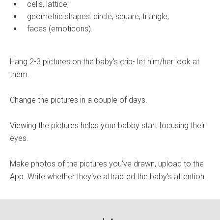
cells, lattice;
geometric shapes: circle, square, triangle;
faces (emoticons).
Hang 2-3 pictures on the baby's crib- let him/her look at
them.
Change the pictures in a couple of days.
Viewing the pictures helps your babby start focusing their
eyes.
Make photos of the pictures you've drawn, upload to the
App. Write whether they've attracted the baby's attention.