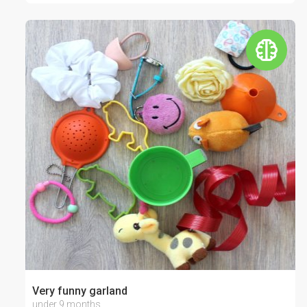
Very funny garland
under 9 months