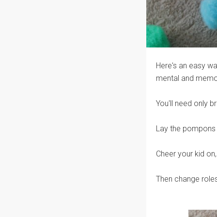
Here's an easy way
mental and memory
You'll need only b
Lay the pompons in
Cheer your kid on,
Then change roles