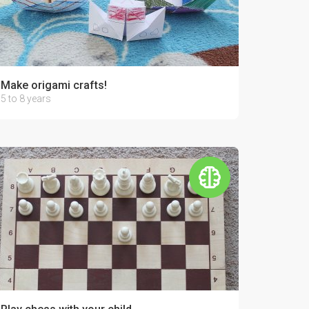
Make origami crafts!
5 to 8 years