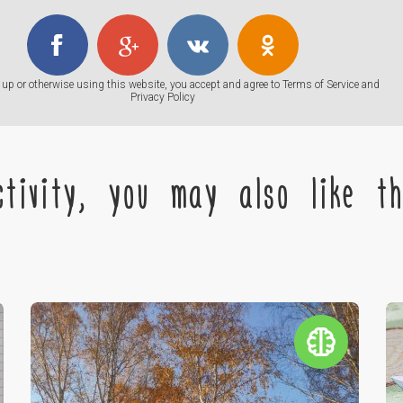
up or otherwise using this website, you accept and agree to
Terms of Service
and
Privacy Policy
tivity, you may also like the