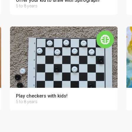
Offer your kid to draw with Spirograph!
5 to 8 years
Play checkers with kids!
5 to 8 years