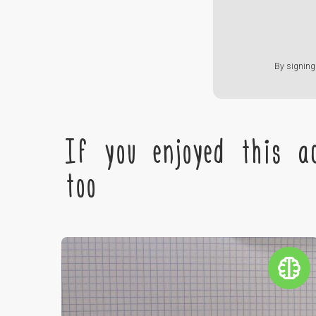
By signing 
If you enjoyed this ac
too