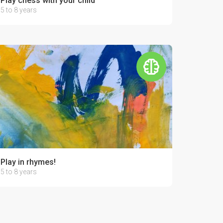
Play chess with your child
5 to 8 years
Play in rhymes!
5 to 8 years