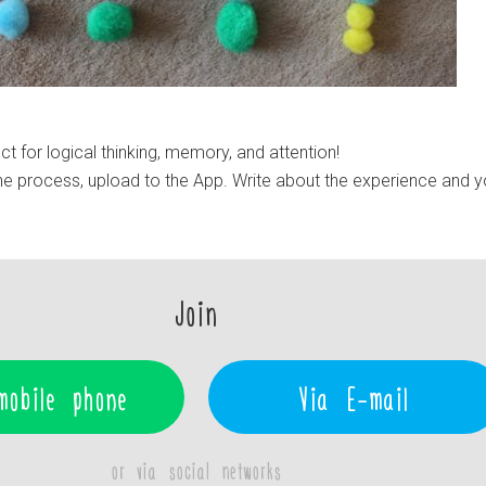
t for logical thinking, memory, and attention!
e process, upload to the App. Write about the experience and y
Join
mobile phone
Via E-mail
or via social networks