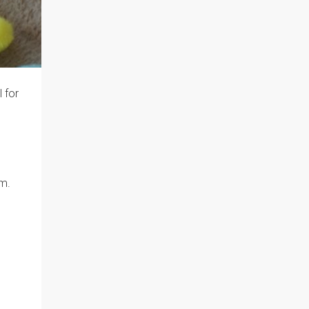
 for
em.