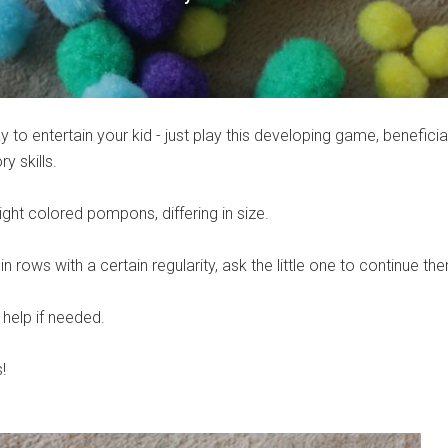
 to entertain your kid - just play this developing game, beneficial
 skills.
right colored pompons, differing in size.
 rows with a certain regularity, ask the little one to continue th
 help if needed.
!