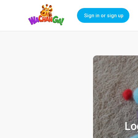
Sign in or sign up
Lo