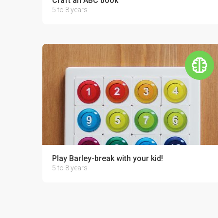
Craft an ABC book
5 to 8 years
Play Barley-break with your kid!
5 to 8 years