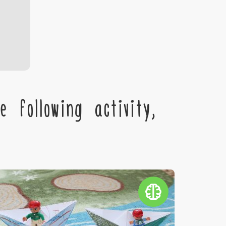
 following activity,