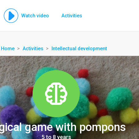
Watch video
Activities
Home
Activities
Intellectual development
gical game with pompons
5 to 8 years