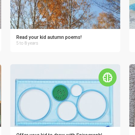
r relatives!
Read your kid autumn poems!
5 to 8 years