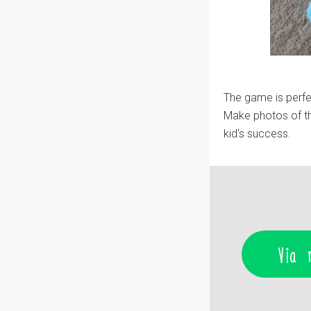
The game is perfec
Make photos of th
kid's success.
Via 