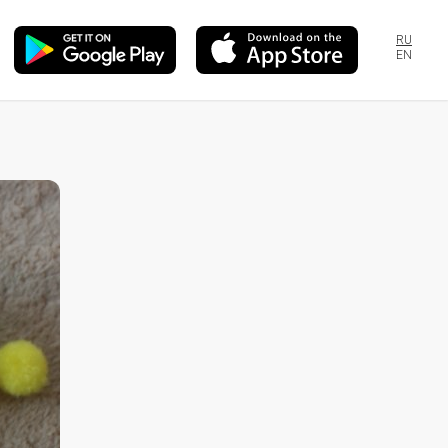
RU
EN