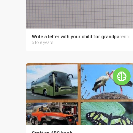
Write a letter with your child for grandparents o
5 to 8 years