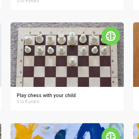
5 to 8 years
Play chess with your child
5 to 8 years