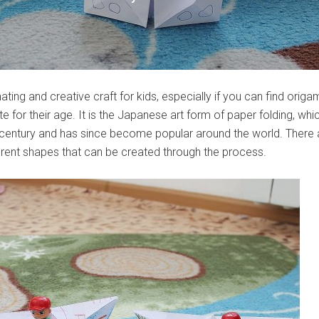
ating and creative craft for kids, especially if you can find origa
 for their age. It is the Japanese art form of paper folding, whi
 century and has since become popular around the world. There 
erent shapes that can be created through the process.