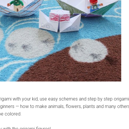
rigami with your kid, use easy schemes and step by step origami
beginners — how to make animals, flowers, plants and many other
be colored.
y with the origami figures!