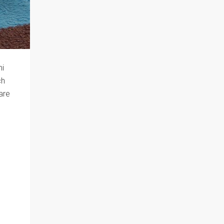
mi
ch
are