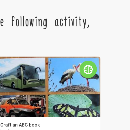
 following activity,
Craft an ABC book