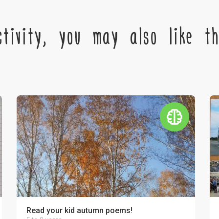
tivity, you may also like the
r relatives!
Read your kid autumn poems!