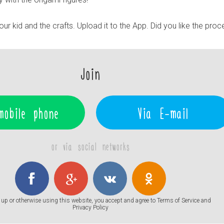
r kid and the crafts. Upload it to the App. Did you like the pro
Join
mobile phone
Via E-mail
or via social networks
up or otherwise using this website, you accept and agree to
Terms of Service
and
Privacy Policy