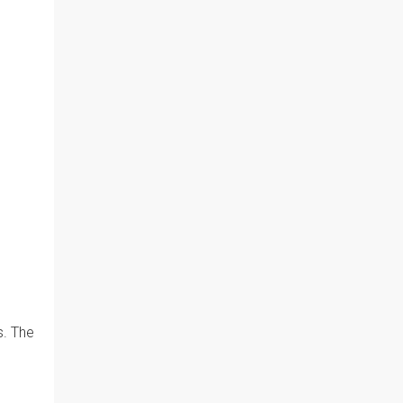
s. The