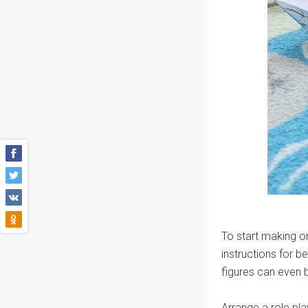
To start making o
instructions for 
figures can even 
Arrange a role pla