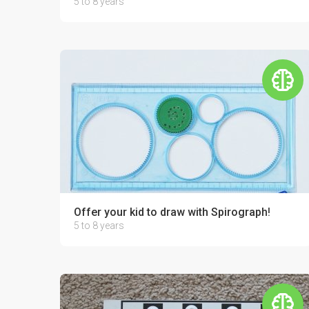
5 to 8 years
Offer your kid to draw with Spirograph!
5 to 8 years