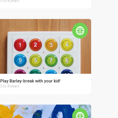
5 to 8 years
Play Barley-break with your kid!
5 to 8 years