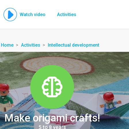
Watch video
Activities
Home
Activities
Intellectual development
Make origami crafts!
5 to 8 years