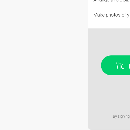
Make photos of you
Via 
By signing 