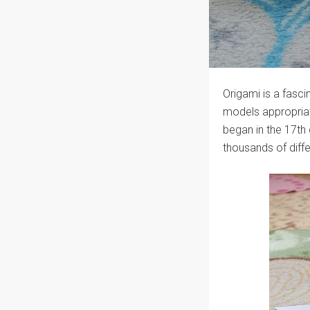
Origami is a fascin
models appropriate
began in the 17th
thousands of diff