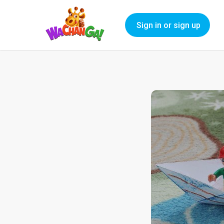
Sign in or sign up