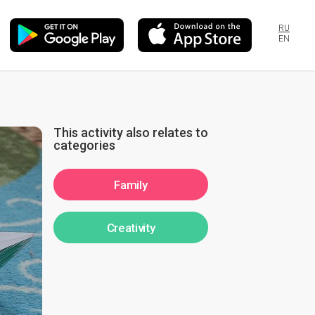
RU
EN
This activity also relates to
categories
Family
Creativity