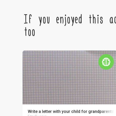
If you enjoyed this ac
too
Write a letter with your child for grandparents o