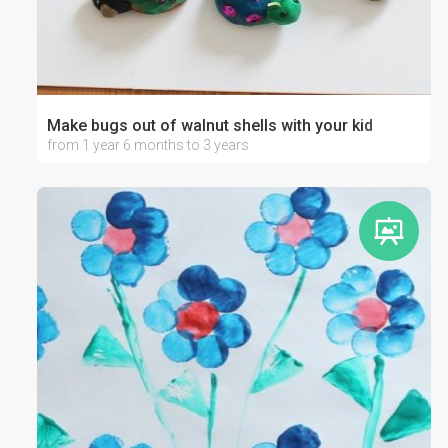
Make bugs out of walnut shells with your kid
from 1 year 6 months to 3 years