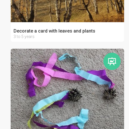
Decorate a card with leaves and plants
3 to 5 years