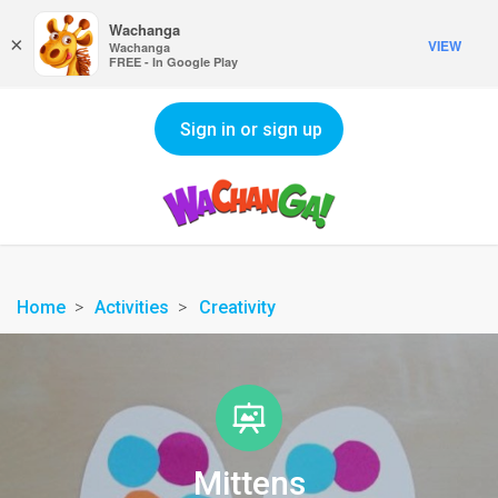
Wachanga
×
VIEW
Wachanga
FREE - In Google Play
Sign in or sign up
Home
Activities
Creativity
Mittens