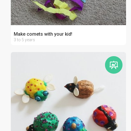
Make comets with your kid!
3 to 5 years