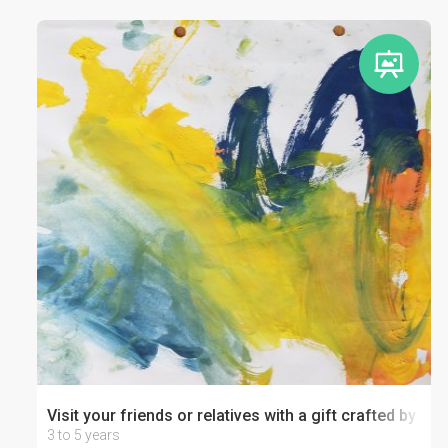
Visit your friends or relatives with a gift crafted by your
3 to 5 years