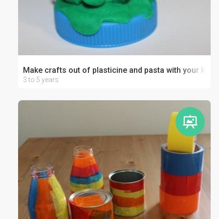
Make crafts out of plasticine and pasta with your kid
3 to 5 years