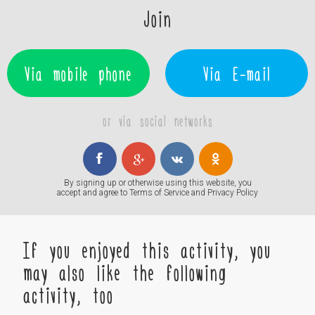
Join
Via mobile phone
Via E-mail
or via social networks
By signing up or otherwise using this website, you
accept and agree to
Terms of Service
and
Privacy Policy
If you enjoyed this activity, you
may also like the following
activity, too