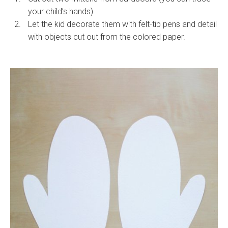
your child’s hands).
Let the kid decorate them with felt-tip pens and detail
with objects cut out from the colored paper.