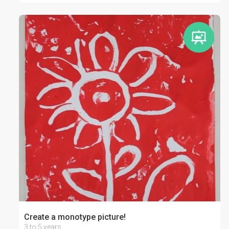
Create a monotype picture!
3 to 5 years