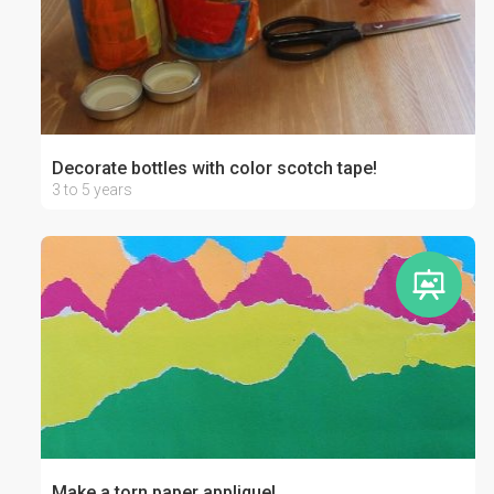
Decorate bottles with color scotch tape!
3 to 5 years
Make a torn paper applique!