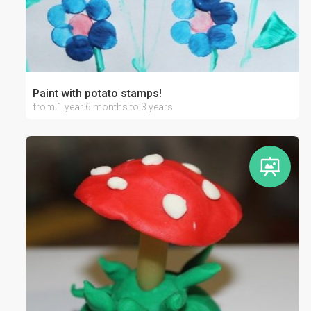
Paint with potato stamps!
from 1 year 6 months to 3 years