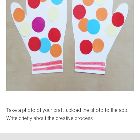
Take a photo of your craft, upload the photo to the app.
Write briefly about the creative process.