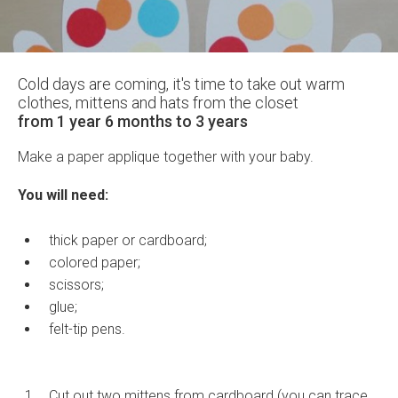
Cold days are coming, it's time to take out warm
clothes, mittens and hats from the closet
from 1 year 6 months to 3 years
Make a paper applique together with your baby.
You will need:
thick paper or cardboard;
colored paper;
scissors;
glue;
felt-tip pens.
Cut out two mittens from cardboard (you can trace