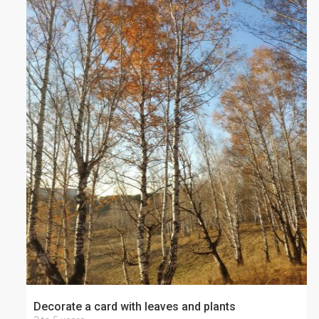
Decorate a card with leaves and plants