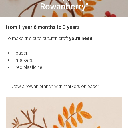
Rowanberry"
from 1 year 6 months to 3 years
To make this cute autumn craft
you'll need:
paper;
markers;
red plasticine.
1. Draw a rowan branch with markers on paper.