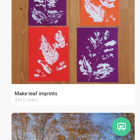
Make leaf imprints
3 to 5 years