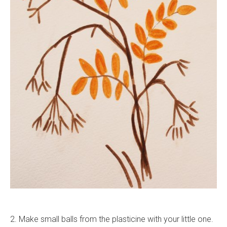
2. Make small balls from the plasticine with your little one.