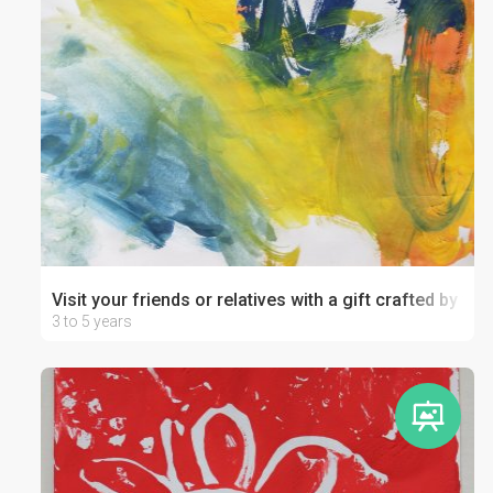
Visit your friends or relatives with a gift crafted by your
3 to 5 years