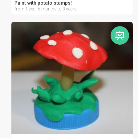
Paint with potato stamps!
from 1 year 6 months to 3 years