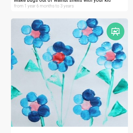
Make bugs out of walnut shells with your kid
from 1 year 6 months to 3 years