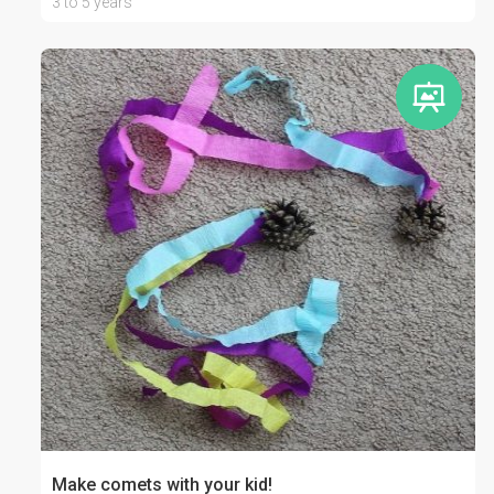
3 to 5 years
Make comets with your kid!