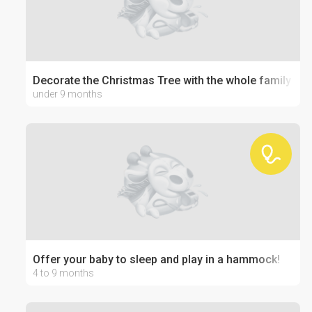
Decorate the Christmas Tree with the whole family
under 9 months
Offer your baby to sleep and play in a hammock!
4 to 9 months