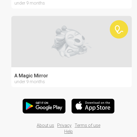
under 9 months
A Magic Mirror
under 9 months
About us
Privacy
Terms of use
Help