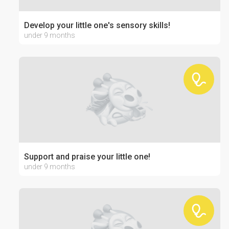
Develop your little one's sensory skills!
under 9 months
Support and praise your little one!
under 9 months