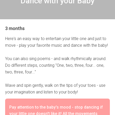
Dance with your Baby
3 months
Here's an easy way to entertain your little one and just to
move - play your favorite music and dance with the baby!
You can also sing poems - and walk rhythmically around.
Do different steps, counting "One, two, three, four... one,
two, three, four..."
Wave and spin gently, walk on the tips of your toes - use
your imagination and listen to your body!
Pay attention to the baby's mood - stop dancing if
your little one doesn't like it! All the movements