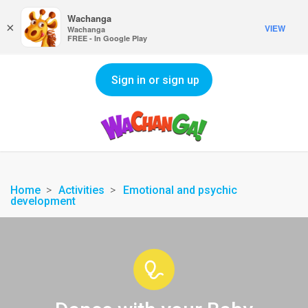
Wachanga
×
VIEW
Wachanga
FREE - In Google Play
Sign in or sign up
Home
Activities
Emotional and psychic
development