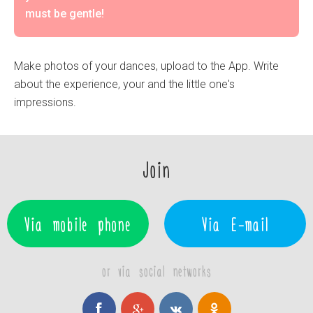
must be gentle!
Make photos of your dances, upload to the App. Write
about the experience, your and the little one's
impressions.
Join
Via mobile phone
Via E-mail
or via social networks