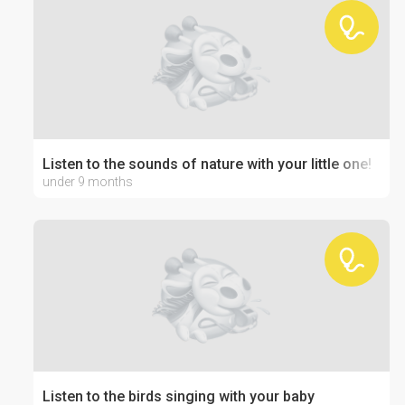
Listen to the sounds of nature with your little one!
under 9 months
Listen to the birds singing with your baby