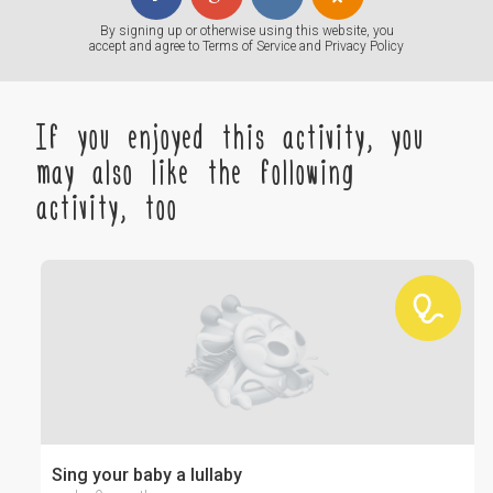
By signing up or otherwise using this website, you
accept and agree to
Terms of Service
and
Privacy Policy
If you enjoyed this activity, you
may also like the following
activity, too
Sing your baby a lullaby