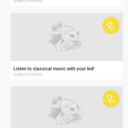
under 9 months
Listen to classical music with your kid!
under 9 months