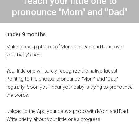
Teach your little one to
pronounce "Mom" and "Dad"
under 9 months
Make closeup photos of Mom and Dad and hang over
your baby's bed.
Your little one will surely recognize the native faces!
Pointing to the photos, pronounce "Mom" and "Dad"
regularly. Soon you'll hear your baby is trying to pronounce
the words.
Upload to the App your baby's photo with Mom and Dad.
Write briefly about your little one's progress.