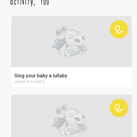
activity, too
Sing your baby a lullaby
under 9 months