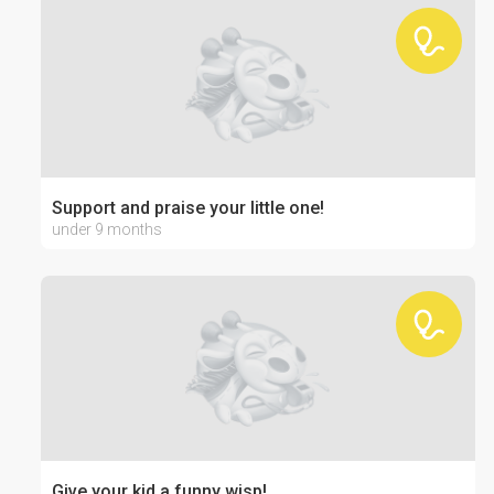
Support and praise your little one!
under 9 months
Give your kid a funny wisp!