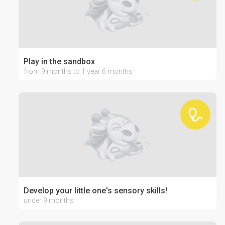
Play in the sandbox
from 9 months to 1 year 6 months
Develop your little one's sensory skills!
under 9 months