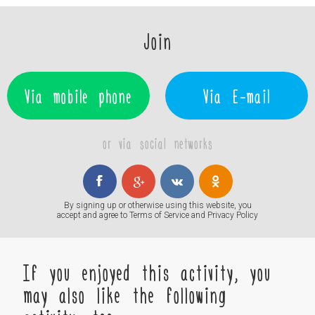
Join
Via mobile phone
Via E-mail
or via social networks
By signing up or otherwise using this website, you
accept and agree to
Terms of Service
and
Privacy Policy
If you enjoyed this activity, you
may also like the following