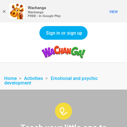
Wachanga
×
VIEW
Wachanga
FREE - In Google Play
Sign in or sign up
Home
Activities
Emotional and psychic
development