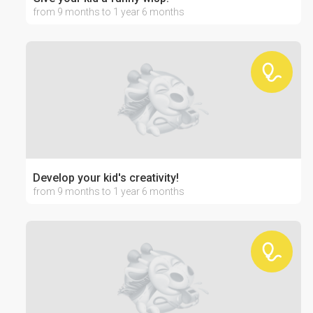
from 9 months to 1 year 6 months
Develop your kid's creativity!
from 9 months to 1 year 6 months