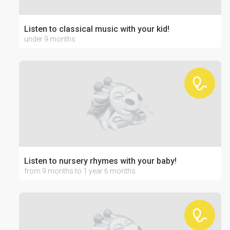
Listen to classical music with your kid!
under 9 months
Listen to nursery rhymes with your baby!
from 9 months to 1 year 6 months