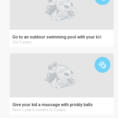
Go to an outdoor swimming pool with your kid
3 to 5 years
Give your kid a massage with prickly balls
from 1 year 6 months to 3 years