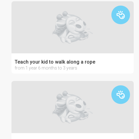
Teach your kid to walk along a rope
from 1 year 6 months to 3 years