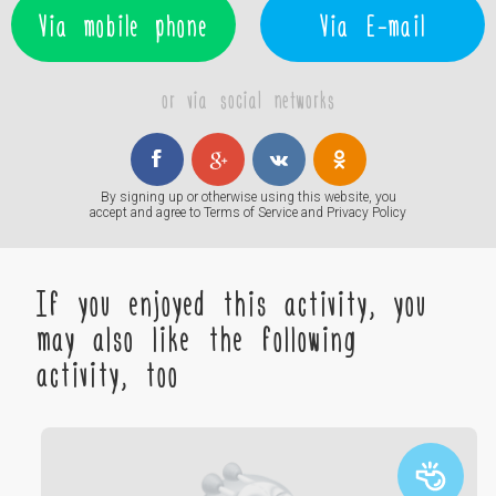
Via mobile phone
Via E-mail
or via social networks
By signing up or otherwise using this website, you
accept and agree to
Terms of Service
and
Privacy Policy
If you enjoyed this activity, you
may also like the following
activity, too