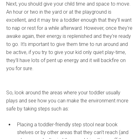
Next, you should give your child time and space to move.
An hour or two in the yard or at the playground is
excellent, and it may tire a toddler enough that they’ll want
to nap or rest for a while afterward. However, once they’re
awake again, their energy is replenished and they’re ready
to go. It’s important to give them time to run around and
be active, if you try to give your kid only quiet play-time,
they’ll have lots of pent up energy and it will backfire on
you for sure.
So, look around the areas where your toddler usually
plays and see how you can make the environment more
safe by taking steps such as:
Placing a toddler-friendly step stool near book
shelves or by other areas that they can't reach (and