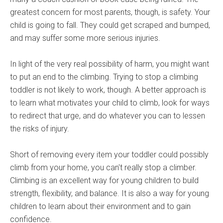
greatest concern for most parents, though, is safety. Your
child is going to fall. They could get scraped and bumped,
and may suffer some more serious injuries.
In light of the very real possibility of harm, you might want
to put an end to the climbing. Trying to stop a climbing
toddler is not likely to work, though. A better approach is
to learn what motivates your child to climb, look for ways
to redirect that urge, and do whatever you can to lessen
the risks of injury.
Short of removing every item your toddler could possibly
climb from your home, you can't really stop a climber.
Climbing is an excellent way for young children to build
strength, flexibility, and balance. It is also a way for young
children to learn about their environment and to gain
confidence.