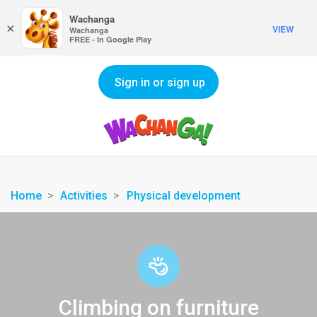
Wachanga
×
VIEW
Wachanga
FREE - In Google Play
Sign in or sign up
Home
Activities
Physical development
Climbing on furniture