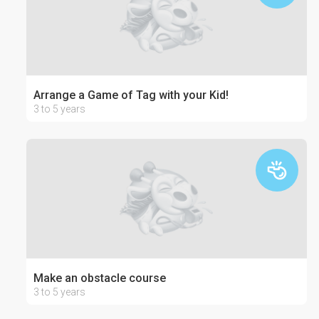
Arrange a Game of Tag with your Kid!
3 to 5 years
Make an obstacle course
3 to 5 years