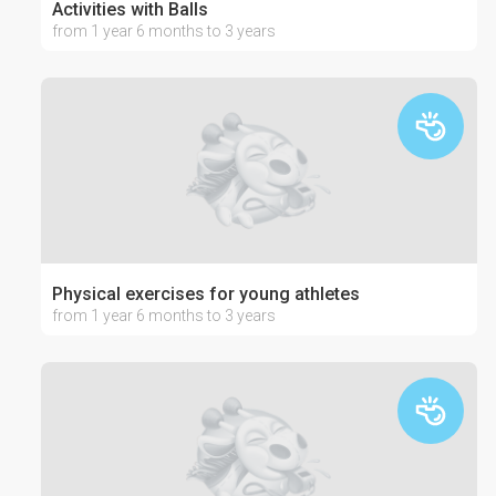
Activities with Balls
from 1 year 6 months to 3 years
Physical exercises for young athletes
from 1 year 6 months to 3 years