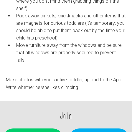
where you don't mind them grabbing things off the
shelf).
Pack away trinkets, knickknacks and other items that
are magnets for curious toddlers (it's temporary; you
should be able to put them back out by the time your
child hits preschool).
Move furniture away from the windows and be sure
that all windows are properly secured to prevent
falls.
Make photos with your active toddler, upload to the App.
Write whether he/she likes climbing.
Join