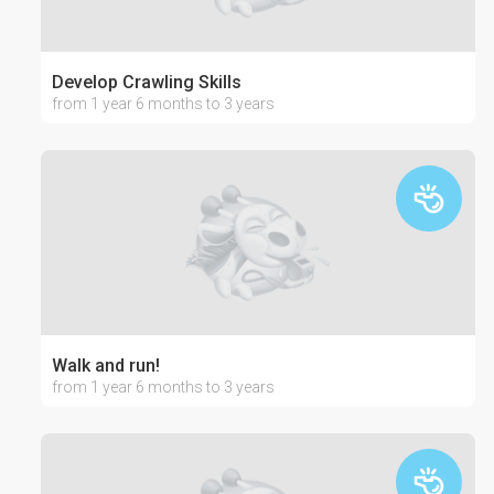
Develop Crawling Skills
from 1 year 6 months to 3 years
Walk and run!
from 1 year 6 months to 3 years