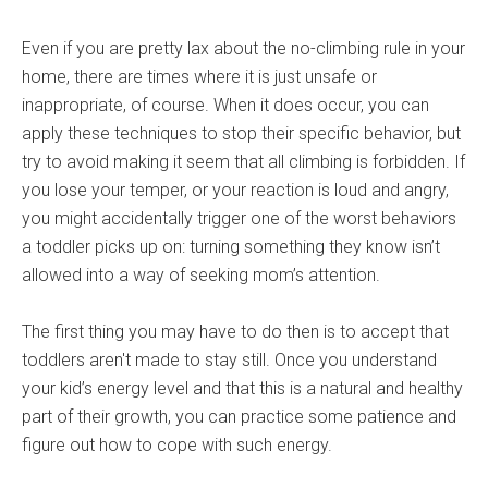
Even if you are pretty lax about the no-climbing rule in your
home, there are times where it is just unsafe or
inappropriate, of course. When it does occur, you can
apply these techniques to stop their specific behavior, but
try to avoid making it seem that all climbing is forbidden. If
you lose your temper, or your reaction is loud and angry,
you might accidentally trigger one of the worst behaviors
a toddler picks up on: turning something they know isn’t
allowed into a way of seeking mom’s attention.
The first thing you may have to do then is to accept that
toddlers aren't made to stay still. Once you understand
your kid’s energy level and that this is a natural and healthy
part of their growth, you can practice some patience and
figure out how to cope with such energy.