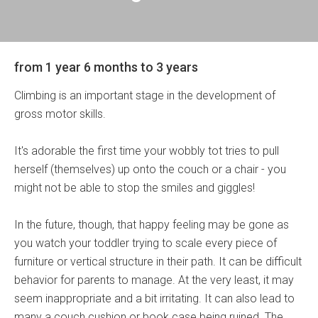
from 1 year 6 months to 3 years
Climbing is an important stage in the development of
gross motor skills.
It's adorable the first time your wobbly tot tries to pull
herself (themselves) up onto the couch or a chair - you
might not be able to stop the smiles and giggles!
In the future, though, that happy feeling may be gone as
you watch your toddler trying to scale every piece of
furniture or vertical structure in their path. It can be difficult
behavior for parents to manage. At the very least, it may
seem inappropriate and a bit irritating. It can also lead to
many a couch cushion or book case being ruined. The