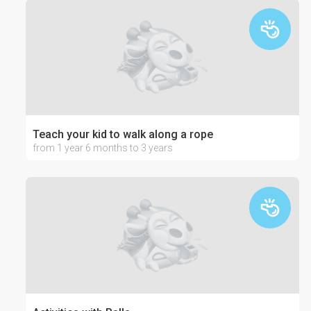
Teach your kid to walk along a rope
from 1 year 6 months to 3 years