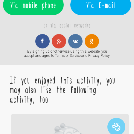
Via mobile phone
Via E-mail
or via social networks
By signing up or otherwise using this website, you
accept and agree to
Terms of Service
and
Privacy Policy
If you enjoyed this activity, you
may also like the following
activity, too