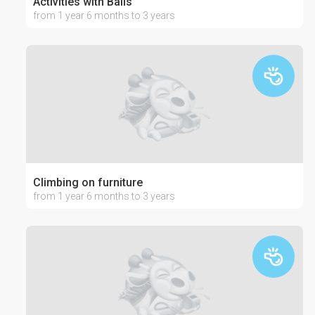
Activities with Balls
from 1 year 6 months to 3 years
Climbing on furniture
from 1 year 6 months to 3 years