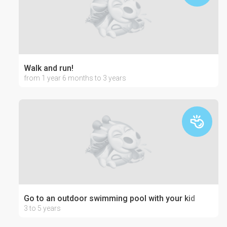
Walk and run!
from 1 year 6 months to 3 years
Go to an outdoor swimming pool with your kid
3 to 5 years