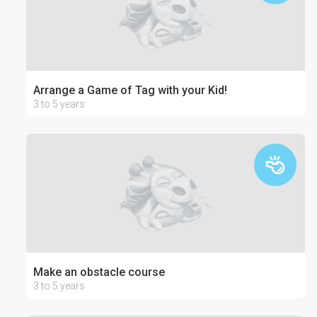
Arrange a Game of Tag with your Kid!
3 to 5 years
Make an obstacle course
3 to 5 years