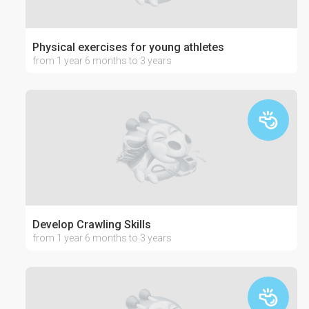
Physical exercises for young athletes
from 1 year 6 months to 3 years
Develop Crawling Skills
from 1 year 6 months to 3 years