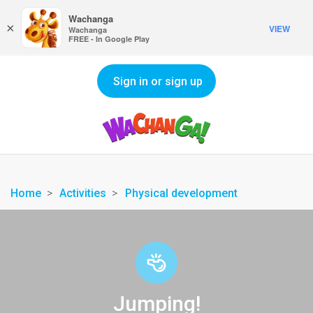
Wachanga
×
VIEW
Wachanga
FREE - In Google Play
Sign in or sign up
Home
Activities
Physical development
Jumping!