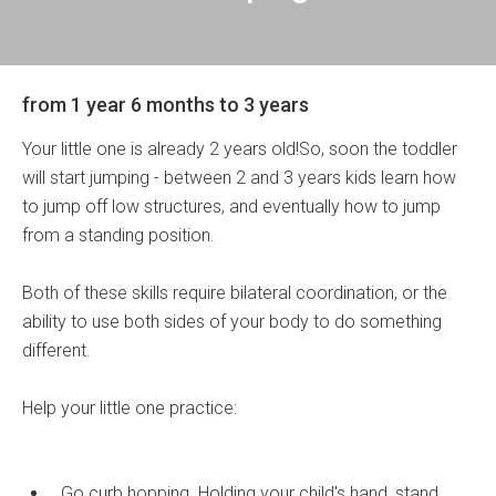
from 1 year 6 months to 3 years
Your little one is already 2 years old!So, soon the toddler
will start jumping - between 2 and 3 years kids learn how
to jump off low structures, and eventually how to jump
from a standing position.
Both of these skills require bilateral coordination, or the
ability to use both sides of your body to do something
different.
Help your little one practice:
Go curb hopping. Holding your child's hand, stand