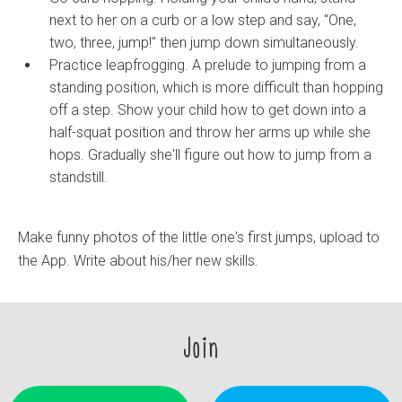
next to her on a curb or a low step and say, "One,
two, three, jump!" then jump down simultaneously.
Practice leapfrogging. A prelude to jumping from a
standing position, which is more difficult than hopping
off a step. Show your child how to get down into a
half-squat position and throw her arms up while she
hops. Gradually she'll figure out how to jump from a
standstill.
Make funny photos of the little one's first jumps, upload to
the App. Write about his/her new skills.
Join