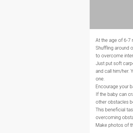
At the age of 6-7 
Shuffling around o
to overcome inter
Just put soft carp
and call him/her. Y
one.
Encourage your ba
If the baby can cr
other obstacles b
This beneficial ta
overcoming obstacl
Make photos of th