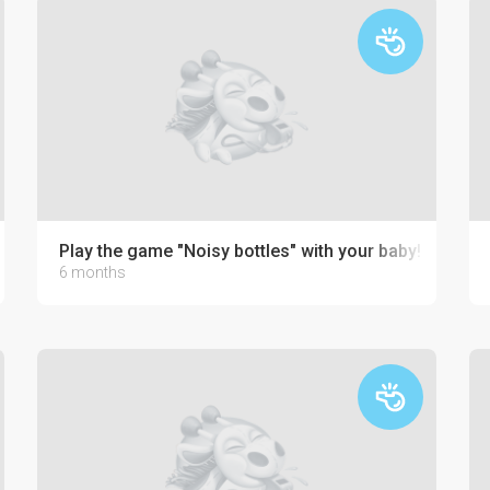
Play the game "Noisy bottles" with your baby!
6 months