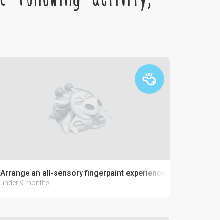
Arrange an all-sensory fingerpaint experience with jello-paint
under 9 months