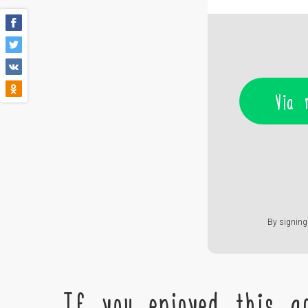
Via 
By signing 
If you enjoyed this ac