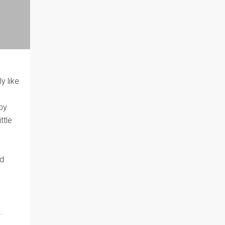
y like
aby
ttle
nd
.