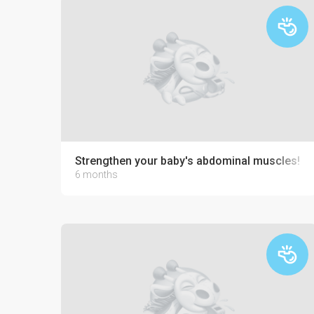
Strengthen your baby's abdominal muscles!
6 months