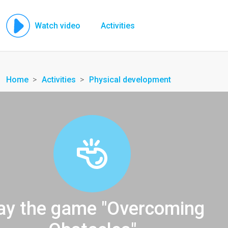
Watch video
Activities
Home
Activities
Physical development
ay the game "Overcoming