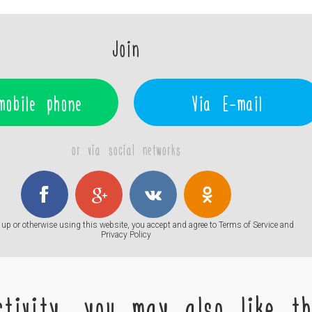
Join
mobile phone
Via E-mail
or via social networks
up or otherwise using this website, you accept and agree to
Terms of Service
and
Privacy Policy
tivity, you may also like the