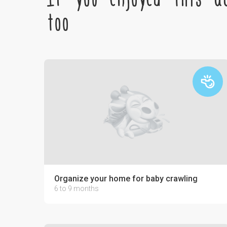
too
Organize your home for baby crawling
6 to 9 months