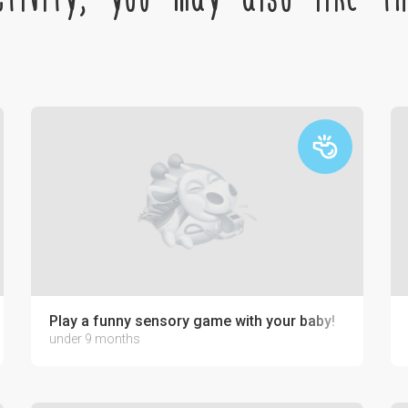
Play a funny sensory game with your baby!
under 9 months