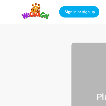
Sign in or sign up
Pl