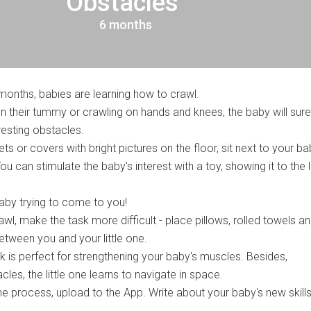
Obstacles"
6 months
months, babies are learning how to crawl.
n their tummy or crawling on hands and knees, the baby will surel
esting obstacles.
ets or covers with bright pictures on the floor, sit next to your b
ou can stimulate the baby's interest with a toy, showing it to the li
by trying to come to you!
awl, make the task more difficult - place pillows, rolled towels a
etween you and your little one.
sk is perfect for strengthening your baby's muscles. Besides,
es, the little one learns to navigate in space.
e process, upload to the App. Write about your baby's new skills