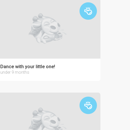
Dance with your little one!
under 9 months