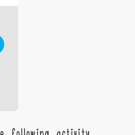
 following activity,