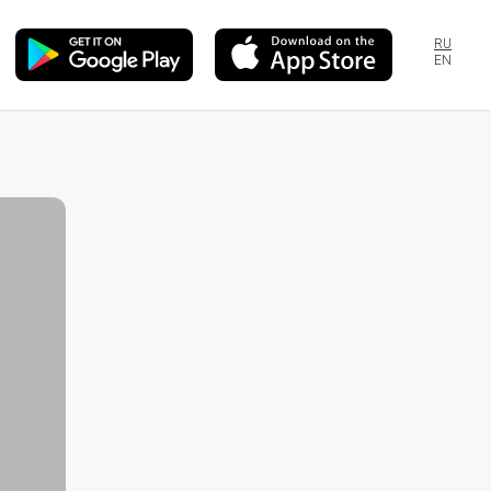
RU
EN