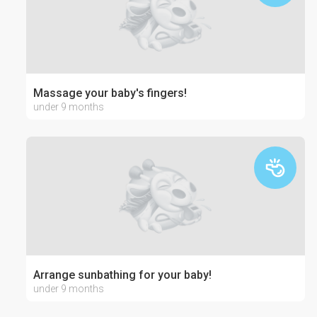
Massage your baby's fingers!
under 9 months
Arrange sunbathing for your baby!
under 9 months