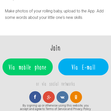
Make photos of your rolling baby, upload to the App. Add
some words about your little one's new skills.
Join
Via mobile phone
Via E-mail
or via social networks
By signing up or otherwise using this website, you
accept and agree to
Terms of Service
and
Privacy Policy