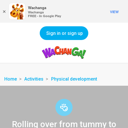
Wachanga
×
VIEW
Wachanga
FREE - In Google Play
Sign in or sign up
Home
Activities
Physical development
Rolling over from tummy to