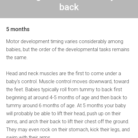
back
5 months
Motor development timing varies considerably among
babies, but the order of the developmental tasks remains
the same.
Head and neck muscles are the first to come under a
baby's control. Muscle control moves downward, toward
the feet. Babies typically roll from tummy to back first
beginning at around 4-5 months of age and then back to
tummy around 6 months of age. At 5 months your baby
will probably be able to lift their head, push up on their
arms, and arch their back to lift their chest off the ground.
They may even rock on their stomach, kick their legs, and
swim with their arms.