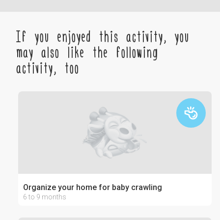
If you enjoyed this activity, you
may also like the following
activity, too
Organize your home for baby crawling
6 to 9 months