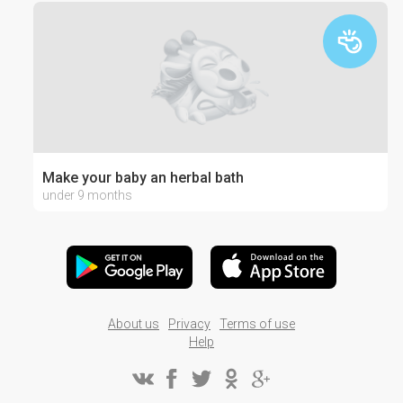
Make your baby an herbal bath
under 9 months
About us
Privacy
Terms of use
Help