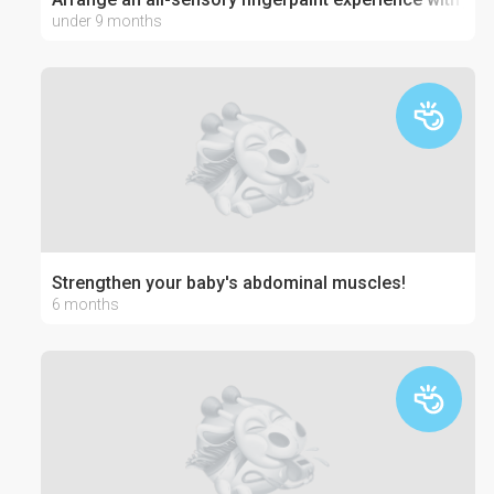
under 9 months
Strengthen your baby's abdominal muscles!
6 months