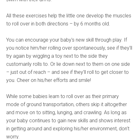
All these exercises help the little one develop the muscles
to roll over in both directions – by 6 months old.
You can encourage your baby's new skill through play. If
you notice him/her rolling over spontaneously, see if they’ll
try again by wiggling a toy next to the side they
customarily rolls to. Or lie down next to them on one side
– just out of reach – and see if they’ll roll to get closer to
you. Cheer on his/her efforts and smile!
While some babies learn to roll over as their primary
mode of ground transportation, others skip it altogether
and move on to sitting, lunging, and crawling. As long as
your baby continues to gain new skills and shows interest
in getting around and exploring his/her environment, don't
worry.