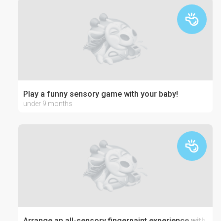
Play a funny sensory game with your baby!
under 9 months
Arrange an all-sensory fingerpaint experience with jell