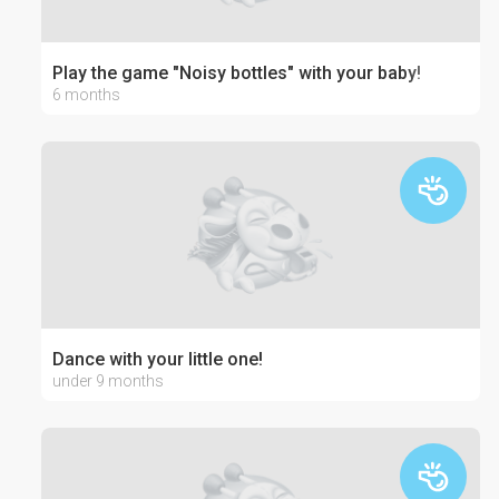
Play the game "Noisy bottles" with your baby!
6 months
Dance with your little one!
under 9 months