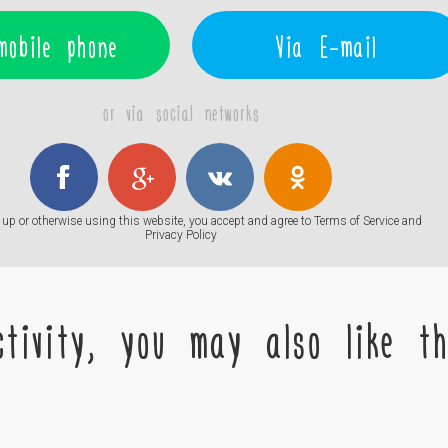
mobile phone
Via E-mail
or via social networks
up or otherwise using this website, you accept and agree to
Terms of Service
and
Privacy Policy
tivity, you may also like the