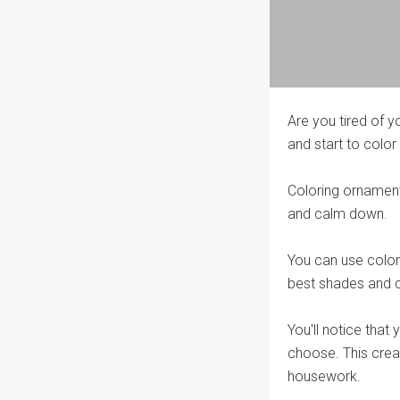
Are you tired of y
and start to color 
Coloring ornaments
and calm down.
You can use colore
best shades and c
You'll notice that
choose. This creat
housework.