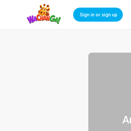
Sign in or sign up
A