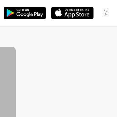
RU
EN