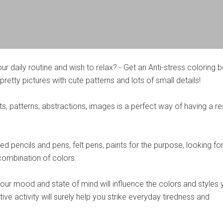
our daily routine and wish to relax? - Get an Anti-stress coloring 
pretty pictures with cute patterns and lots of small details!
, patterns, abstractions, images is a perfect way of having a re
d pencils and pens, felt pens, paints for the purpose, looking for
ombination of colors.
 your mood and state of mind will influence the colors and styles
ive activity will surely help you strike everyday tiredness and