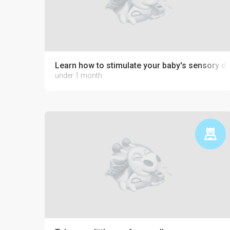
Learn how to stimulate your baby's sensory 
under 1 month