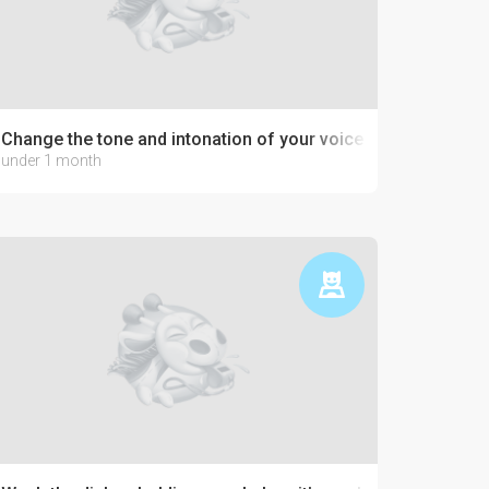
Change the tone and intonation of your voice
under 1 month