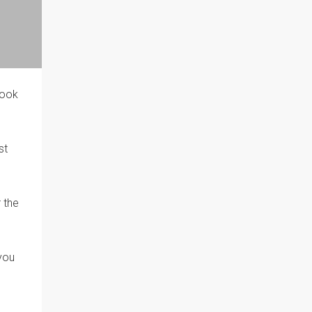
book
st
 the
 you