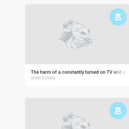
The harm of a constantly turned on TV and ele
under 8 years