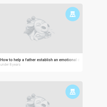
How to help a father establish an emotional connection with 
under 8 years