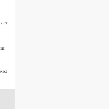
 lots
cus
liked