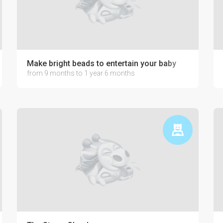
development
Make bright beads to entertain your baby
from 9 months to 1 year 6 months