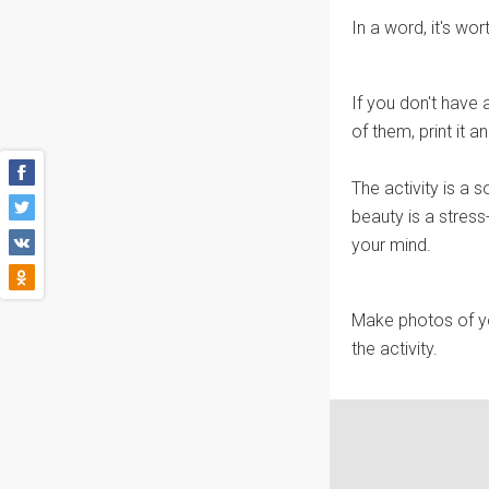
In a word, it's wort
If you don't have a
of them, print it an
The activity is a s
beauty is a stress
your mind.
Make photos of yo
the activity.