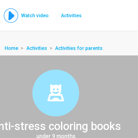
Watch video
Activities
Home
Activities
Activities for parents
nti-stress coloring books
under 9 months