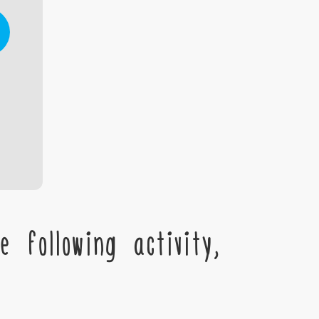
 following activity,