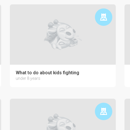
ctronics on the psyche of a child
What to do about kids fighting
under 8 years