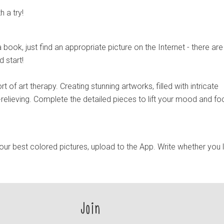
h a try!
 book, just find an appropriate picture on the Internet - there are
d start!
ort of art therapy. Creating stunning artworks, filled with intricate
-relieving. Complete the detailed pieces to lift your mood and fo
ur best colored pictures, upload to the App. Write whether you 
Join