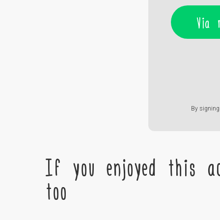
Via 
By signing 
If you enjoyed this ac
too