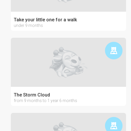
Take your little one for a walk
under 9 months
The Storm Cloud
from 9 months to 1 year 6 months