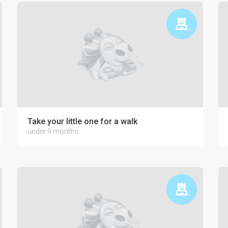
Take your little one for a walk
under 9 months