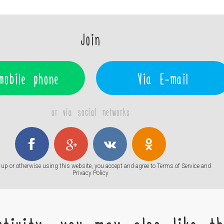
Join
mobile phone
Via E-mail
or via social networks
up or otherwise using this website, you accept and agree to
Terms of Service
and
Privacy Policy