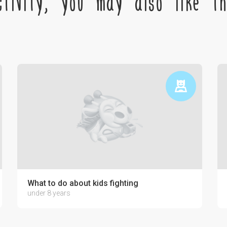
tivity, you may also like the
ctronics on the psyche of a child
What to do about kids fighting
under 8 years