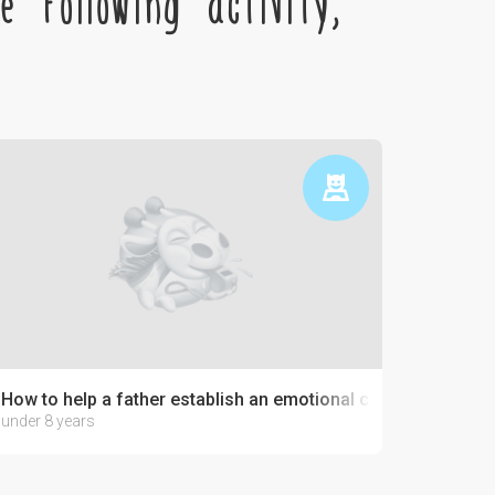
 following activity,
How to help a father establish an emotional connection with 
under 8 years