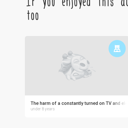
If you enjoyed this ac
too
The harm of a constantly turned on TV and ele
under 8 years