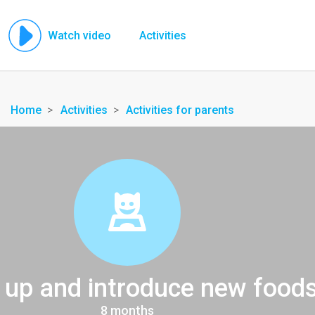
Watch video
Activities
Home
Activities
Activities for parents
t up and introduce new food
8 months