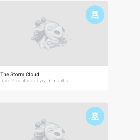
The Storm Cloud
from 9 months to 1 year 6 months