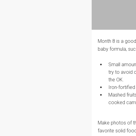
Month 8 is a good
baby formula, suc
Small amount
try to avoid 
the OK.
Iron-fortifie
Mashed fruit
cooked carro
Make photos of the
favorite solid foo