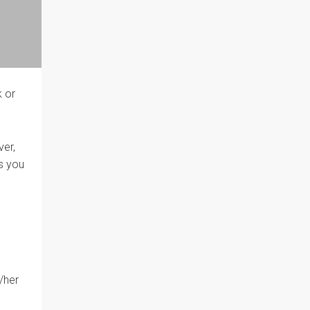
k or
ver,
es you
/her