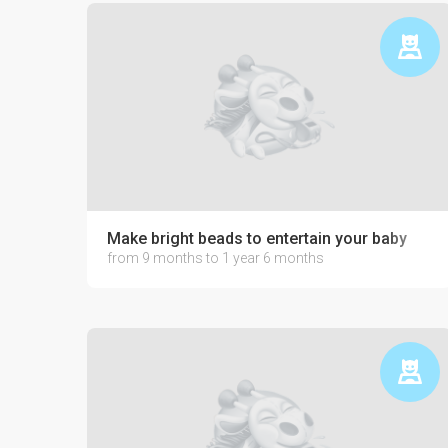
Make bright beads to entertain your baby
from 9 months to 1 year 6 months