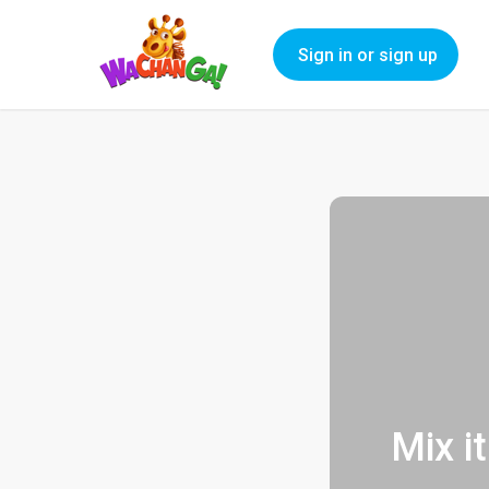
Sign in or sign up
Mix i