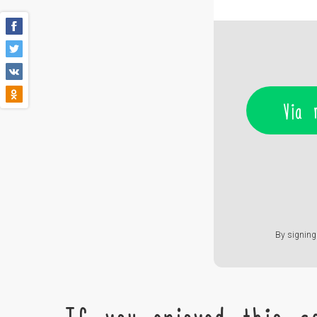
Via 
By signing 