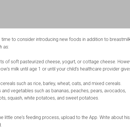
 time to consider introducing new foods in addition to breastmil
h as:
s of soft pasteurized cheese, yogurt, or cottage cheese. Howe
cow’s milk until age 1 or until your child’s healthcare provider giv
d cereals such as rice, barley, wheat, oats, and mixed cereals.
s and vegetables such as bananas, peaches, pears, avocados,
ts, squash, white potatoes, and sweet potatoes.
 little one's feeding process, upload to the App. Write about his
d.