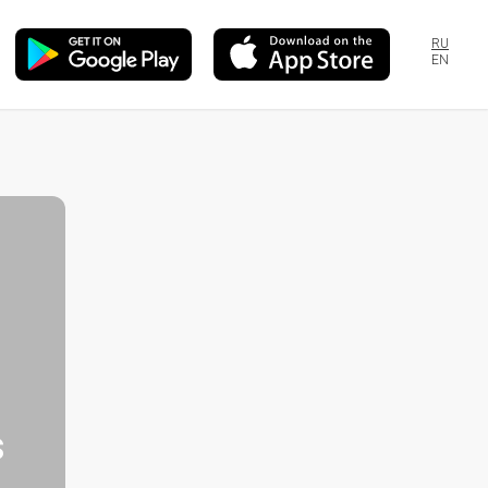
RU
EN
s