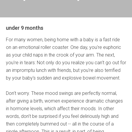
under 9 months
For many women, being home with a baby is a fast ride
on an emotional roller coaster. One day, you're euphoric
as your child naps in the crook of your arm. The next,
you're in tears: Not only do you realize you can't go out for
an impromptu lunch with friends, but you're also terrified
by your baby's sudden and explosive bowel movement.
Don't worry. These mood swings are perfectly normal,
after giving a birth, women experience dramatic changes
in hormone levels, which affect their moods. In other
words, don't be surprised if you feel deliriously high and
then completely bummed out -- all in the course of a
single afternoon. This is a result, in part, of being