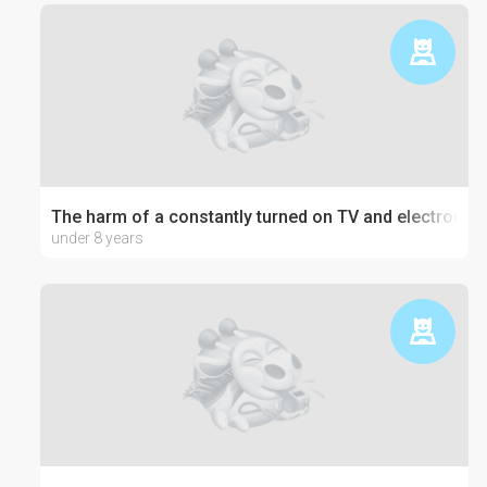
The harm of a constantly turned on TV and electronics
under 8 years