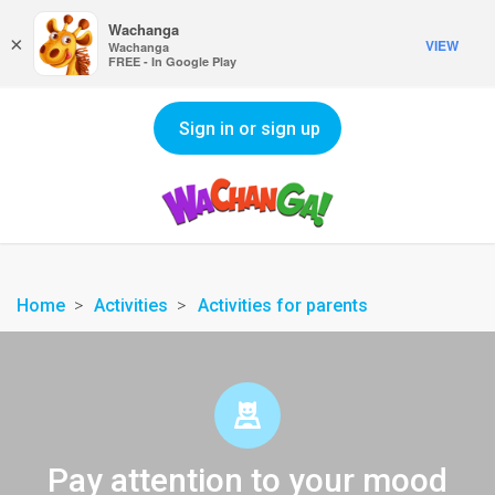
Wachanga
×
VIEW
Wachanga
FREE - In Google Play
Sign in or sign up
Home
Activities
Activities for parents
Pay attention to your mood