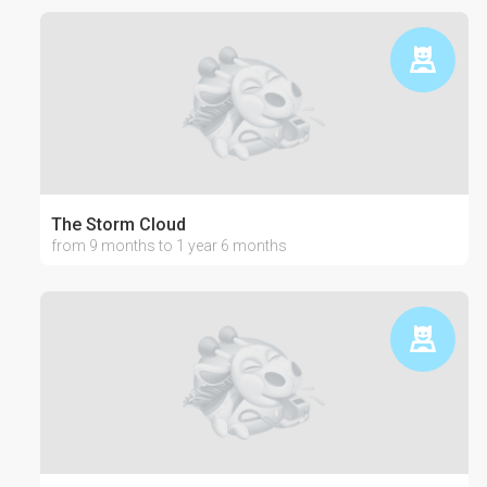
The Storm Cloud
from 9 months to 1 year 6 months