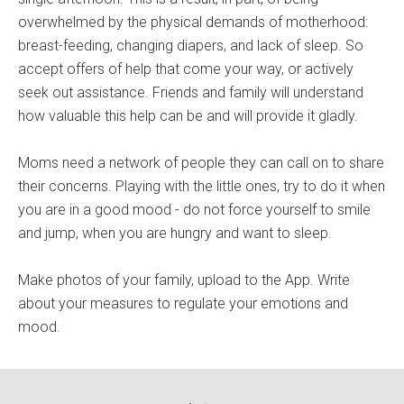
overwhelmed by the physical demands of motherhood:
breast-feeding, changing diapers, and lack of sleep. So
accept offers of help that come your way, or actively
seek out assistance. Friends and family will understand
how valuable this help can be and will provide it gladly.
Moms need a network of people they can call on to share
their concerns. Playing with the little ones, try to do it when
you are in a good mood - do not force yourself to smile
and jump, when you are hungry and want to sleep.
Make photos of your family, upload to the App. Write
about your measures to regulate your emotions and
mood.