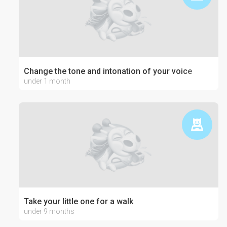
Change the tone and intonation of your voice
under 1 month
Take your little one for a walk
under 9 months