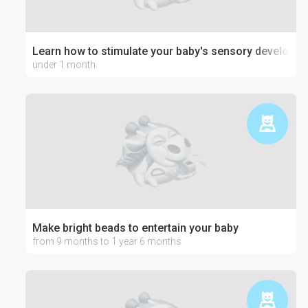
Learn how to stimulate your baby's sensory developm
under 1 month
Make bright beads to entertain your baby
from 9 months to 1 year 6 months