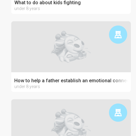
What to do about kids fighting
under 8 years
How to help a father establish an emotional connection
under 8 years