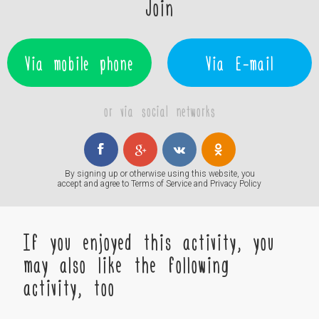
Join
Via mobile phone
Via E-mail
or via social networks
By signing up or otherwise using this website, you
accept and agree to
Terms of Service
and
Privacy Policy
If you enjoyed this activity, you
may also like the following
activity, too