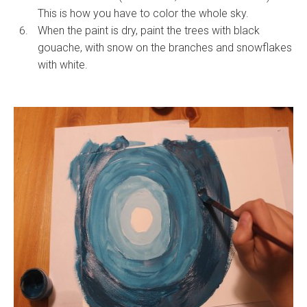
This is how you have to color the whole sky.
When the paint is dry, paint the trees with black
gouache, with snow on the branches and snowflakes
with white.