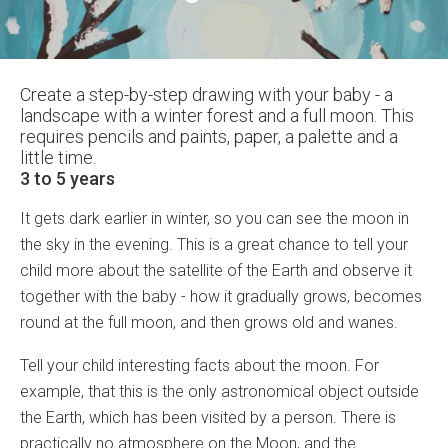
Create a step-by-step drawing with your baby - a
landscape with a winter forest and a full moon. This
requires pencils and paints, paper, a palette and a
little time.
3 to 5 years
It gets dark earlier in winter, so you can see the moon in
the sky in the evening. This is a great chance to tell your
child more about the satellite of the Earth and observe it
together with the baby - how it gradually grows, becomes
round at the full moon, and then grows old and wanes.
Tell your child interesting facts about the moon. For
example, that this is the only astronomical object outside
the Earth, which has been visited by a person. There is
practically no atmosphere on the Moon, and the