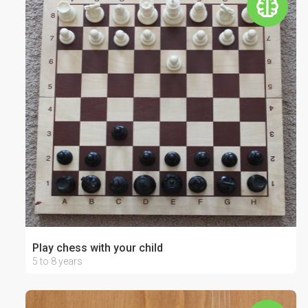
Play chess with your child
5 to 8 years