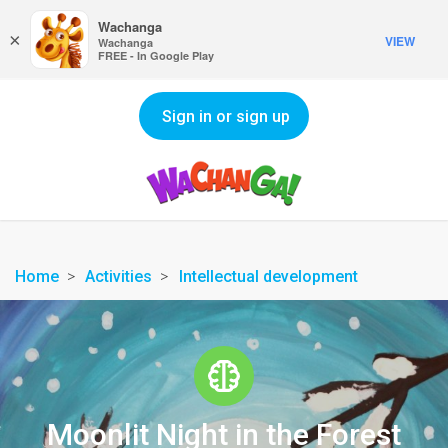
Wachanga
×
VIEW
Wachanga
FREE - In Google Play
Sign in or sign up
Home
Activities
Intellectual development
Moonlit Night in the Forest