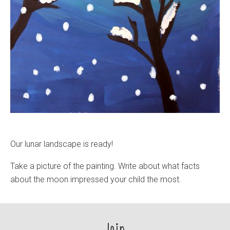
Our lunar landscape is ready!
Take a picture of the painting. Write about what facts
about the moon impressed your child the most.
Join