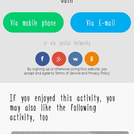
Via mobile phone
Via E-mail
or via social networks
By signing up or otherwise using this website, you
accept and agree to
Terms of Service
and
Privacy Policy
If you enjoyed this activity, you
may also like the following
activity, too