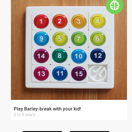
Play Barley-break with your kid!
5 to 8 years