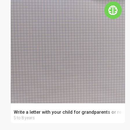
Write a letter with your child for grandparents or relati
5 to 8 years