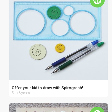
Offer your kid to draw with Spirograph!
5 to 8 years