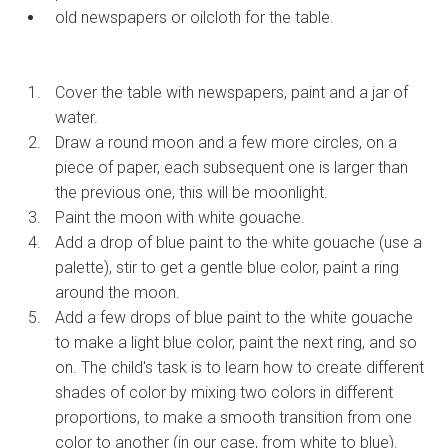
old newspapers or oilcloth for the table.
Cover the table with newspapers, paint and a jar of
water.
Draw a round moon and a few more circles, on a
piece of paper, each subsequent one is larger than
the previous one, this will be moonlight.
Paint the moon with white gouache.
Add a drop of blue paint to the white gouache (use a
palette), stir to get a gentle blue color, paint a ring
around the moon.
Add a few drops of blue paint to the white gouache
to make a light blue color, paint the next ring, and so
on. The child's task is to learn how to create different
shades of color by mixing two colors in different
proportions, to make a smooth transition from one
color to another (in our case, from white to blue).