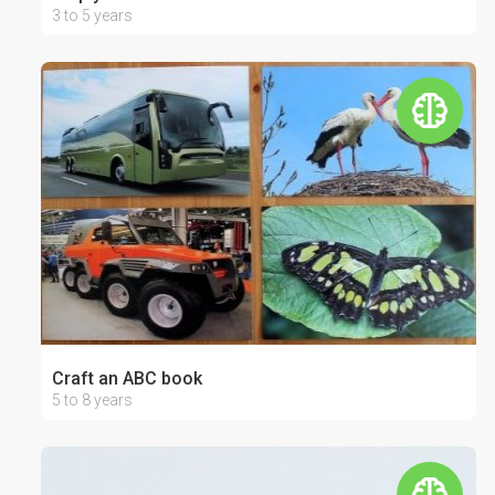
3 to 5 years
Craft an ABC book
5 to 8 years