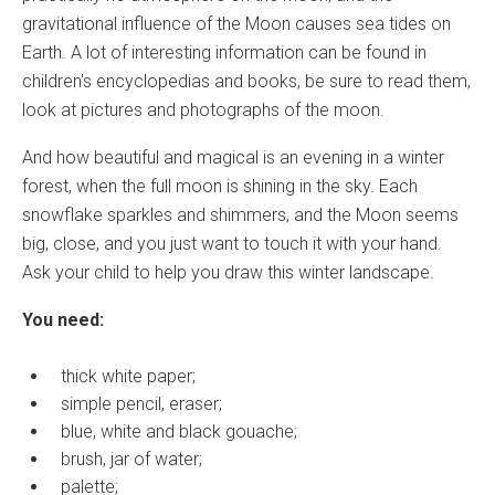
gravitational influence of the Moon causes sea tides on
Earth. A lot of interesting information can be found in
children's encyclopedias and books, be sure to read them,
look at pictures and photographs of the moon.
And how beautiful and magical is an evening in a winter
forest, when the full moon is shining in the sky. Each
snowflake sparkles and shimmers, and the Moon seems
big, close, and you just want to touch it with your hand.
Ask your child to help you draw this winter landscape.
You need:
thick white paper;
simple pencil, eraser;
blue, white and black gouache;
brush, jar of water;
palette;