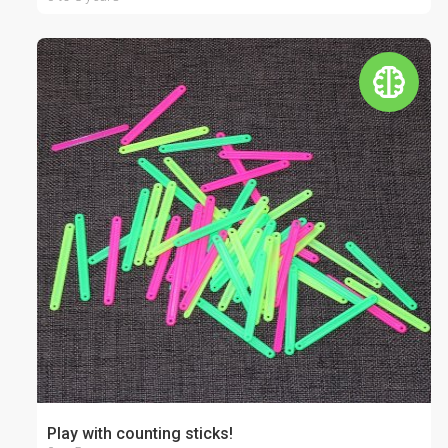
Play with counting sticks!