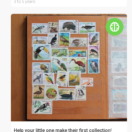
3 to 5 years
Help your little one make their first collection!