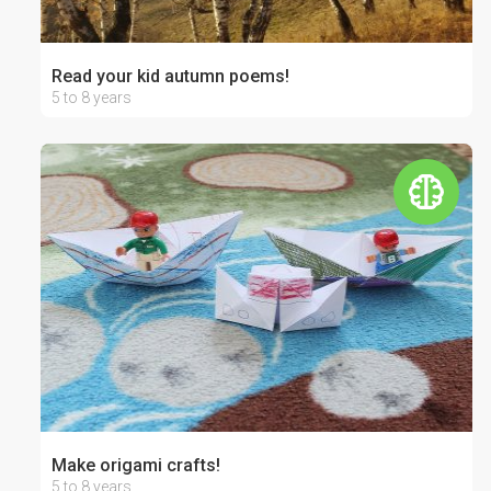
Read your kid autumn poems!
5 to 8 years
Make origami crafts!
5 to 8 years