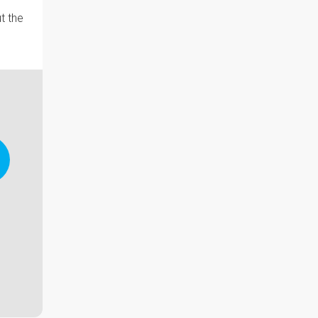
t the