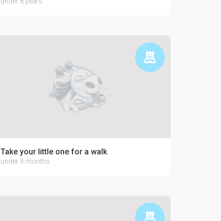
under 8 years
Take your little one for a walk
under 9 months