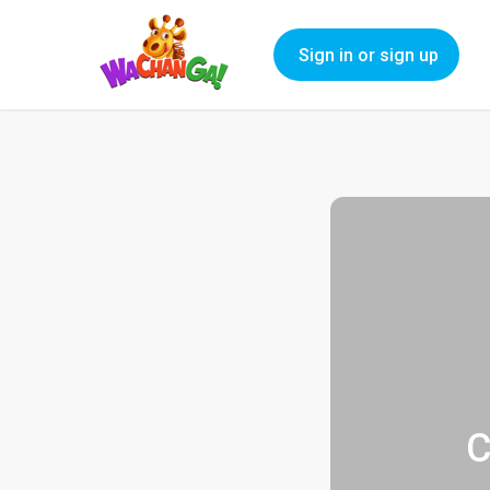
Sign in or sign up
C