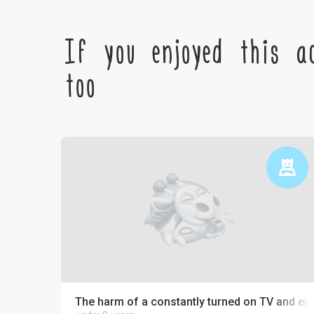
If you enjoyed this ac
too
The harm of a constantly turned on TV and ele