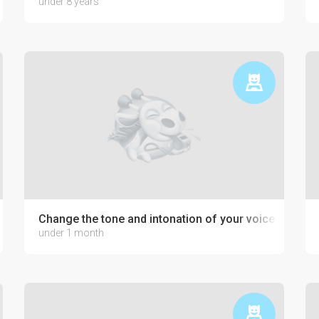
under 8 years
development
Change the tone and intonation of your voice
under 1 month