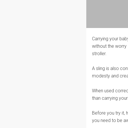
Carrying your baby
without the worry
stroller.
A sling is also co
modesty and creat
When used correctl
than carrying your
Before you try it
you need to be aw