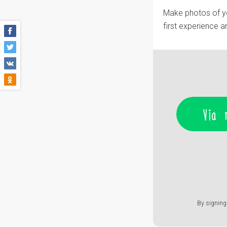
Make photos of you
first experience 
Via 
By signing 