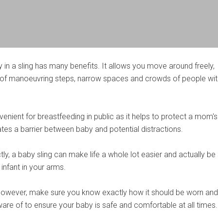
 in a sling has many benefits. It allows you move around freely,
 of manoeuvring steps, narrow spaces and crowds of people wit
nvenient for breastfeeding in public as it helps to protect a mom's
es a barrier between baby and potential distractions.
y, a baby sling can make life a whole lot easier and actually be
 infant in your arms.
, however, make sure you know exactly how it should be worn an
are of to ensure your baby is safe and comfortable at all times.