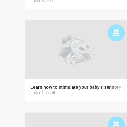
under 8 years
Learn how to stimulate your baby's sensory 
under 1 month