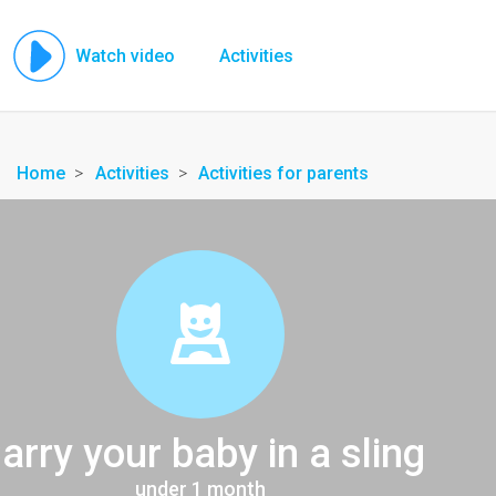
Watch video
Activities
Home
Activities
Activities for parents
arry your baby in a sling
under 1 month