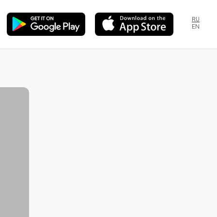
RU
EN