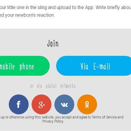
r little one in the sling and upload to the App. Write briefly abou
and your newborn's reaction.
Join
mobile phone
Via E-mail
or via social networks
up or otherwise using this website, you accept and agree to
Terms of Service
and
Privacy Policy