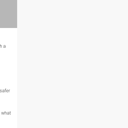
h a
 safer
d what