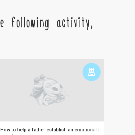
 following activity,
How to help a father establish an emotional connection with 