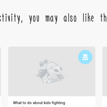
tivity, you may also like the
ctronics on the psyche of a child
What to do about kids fighting