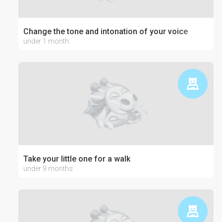
Change the tone and intonation of your voice
under 1 month
Take your little one for a walk
under 9 months