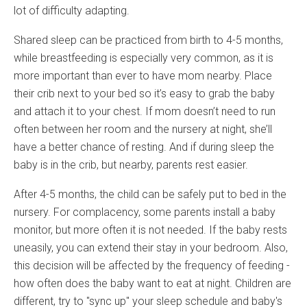
lot of difficulty adapting.
Shared sleep can be practiced from birth to 4-5 months,
while breastfeeding is especially very common, as it is
more important than ever to have mom nearby. Place
their crib next to your bed so it’s easy to grab the baby
and attach it to your chest. If mom doesn’t need to run
often between her room and the nursery at night, she’ll
have a better chance of resting. And if during sleep the
baby is in the crib, but nearby, parents rest easier.
After 4-5 months, the child can be safely put to bed in the
nursery. For complacency, some parents install a baby
monitor, but more often it is not needed. If the baby rests
uneasily, you can extend their stay in your bedroom. Also,
this decision will be affected by the frequency of feeding -
how often does the baby want to eat at night. Children are
different, try to "sync up" your sleep schedule and baby's