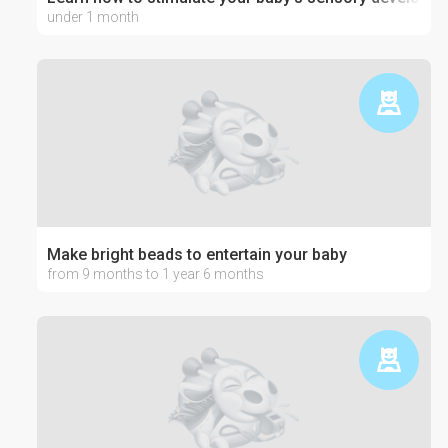
under 1 month
Make bright beads to entertain your baby
from 9 months to 1 year 6 months