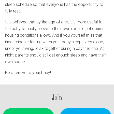
sleep schedule so that everyone has the opportunity to
fully rest.
It is believed that by the age of one, it is more useful for
the baby to finally move to their own room (if, of course,
housing conditions allow). And if you yourself miss that
indescribable feeling when your baby sleeps very close,
under your wing, relax together during a daytime nap. At
night, parents should still get enough sleep and have their
own space.
Be attentive to your baby!
Join