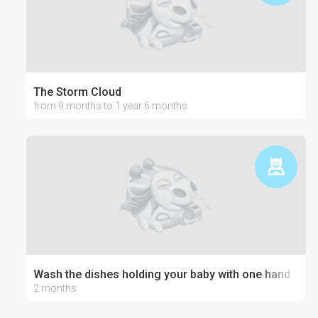
The Storm Cloud
from 9 months to 1 year 6 months
Wash the dishes holding your baby with one hand
2 months