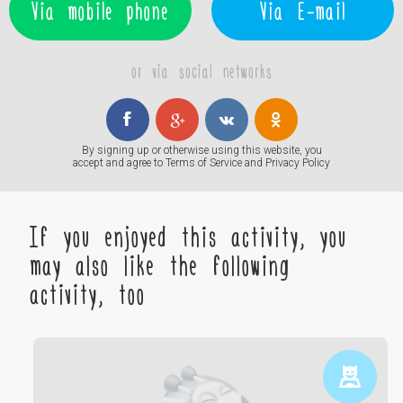
Via mobile phone
Via E-mail
or via social networks
By signing up or otherwise using this website, you
accept and agree to
Terms of Service
and
Privacy Policy
If you enjoyed this activity, you
may also like the following
activity, too