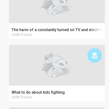
The harm of a constantly turned on TV and electronics
under 8 years
What to do about kids fighting
under 8 years