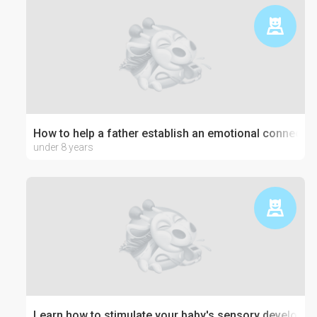
How to help a father establish an emotional connection
under 8 years
Learn how to stimulate your baby's sensory developm