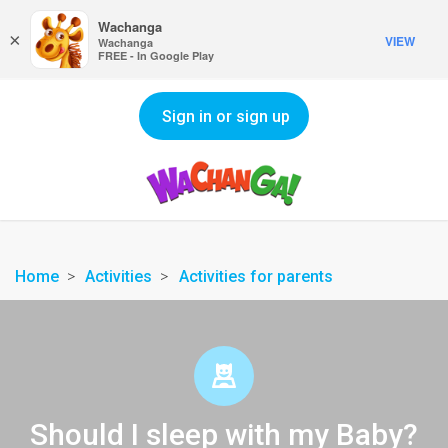
Wachanga
×
VIEW
Wachanga
FREE - In Google Play
Sign in or sign up
Home
Activities
Activities for parents
Should I sleep with my Baby?