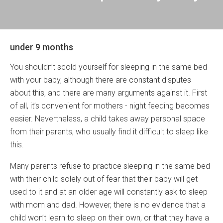
under 9 months
You shouldn’t scold yourself for sleeping in the same bed
with your baby, although there are constant disputes
about this, and there are many arguments against it. First
of all, it’s convenient for mothers - night feeding becomes
easier. Nevertheless, a child takes away personal space
from their parents, who usually find it difficult to sleep like
this.
Many parents refuse to practice sleeping in the same bed
with their child solely out of fear that their baby will get
used to it and at an older age will constantly ask to sleep
with mom and dad. However, there is no evidence that a
child won’t learn to sleep on their own, or that they have a