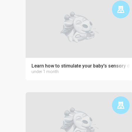
Learn how to stimulate your baby's sensory 
under 1 month