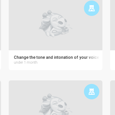
development
Change the tone and intonation of your voice
under 1 month