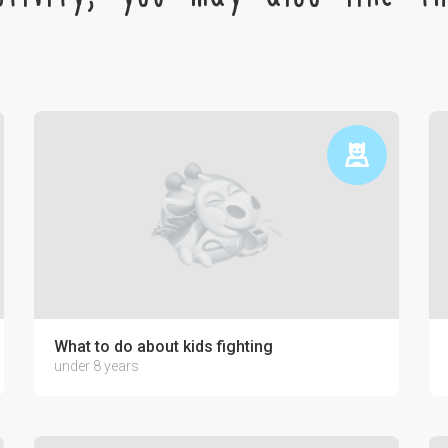
ctronics on the psyche of a child
What to do about kids fighting
under 8 years