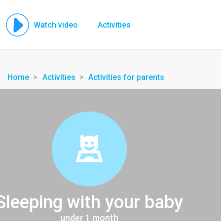
Watch video
Activities
Home
Activities
Activities for parents
Sleeping with your baby
under 1 month