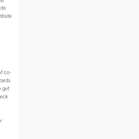
eds
ribute
of co-
zards
o get
heck
r