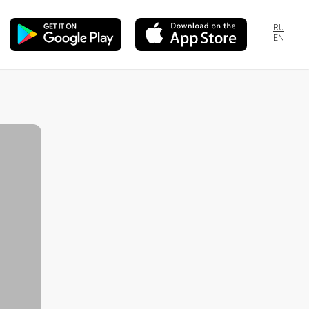
RU
EN