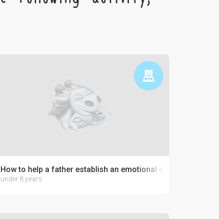
How to help a father establish an emotional connection with 
under 8 years