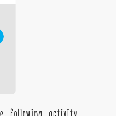
 following activity,