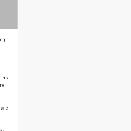
ing
hers
re
y and
lp