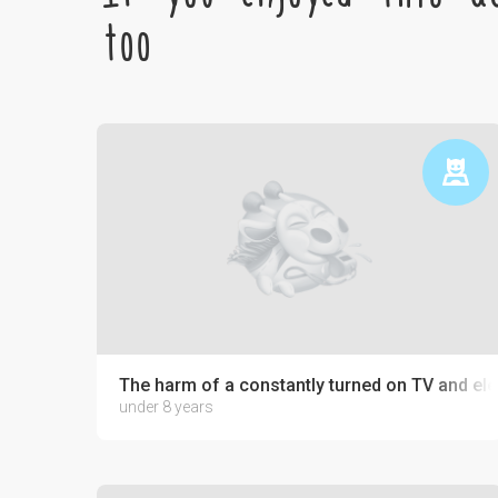
too
The harm of a constantly turned on TV and ele
under 8 years