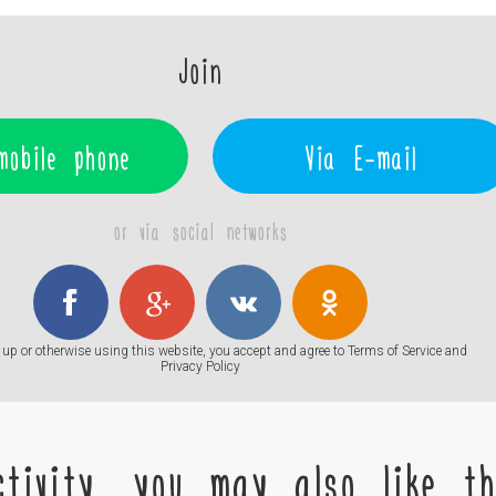
Join
mobile phone
Via E-mail
or via social networks
up or otherwise using this website, you accept and agree to
Terms of Service
and
Privacy Policy
tivity, you may also like the