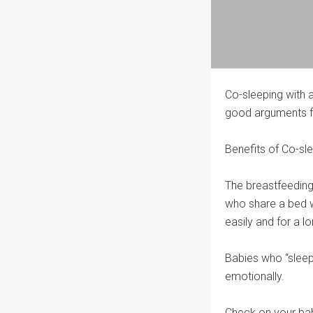
Co-sleeping with 
good arguments fo
Benefits of Co-sl
The breastfeeding
who share a bed w
easily and for a l
Babies who “sleepsh
emotionally.
Check on your baby