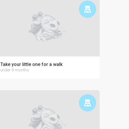
Take your little one for a walk
under 9 months