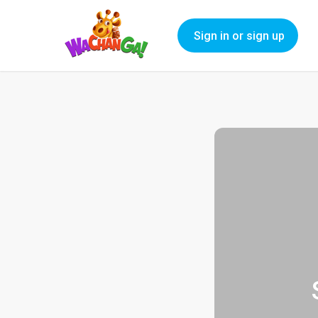
Sign in or sign up