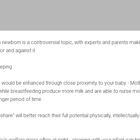
a newborn is a controversial topic, with experts and parents mak
r and against it.
eeping
 would be enhanced through close proximity to your baby - Mot
hile breastfeeding produce more milk and are able to nurse mo
onger period of time.
are” will better reach their full potential physically, intellectuall
’s welfare more often at night - sleeping with your infant can he