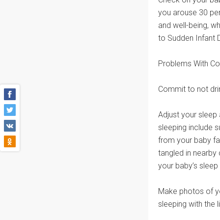
you arouse 30 per
and well-being, w
to Sudden Infant
Problems With Co
Commit to not drin
Adjust your sleep
sleeping include s
from your baby fa
tangled in nearby c
your baby’s slee
Make photos of yo
sleeping with the l