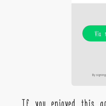
Via 
By signing 
If you enjoyed this ac