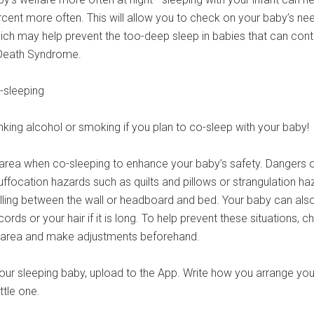
cent more often. This will allow you to check on your baby’s ne
hich may help prevent the too-deep sleep in babies that can cont
 Death Syndrome.
-sleeping
king alcohol or smoking if you plan to co-sleep with your baby!
 area when co-sleeping to enhance your baby’s safety. Dangers 
uffocation hazards such as quilts and pillows or strangulation ha
lling between the wall or headboard and bed. Your baby can als
ords or your hair if it is long. To help prevent these situations, c
p area and make adjustments beforehand.
ur sleeping baby, upload to the App. Write how you arrange you
ittle one.