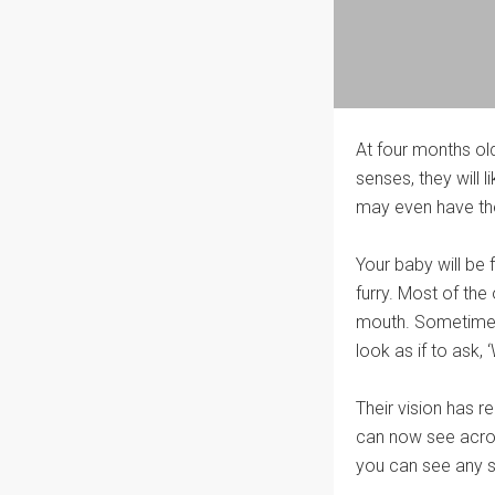
At four months ol
senses, they will
may even have the 
Your baby will be 
furry. Most of the 
mouth. Sometimes t
look as if to ask,
Their vision has r
can now see across
you can see any sq