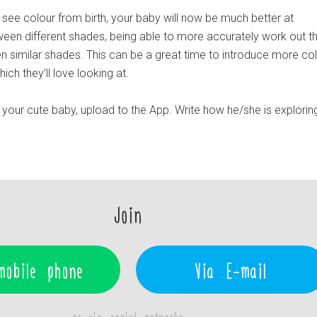
 see colour from birth, your baby will now be much better at
tween different shades, being able to more accurately work out t
n similar shades. This can be a great time to introduce more col
ch they’ll love looking at.
your cute baby, upload to the App. Write how he/she is explorin
Join
mobile phone
Via E-mail