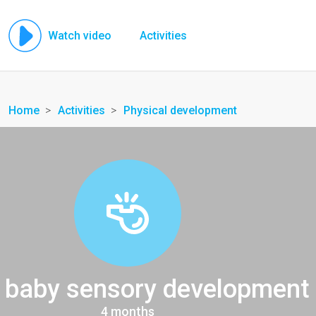
Watch video
Activities
Home
Activities
Physical development
 baby sensory development
4 months