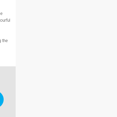
he
ourful
g the