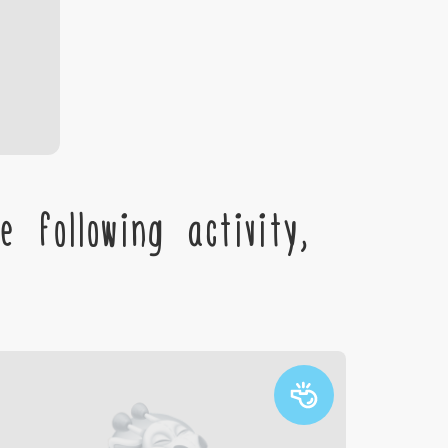
 following activity,