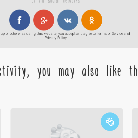
or via social networks
up or otherwise using this website, you accept and agree to
Terms of Service
and
Privacy Policy
tivity, you may also like the