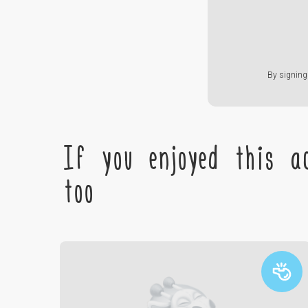
By signing 
If you enjoyed this ac
too