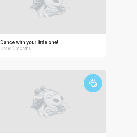
lo-paints!
Dance with your little one!
under 9 months