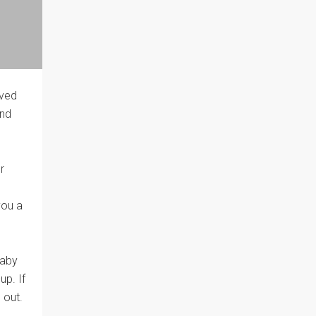
oved
and
r
you a
baby
up. If
 out.