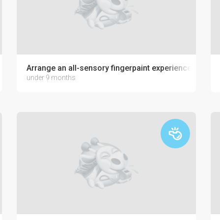
Arrange an all-sensory fingerpaint experience with jel
under 9 months