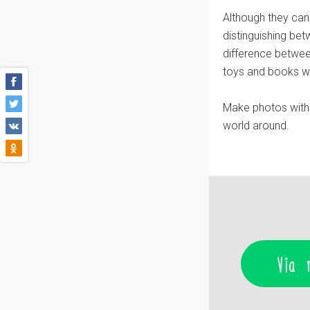
Although they can
distinguishing be
difference betwee
toys and books whi
Make photos with 
world around.
Via 