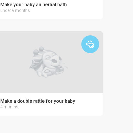
Make your baby an herbal bath
under 9 months
Make a double rattle for your baby
4 months