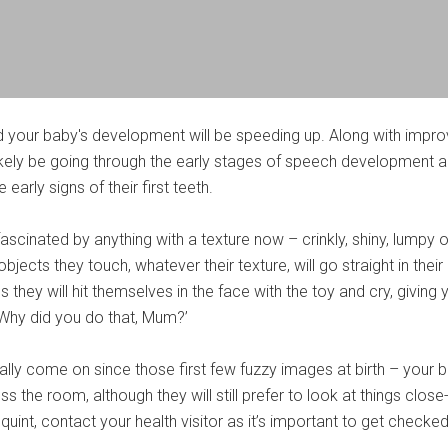
d your baby's development will be speeding up. Along with impr
 likely be going through the early stages of speech development 
early signs of their first teeth.
fascinated by anything with a texture now – crinkly, shiny, lumpy o
objects they touch, whatever their texture, will go straight in their
hey will hit themselves in the face with the toy and cry, giving 
 ‘Why did you do that, Mum?’
eally come on since those first few fuzzy images at birth – your 
 the room, although they will still prefer to look at things close-
uint, contact your health visitor as it’s important to get checked