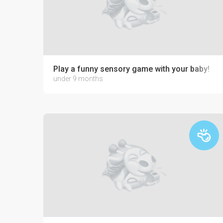
Play a funny sensory game with your baby!
under 9 months