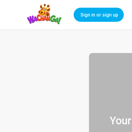
Sign in or sign up
Your