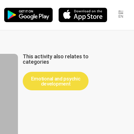
RU
EN
This activity also relates to
categories
Emotional and psychic
development