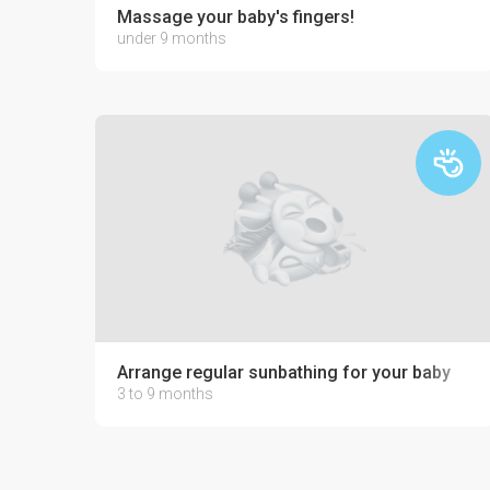
Massage your baby's fingers!
under 9 months
Arrange regular sunbathing for your baby
3 to 9 months