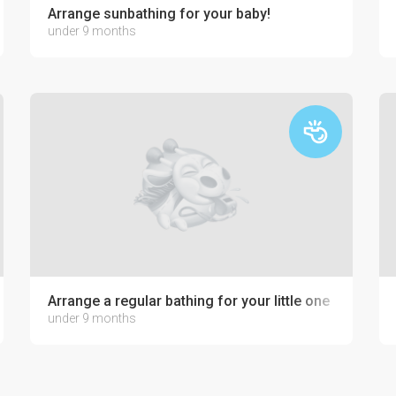
Arrange sunbathing for your baby!
under 9 months
Arrange a regular bathing for your little one
under 9 months