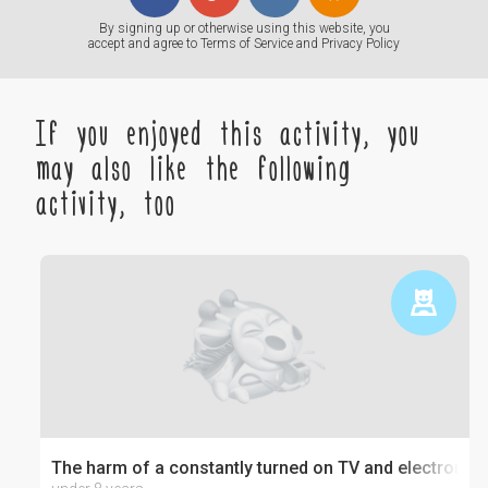
By signing up or otherwise using this website, you
accept and agree to
Terms of Service
and
Privacy Policy
If you enjoyed this activity, you
may also like the following
activity, too
The harm of a constantly turned on TV and electronics