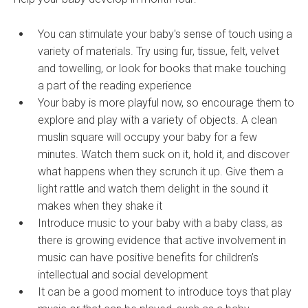
You can stimulate your baby's sense of touch using a
variety of materials. Try using fur, tissue, felt, velvet
and towelling, or look for books that make touching
a part of the reading experience
Your baby is more playful now, so encourage them to
explore and play with a variety of objects. A clean
muslin square will occupy your baby for a few
minutes. Watch them suck on it, hold it, and discover
what happens when they scrunch it up. Give them a
light rattle and watch them delight in the sound it
makes when they shake it
Introduce music to your baby with a baby class, as
there is growing evidence that active involvement in
music can have positive benefits for children’s
intellectual and social development
It can be a good moment to introduce toys that play