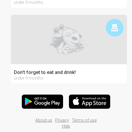
under 9 months
Don't forget to eat and drink!
under 9 months
About us
Privacy
Terms of use
Help