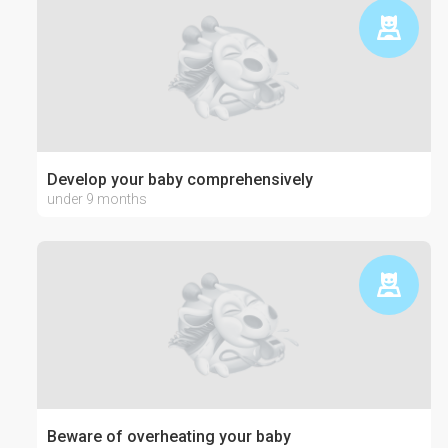
Develop your baby comprehensively
under 9 months
Beware of overheating your baby