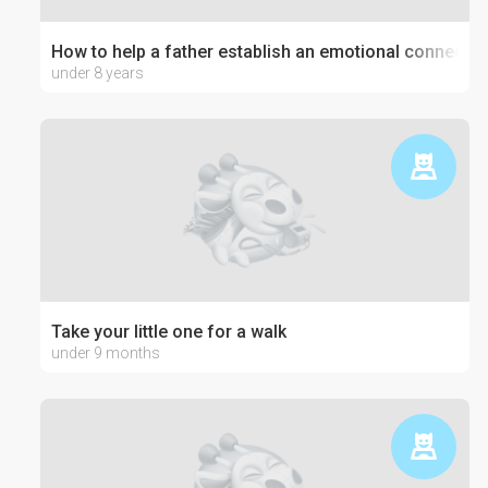
How to help a father establish an emotional connection
under 8 years
Take your little one for a walk
under 9 months