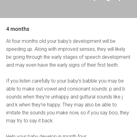
4 months
At four months old your baby's development will be
speeding up. Along with improved senses, they will likely
be going through the early stages of speech development
and may even have the early signs of their first teeth.
If you listen carefully to your baby’s babble you may be
able to make out vowel and consonant sounds: p and b
sounds when they’re unhappy and guttural sounds like j
and k when they’re happy. They may also be able to
imitate the sounds you make now, so if you say boo, they
may try to say it back.
Help your baby develop in month four: