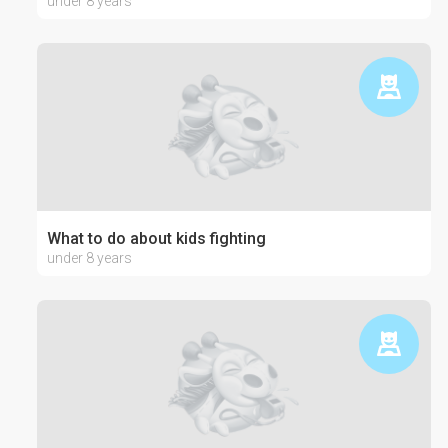
under 8 years
What to do about kids fighting
under 8 years