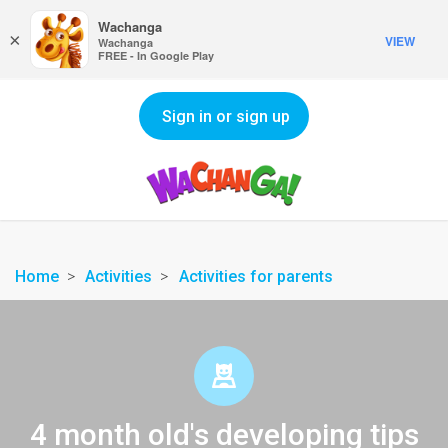
Wachanga
×
VIEW
Wachanga
FREE - In Google Play
Sign in or sign up
Home
Activities
Activities for parents
4 month old's developing tips