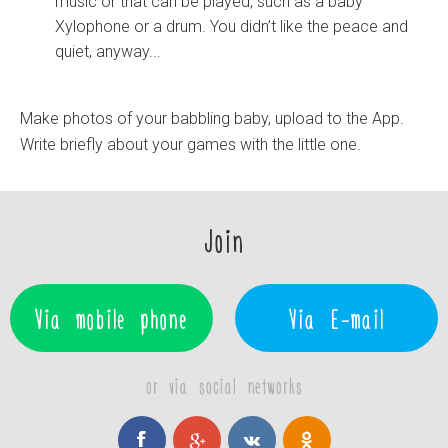
music or that can be played, such as a baby
Xylophone or a drum. You didn’t like the peace and
quiet, anyway...
Make photos of your babbling baby, upload to the App.
Write briefly about your games with the little one.
Join
Via mobile phone
Via E-mail
or via social networks