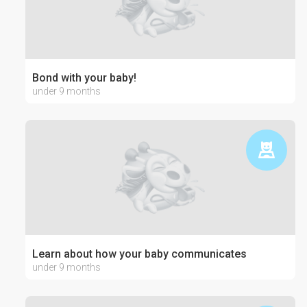
Bond with your baby!
under 9 months
Learn about how your baby communicates
under 9 months