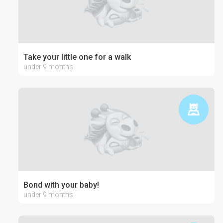
Take your little one for a walk
under 9 months
Bond with your baby!
under 9 months