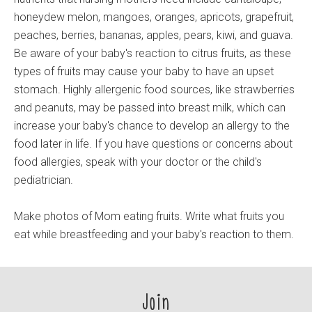
honeydew melon, mangoes, oranges, apricots, grapefruit,
peaches, berries, bananas, apples, pears, kiwi, and guava.
Be aware of your baby's reaction to citrus fruits, as these
types of fruits may cause your baby to have an upset
stomach. Highly allergenic food sources, like strawberries
and peanuts, may be passed into breast milk, which can
increase your baby's chance to develop an allergy to the
food later in life. If you have questions or concerns about
food allergies, speak with your doctor or the child's
pediatrician.
Make photos of Mom eating fruits. Write what fruits you
eat while breastfeeding and your baby's reaction to them.
Join