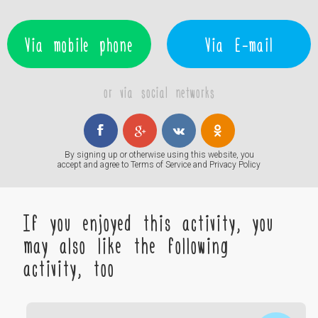
Via mobile phone
Via E-mail
or via social networks
By signing up or otherwise using this website, you
accept and agree to
Terms of Service
and
Privacy Policy
If you enjoyed this activity, you
may also like the following
activity, too