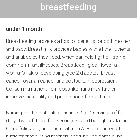
breastfeeding
under 1 month
Breastfeeding provides a host of benefits for both mother
and baby. Breast milk provides babies with all the nutrients
and antibodies they need, which can help fight off some
common infant illnesses. Breastfeeding can lower a
woman's risk of developing type 2 diabetes, breast
cancer, ovarian cancer and postpartum depression.
Consuming nutrient-rich foods like fruits may further
improve the quality and production of breast milk.
Nursing mothers should consume 2 to 4 servings of fruit
daily. Two of these fruit servings should be high in vitamin
C and folic acid, and one in vitamin A. Rich sources of
nutrients that nursing mothers need include cantaloupe,