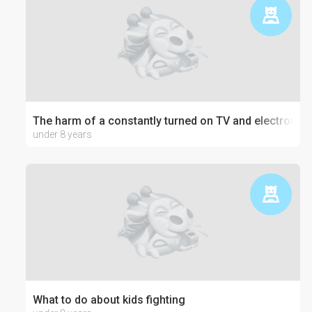
The harm of a constantly turned on TV and electronics
under 8 years
What to do about kids fighting