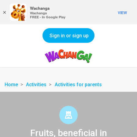
Wachanga
×
VIEW
Wachanga
FREE - In Google Play
Sign in or sign up
Home
Activities
Activities for parents
Fruits, beneficial in