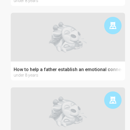
under 8 years
How to help a father establish an emotional connection
under 8 years