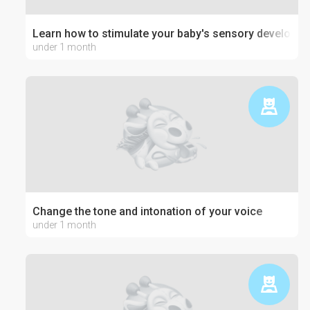
Learn how to stimulate your baby's sensory developm
under 1 month
Change the tone and intonation of your voice
under 1 month