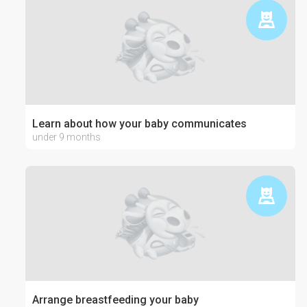
Learn about how your baby communicates
under 9 months
Arrange breastfeeding your baby