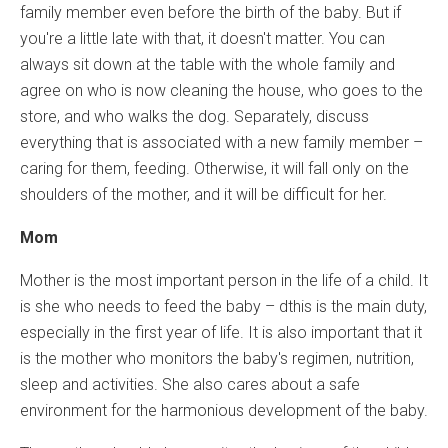
family member even before the birth of the baby. But if
you're a little late with that, it doesn't matter. You can
always sit down at the table with the whole family and
agree on who is now cleaning the house, who goes to the
store, and who walks the dog. Separately, discuss
everything that is associated with a new family member –
caring for them, feeding. Otherwise, it will fall only on the
shoulders of the mother, and it will be difficult for her.
Mom
Mother is the most important person in the life of a child. It
is she who needs to feed the baby – dthis is the main duty,
especially in the first year of life. It is also important that it
is the mother who monitors the baby's regimen, nutrition,
sleep and activities. She also cares about a safe
environment for the harmonious development of the baby.