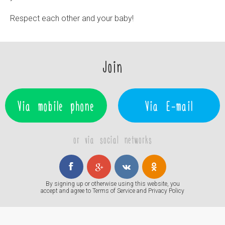
Respect each other and your baby!
Join
Via mobile phone
Via E-mail
or via social networks
By signing up or otherwise using this website, you
accept and agree to
Terms of Service
and
Privacy Policy