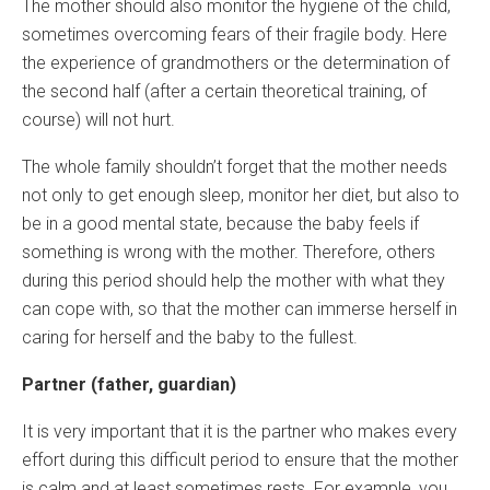
The mother should also monitor the hygiene of the child,
sometimes overcoming fears of their fragile body. Here
the experience of grandmothers or the determination of
the second half (after a certain theoretical training, of
course) will not hurt.
The whole family shouldn’t forget that the mother needs
not only to get enough sleep, monitor her diet, but also to
be in a good mental state, because the baby feels if
something is wrong with the mother. Therefore, others
during this period should help the mother with what they
can cope with, so that the mother can immerse herself in
caring for herself and the baby to the fullest.
Partner (father, guardian)
It is very important that it is the partner who makes every
effort during this difficult period to ensure that the mother
is calm and at least sometimes rests. For example, you