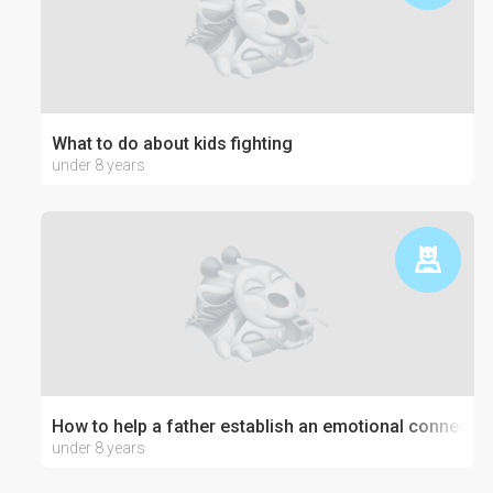
What to do about kids fighting
under 8 years
How to help a father establish an emotional connection
under 8 years