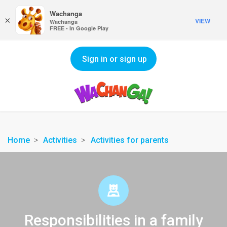
Wachanga
×
VIEW
Wachanga
FREE - In Google Play
Sign in or sign up
Home
Activities
Activities for parents
Responsibilities in a family