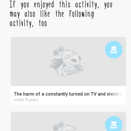
If you enjoyed this activity, you
may also like the following
activity, too
The harm of a constantly turned on TV and electronics
under 8 years