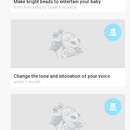
Make bright beads to entertain your baby
from 9 months to 1 year 6 months
Change the tone and intonation of your voice
under 1 month