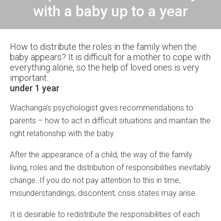
with a baby up to a year
How to distribute the roles in the family when the
baby appears? It is difficult for a mother to cope with
everything alone, so the help of loved ones is very
important.
under 1 year
Wachanga’s psychologist gives recommendations to
parents – how to act in difficult situations and maintain the
right relationship with the baby.
After the appearance of a child, the way of the family
living, roles and the distribution of responsibilities inevitably
change. If you do not pay attention to this in time,
misunderstandings, discontent, crisis states may arise.
It is desirable to redistribute the responsibilities of each