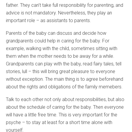
father. They can't take full responsibility for parenting, and
advice is not mandatory. Nevertheless, they play an
important role – as assistants to parents.
Parents of the baby can discuss and decide how
grandparents could help in caring for the baby. For
example, walking with the child, sometimes sitting with
them when the mother needs to be away for a while.
Grandparents can play with the baby, read fairy tales, tell
stories, lull – this will bring great pleasure to everyone
without exception. The main thing is to agree beforehand
about the rights and obligations of the family memebers.
Talk to each other not only about responsibilities, but also
about the schedule of caring for the baby. Then everyone
will have a little free time. This is very important for the
psyche – to stay at least for a short time alone with
yourself.