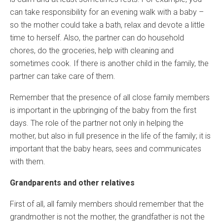
can take responsibility for an evening walk with a baby –
so the mother could take a bath, relax and devote a little
time to herself. Also, the partner can do household
chores, do the groceries, help with cleaning and
sometimes cook. If there is another child in the family, the
partner can take care of them.
Remember that the presence of all close family members
is important in the upbringing of the baby from the first
days. The role of the partner not only in helping the
mother, but also in full presence in the life of the family; it is
important that the baby hears, sees and communicates
with them.
Grandparents and other relatives
First of all, all family members should remember that the
grandmother is not the mother, the grandfather is not the