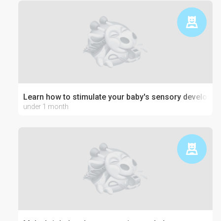
Learn how to stimulate your baby's sensory developm
under 1 month