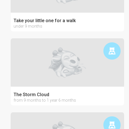
Take your little one for a walk
under 9 months
The Storm Cloud
from 9 months to 1 year 6 months