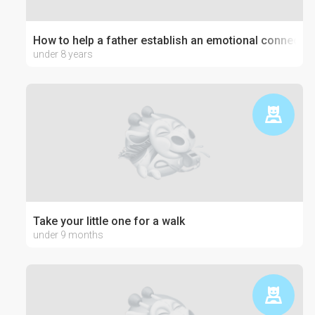
How to help a father establish an emotional connection
under 8 years
Take your little one for a walk
under 9 months