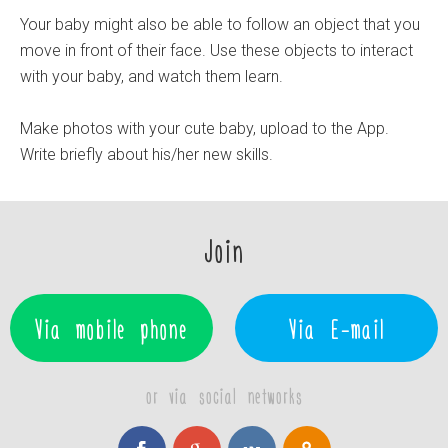
Your baby might also be able to follow an object that you
move in front of their face. Use these objects to interact
with your baby, and watch them learn.
Make photos with your cute baby, upload to the App.
Write briefly about his/her new skills.
Join
Via mobile phone
Via E-mail
or via social networks