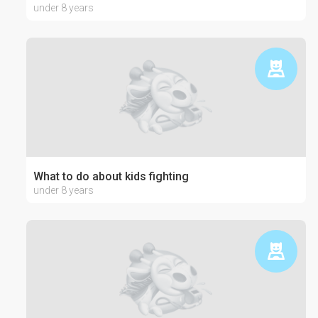
under 8 years
What to do about kids fighting
under 8 years