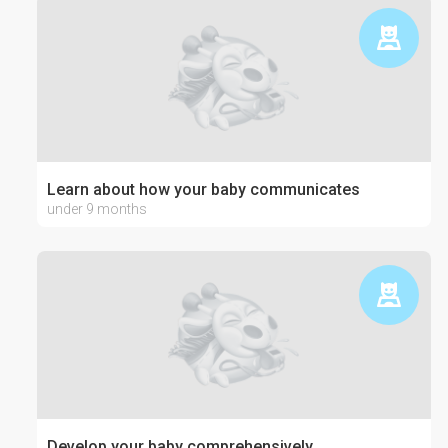
Learn about how your baby communicates
under 9 months
Develop your baby comprehensively