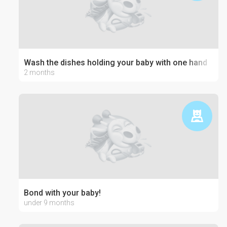
Wash the dishes holding your baby with one hand
2 months
Bond with your baby!
under 9 months