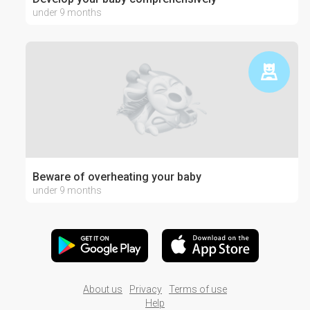
under 9 months
Beware of overheating your baby
under 9 months
About us
Privacy
Terms of use
Help