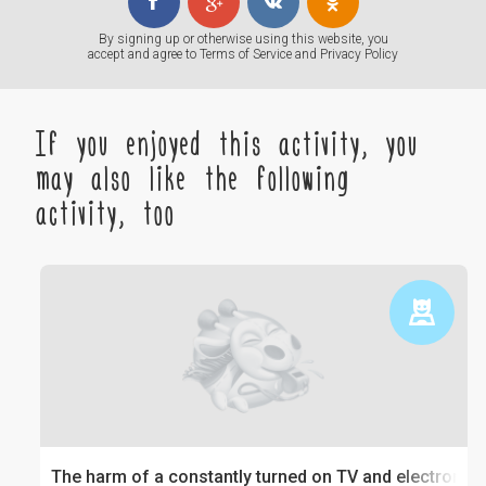
By signing up or otherwise using this website, you
accept and agree to
Terms of Service
and
Privacy Policy
If you enjoyed this activity, you
may also like the following
activity, too
The harm of a constantly turned on TV and electronics