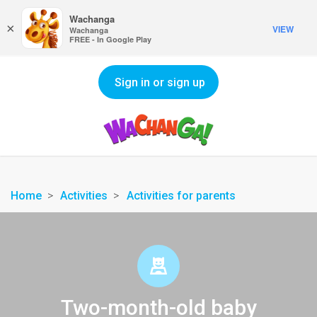
Wachanga
×
VIEW
Wachanga
FREE - In Google Play
Sign in or sign up
Home
Activities
Activities for parents
Two-month-old baby