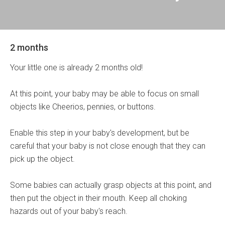
2 months
Your little one is already 2 months old!
At this point, your baby may be able to focus on small
objects like Cheerios, pennies, or buttons.
Enable this step in your baby's development, but be
careful that your baby is not close enough that they can
pick up the object.
Some babies can actually grasp objects at this point, and
then put the object in their mouth. Keep all choking
hazards out of your baby's reach.