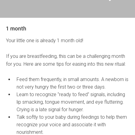
1 month
Your little one is already 1 month old!
If you are breastfeeding, this can be a challenging month
for you. Here are some tips for easing into this new ritual:
Feed them frequently, in small amounts. A newborn is
not very hungry the first two or three days.
Learn to recognize "ready to feed" signals, including
lip smacking, tongue movement, and eye fluttering.
Crying is a late signal for hunger.
Talk softly to your baby during feedings to help them
recognize your voice and associate it with
nourishment.