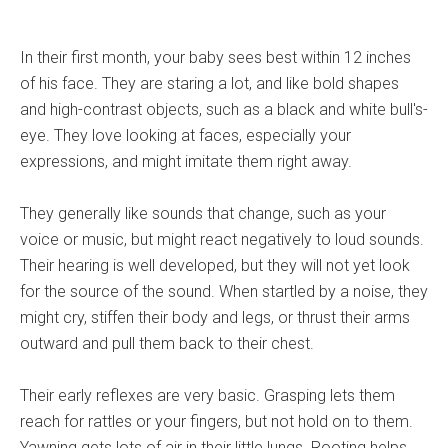
In their first month, your baby sees best within 12 inches
of his face. They are staring a lot, and like bold shapes
and high-contrast objects, such as a black and white bull's-
eye. They love looking at faces, especially your
expressions, and might imitate them right away.
They generally like sounds that change, such as your
voice or music, but might react negatively to loud sounds.
Their hearing is well developed, but they will not yet look
for the source of the sound. When startled by a noise, they
might cry, stiffen their body and legs, or thrust their arms
outward and pull them back to their chest.
Their early reflexes are very basic. Grasping lets them
reach for rattles or your fingers, but not hold on to them.
Yawning gets lots of air in their little lungs. Rooting helps