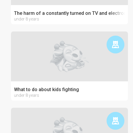
The harm of a constantly turned on TV and electronics
under 8 years
What to do about kids fighting
under 8 years