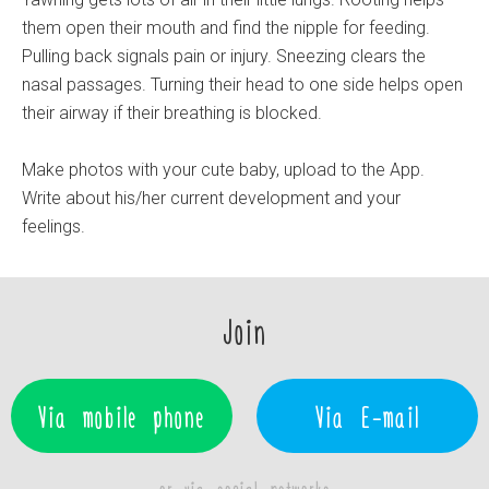
them open their mouth and find the nipple for feeding.
Pulling back signals pain or injury. Sneezing clears the
nasal passages. Turning their head to one side helps open
their airway if their breathing is blocked.
Make photos with your cute baby, upload to the App.
Write about his/her current development and your
feelings.
Join
Via mobile phone
Via E-mail