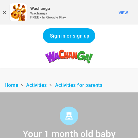
Wachanga
×
VIEW
Wachanga
FREE - In Google Play
Sign in or sign up
Home
Activities
Activities for parents
Your 1 month old baby