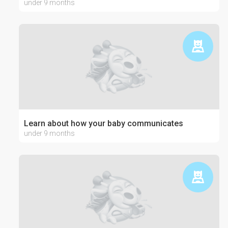
under 9 months
Learn about how your baby communicates
under 9 months