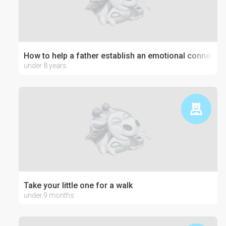
How to help a father establish an emotional connection
under 8 years
Take your little one for a walk
under 9 months