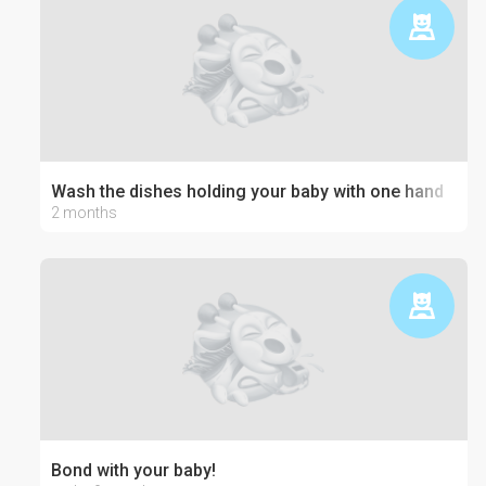
Wash the dishes holding your baby with one hand
2 months
Bond with your baby!