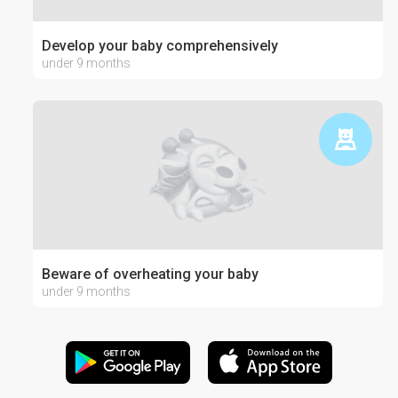
Develop your baby comprehensively
under 9 months
Beware of overheating your baby
under 9 months