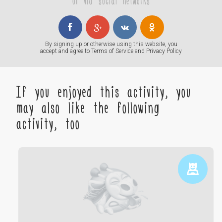
or via social networks
By signing up or otherwise using this website, you
accept and agree to
Terms of Service
and
Privacy Policy
If you enjoyed this activity, you
may also like the following
activity, too