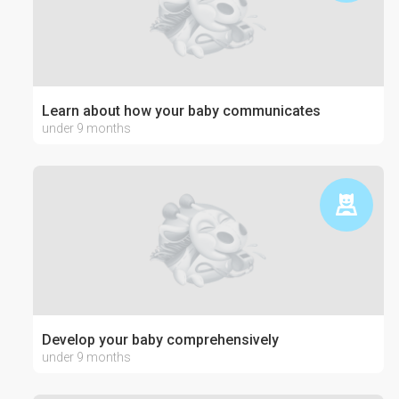
Learn about how your baby communicates
under 9 months
Develop your baby comprehensively
under 9 months