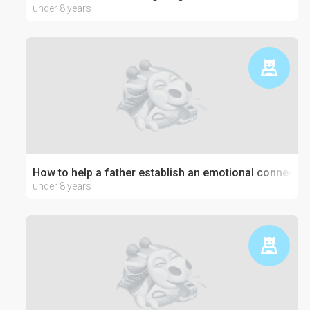
under 8 years
How to help a father establish an emotional connection
under 8 years