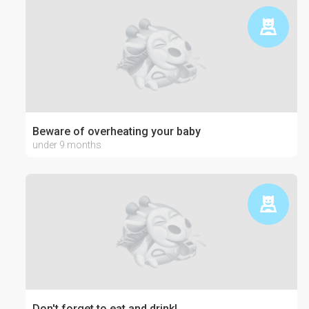
Beware of overheating your baby
under 9 months
Don't forget to eat and drink!