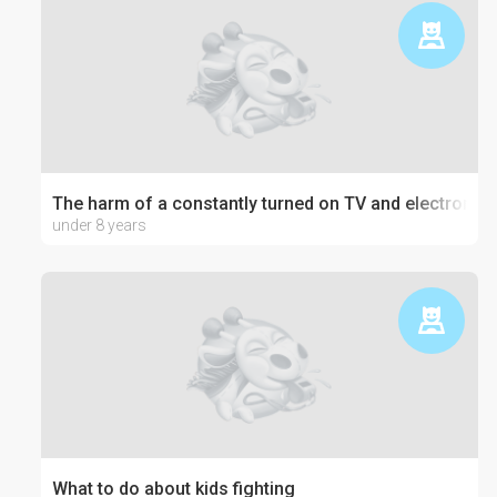
The harm of a constantly turned on TV and electronics
under 8 years
What to do about kids fighting