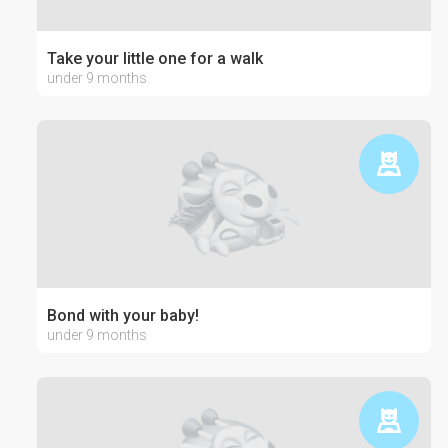
Take your little one for a walk
under 9 months
Bond with your baby!
under 9 months