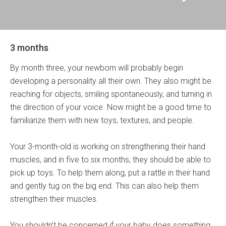
3 months
By month three, your newborn will probably begin
developing a personality all their own. They also might be
reaching for objects, smiling spontaneously, and turning in
the direction of your voice. Now might be a good time to
familiarize them with new toys, textures, and people.
Your 3-month-old is working on strengthening their hand
muscles, and in five to six months, they should be able to
pick up toys. To help them along, put a rattle in their hand
and gently tug on the big end. This can also help them
strengthen their muscles.
You shouldn’t be concerned if your baby does something