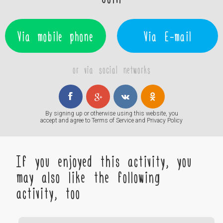
Via mobile phone
Via E-mail
or via social networks
By signing up or otherwise using this website, you
accept and agree to
Terms of Service
and
Privacy Policy
If you enjoyed this activity, you
may also like the following
activity, too