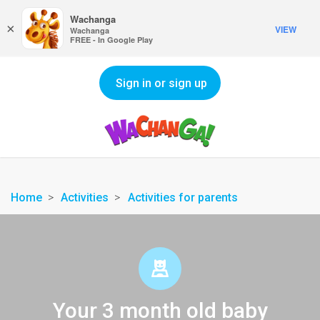
Wachanga
×
VIEW
Wachanga
FREE - In Google Play
Sign in or sign up
Home
Activities
Activities for parents
Your 3 month old baby