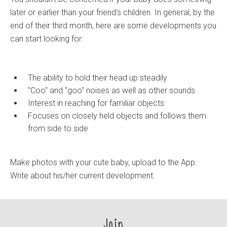
later or earlier than your friend's children. In general, by the
end of their third month, here are some developments you
can start looking for:
The ability to hold their head up steadily
"Coo" and "goo" noises as well as other sounds
Interest in reaching for familiar objects
Focuses on closely held objects and follows them
from side to side
Make photos with your cute baby, upload to the App.
Write about his/her current development.
Join