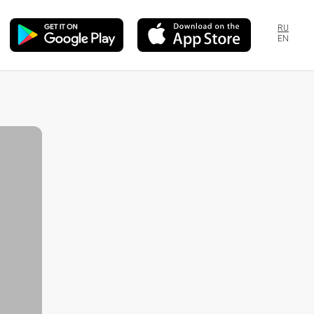
RU
EN