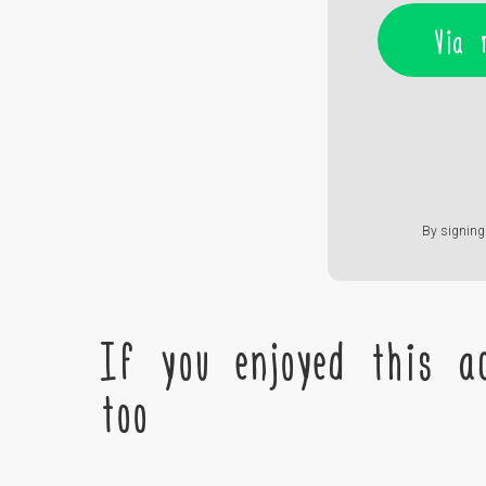
Via 
By signing 
If you enjoyed this ac
too