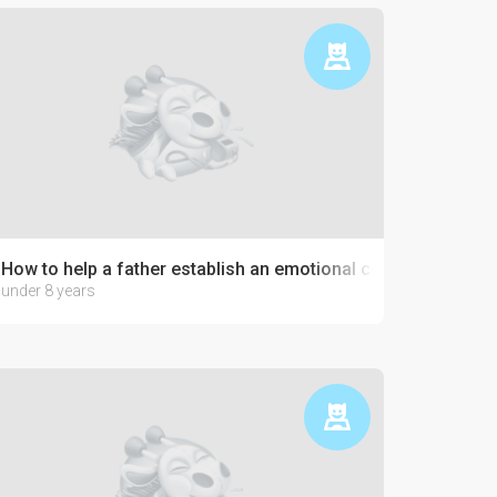
How to help a father establish an emotional connection with 
under 8 years