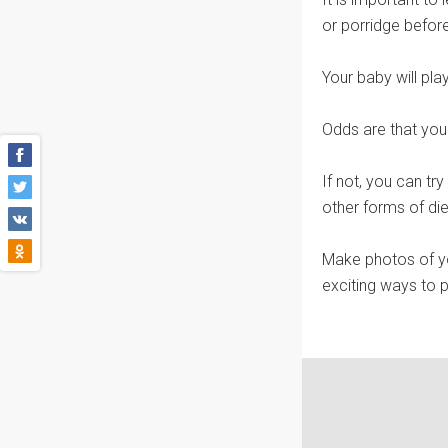
or porridge befor
Your baby will pla
Odds are that your 
If not, you can tr
other forms of die
Make photos of yo
exciting ways to 