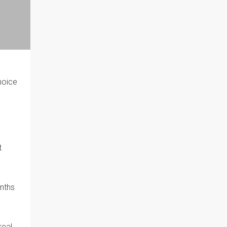
choice
t
nths
real