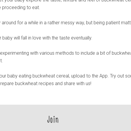
e proceeding to eat.
y around for a while in a rather messy way, but being patient matt
baby will fall in love with the taste eventually.
y experimenting with various methods to include a bit of buckwhea
t.
ur baby eating buckwheat cereal, upload to the App. Try out s
prepare buckwheat recipes and share with us!
Join