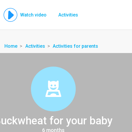
Watch video
Activities
Home
Activities
Activities for parents
uckwheat for your baby
6 months