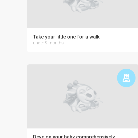
Take your little one for a walk
under 9 months
Develop your baby comprehensively