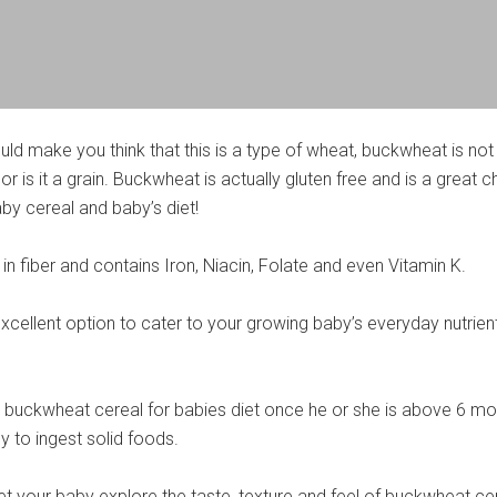
ld make you think that this is a type of wheat, buckwheat is not
or is it a grain. Buckwheat is actually gluten free and is a great 
y cereal and baby’s diet!
in fiber and contains Iron, Niacin, Folate and even Vitamin K.
xcellent option to cater to your growing baby’s everyday nutrien
 buckwheat cereal for babies diet once he or she is above 6 mo
y to ingest solid foods.
 let your baby explore the taste, texture and feel of buckwheat ce