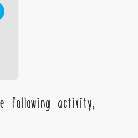
 following activity,