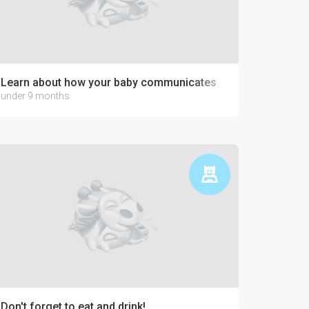
Learn about how your baby communicates
under 9 months
Don't forget to eat and drink!