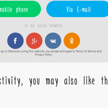
mobile phone
Via E-mail
or via social networks
up or otherwise using this website, you accept and agree to
Terms of Service
and
Privacy Policy
tivity, you may also like the