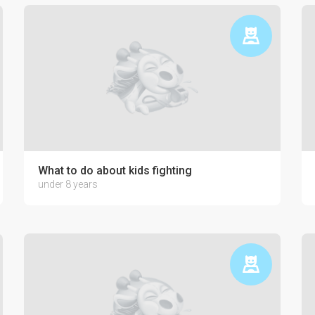
ctronics on the psyche of a child
What to do about kids fighting
under 8 years