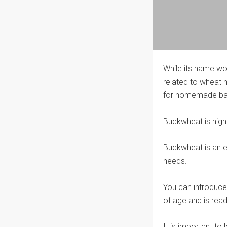
While its name wou
related to wheat n
for homemade bab
Buckwheat is high 
Buckwheat is an e
needs.
You can introduce
of age and is read
It is important to