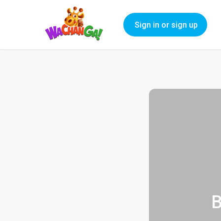
Sign in or sign up
B