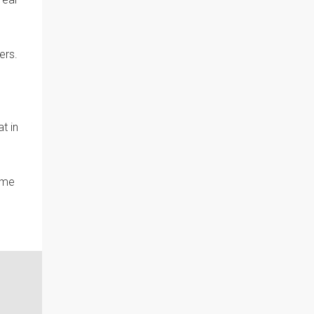
ers.
t in
ome