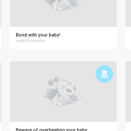
Bond with your baby!
under 9 months
Beware of overheating your baby