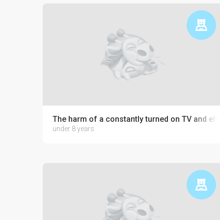
The harm of a constantly turned on TV and ele
under 8 years