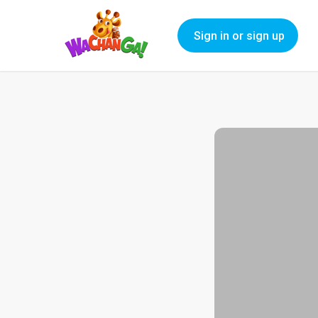
Sign in or sign up