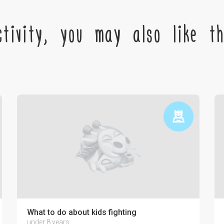
tivity, you may also like the
ctronics on the psyche of a child
What to do about kids fighting
under 8 years