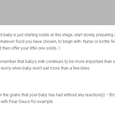
 baby is just starting solids at this stage, start slowly, preparing
hatever food you have chosen, to begin with. Nurse or bottle f
 then offer your little one solids. I
 remember that baby’s milk continues to be more important than s
’t worry when baby won’t eat more than a few bites.
er the grains that your baby has had without any reaction(s) – B
 with Pear Sauce for example.