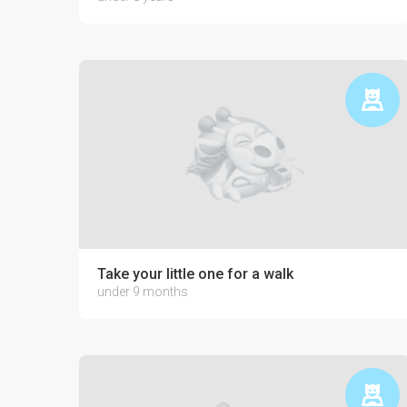
Take your little one for a walk
under 9 months