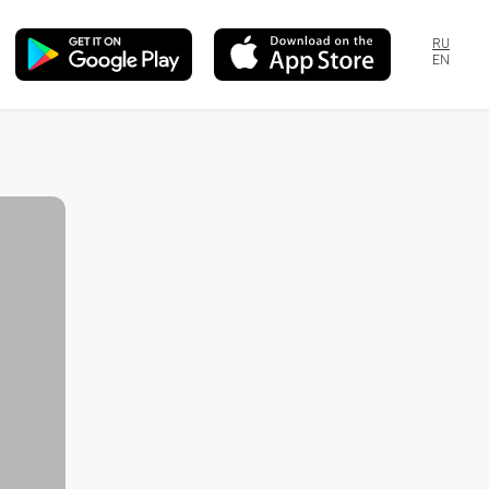
RU
EN