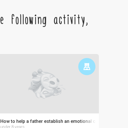
 following activity,
How to help a father establish an emotional connection with 
under 8 years