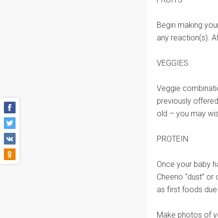
Begin making your
any reaction(s). A
VEGGIES
Veggie combinatio
previously offered
old – you may wish
PROTEIN
Once your baby ha
Cheerio “dust” or
as first foods due
Make photos of yo