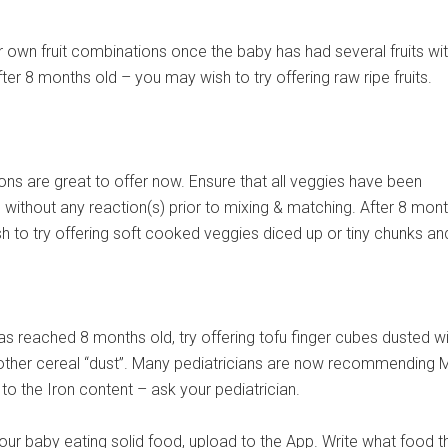
 own fruit combinations once the baby has had several fruits wi
fter 8 months old – you may wish to try offering raw ripe fruits.
ns are great to offer now. Ensure that all veggies have been
 without any reaction(s) prior to mixing & matching. After 8 mon
 to try offering soft cooked veggies diced up or tiny chunks and
s reached 8 months old, try offering tofu finger cubes dusted wi
 other cereal “dust”. Many pediatricians are now recommending 
 to the Iron content – ask your pediatrician.
ur baby eating solid food, upload to the App. Write what food t