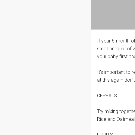
If your 6-month-old
small amount of w
your baby first and
It’s important to
at this age – don
CEREALS
Try mixing togeth
Rice and Oatmeal
FRUITS