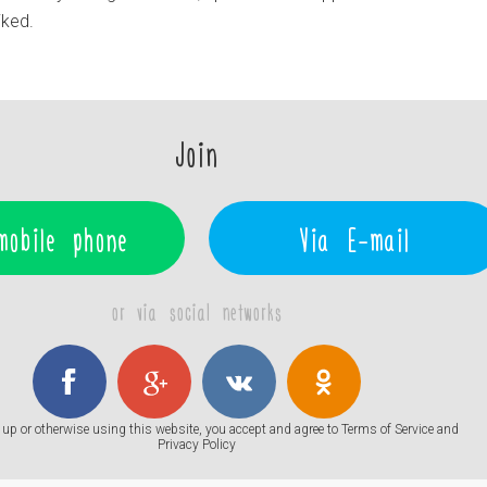
liked.
Join
mobile phone
Via E-mail
or via social networks
up or otherwise using this website, you accept and agree to
Terms of Service
and
Privacy Policy