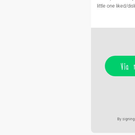
little one liked/dis
Via 
By signing 