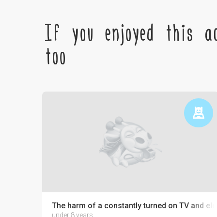
If you enjoyed this ac
too
The harm of a constantly turned on TV and ele
under 8 years