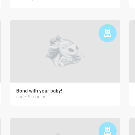
Bond with your baby!
under 9 months