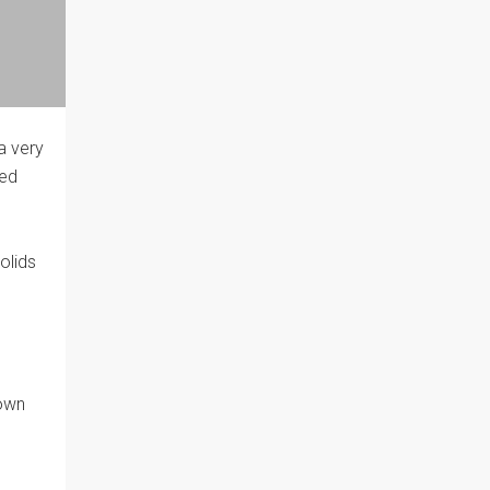
 a very
eed
olids
rown