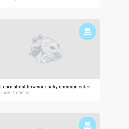
Learn about how your baby communicates
under 9 months