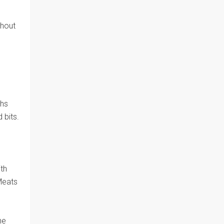
thout
ths
 bits.
th
Meats
he