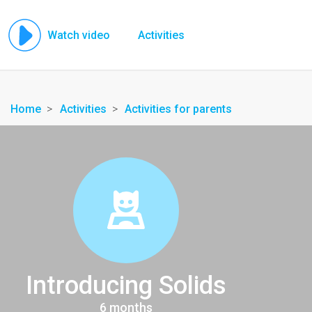
Watch video
Activities
Home
Activities
Activities for parents
Introducing Solids
6 months